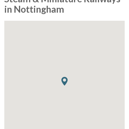
in Nottingham