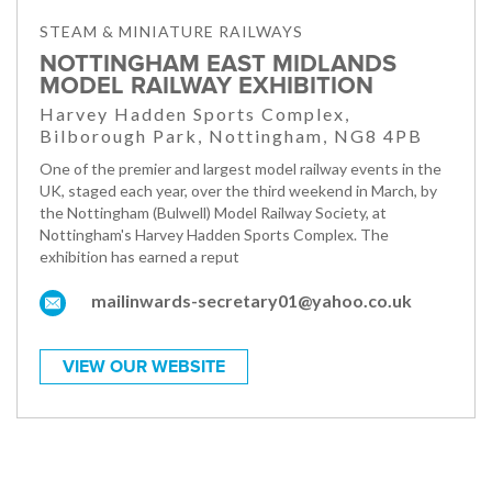
STEAM & MINIATURE RAILWAYS
NOTTINGHAM EAST MIDLANDS
MODEL RAILWAY EXHIBITION
Harvey Hadden Sports Complex,
Bilborough Park, Nottingham, NG8 4PB
One of the premier and largest model railway events in the
UK, staged each year, over the third weekend in March, by
the Nottingham (Bulwell) Model Railway Society, at
Nottingham's Harvey Hadden Sports Complex. The
exhibition has earned a reput
mailinwards-secretary01@yahoo.co.uk
VIEW OUR WEBSITE