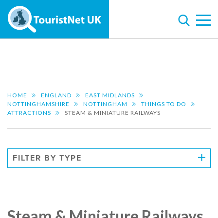
HOME
ENGLAND
EAST MIDLANDS
NOTTINGHAMSHIRE
NOTTINGHAM
THINGS TO DO
ATTRACTIONS
STEAM & MINIATURE RAILWAYS
FILTER BY TYPE
Steam & Miniature Railways