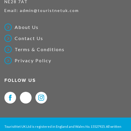
NE28 7AT
Email:
admin@touristnetuk.com
About Us
Contact Us
Terms & Conditions
Privacy Policy
FOLLOW US
TouristNet UK Ltd is registered in England and Wales No. 15527925. All written