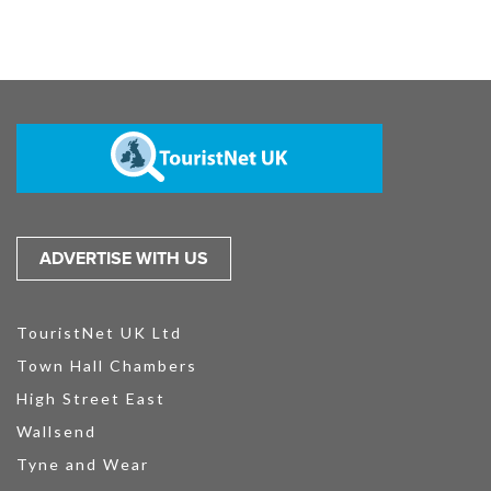
ADVERTISE WITH US
TouristNet UK Ltd
Town Hall Chambers
High Street East
Wallsend
Tyne and Wear