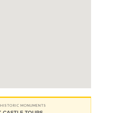
& HISTORIC MONUMENTS
 CASTLE TOURS