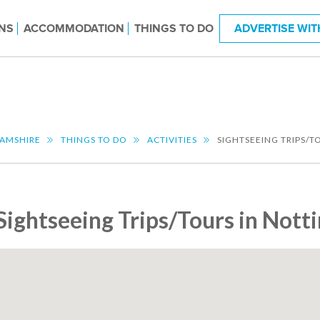
NS
ACCOMMODATION
THINGS TO DO
ADVERTISE WIT
AMSHIRE
THINGS TO DO
ACTIVITIES
SIGHTSEEING TRIPS/T
Sightseeing Trips/Tours in Not