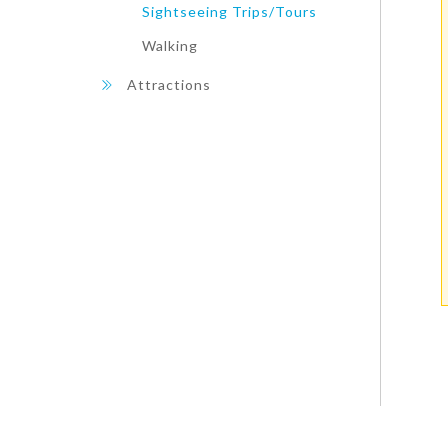
Sightseeing Trips/Tours
Walking
Attractions