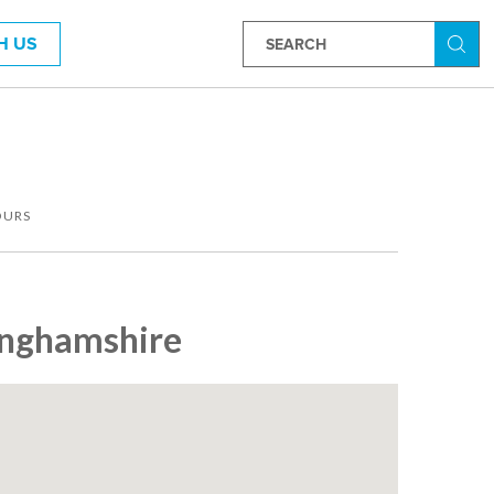
H US
Searc
OURS
tinghamshire