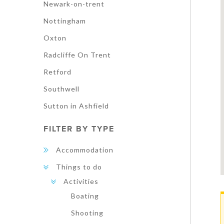
Newark-on-trent
Nottingham
Oxton
Radcliffe On Trent
Retford
Southwell
Sutton in Ashfield
FILTER BY TYPE
Accommodation
Things to do
Activities
Boating
Shooting