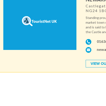
Castlegat
NG24 1B
Standing prou
market town o
and is said t
the Castle an
0163
newa
VIEW OU