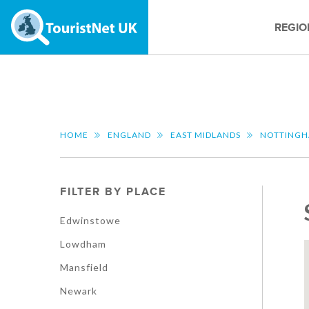
REGIO
HOME
ENGLAND
EAST MIDLANDS
NOTTINGH
FILTER BY PLACE
Edwinstowe
Lowdham
Mansfield
Newark