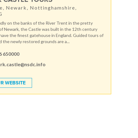
e, Newark, Nottinghamshire,
G
dly on the banks of the River Trent in the pretty
f Newark, the Castle was built in the 12th century
o have the finest gatehouse in England. Guided tours of
d the newly restored grounds are a...
6 650000
rk.castle@nsdc.info
R WEBSITE