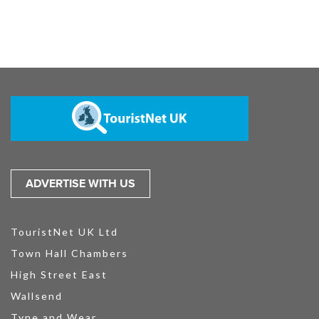
ADVERTISE WITH US
TouristNet UK Ltd
Town Hall Chambers
High Street East
Wallsend
Tyne and Wear