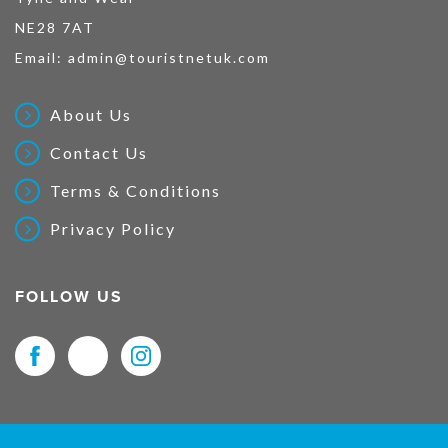
NE28 7AT
Email:
admin@touristnetuk.com
About Us
Contact Us
Terms & Conditions
Privacy Policy
FOLLOW US