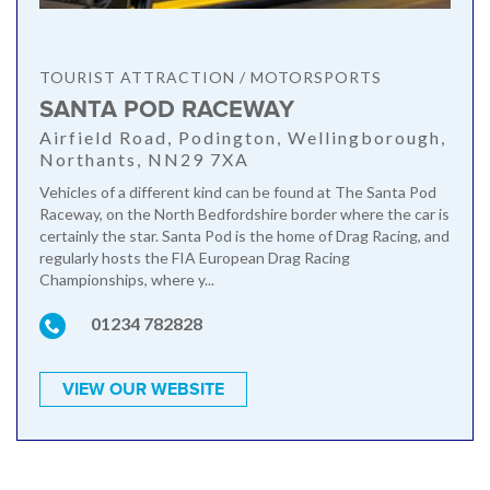
TOURIST ATTRACTION / MOTORSPORTS
SANTA POD RACEWAY
Airfield Road, Podington, Wellingborough,
Northants, NN29 7XA
Vehicles of a different kind can be found at The Santa Pod
Raceway, on the North Bedfordshire border where the car is
certainly the star. Santa Pod is the home of Drag Racing, and
regularly hosts the FIA European Drag Racing
Championships, where y...
01234 782828
VIEW OUR WEBSITE