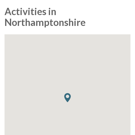
Activities in
Northamptonshire