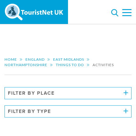
HOME
ENGLAND
EAST MIDLANDS
NORTHAMPTONSHIRE
THINGS TO DO
ACTIVITIES
FILTER BY PLACE
FILTER BY TYPE