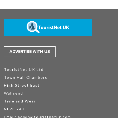
ADVERTISE WITH US
TouristNet UK Ltd
Town Hall Chambers
High Street East
Wallsend
Tyne and Wear
NE28 7AT
Email:
admin@touristnetuk.com