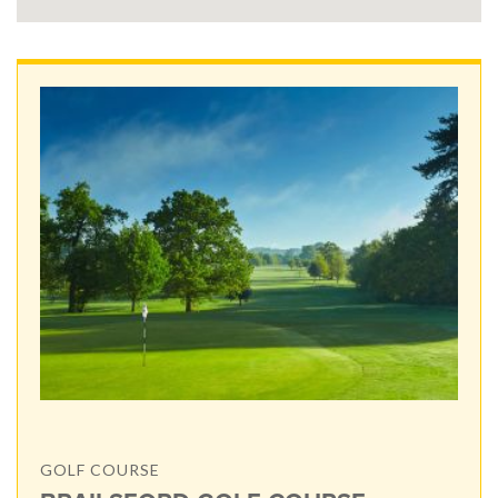
GOLF COURSE