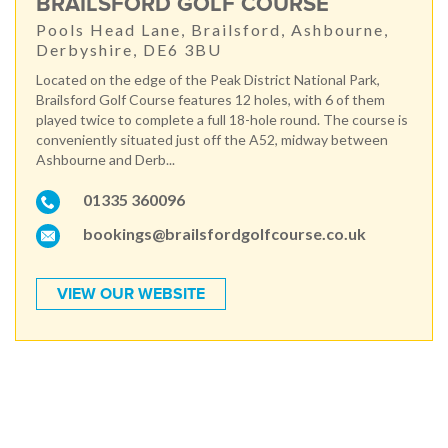
BRAILSFORD GOLF COURSE
Pools Head Lane, Brailsford, Ashbourne,
Derbyshire, DE6 3BU
Located on the edge of the Peak District National Park,
Brailsford Golf Course features 12 holes, with 6 of them
played twice to complete a full 18-hole round. The course is
conveniently situated just off the A52, midway between
Ashbourne and Derb...
01335 360096
bookings@brailsfordgolfcourse.co.uk
VIEW OUR WEBSITE