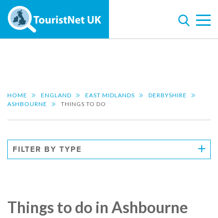
HOME
ENGLAND
EAST MIDLANDS
DERBYSHIRE
ASHBOURNE
THINGS TO DO
FILTER BY TYPE
Things to do in Ashbourne