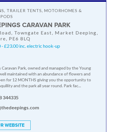
NS, TRAILER TENTS, MOTORHOMES &
 PODS
EPINGS CARAVAN PARK
oad, Towngate East, Market Deeping,
ire, PE6 8LQ
- £23.00 inc. electric hook-up
 Caravan Park, owned and managed by the Young
t, well maintained with an abundance of flowers and
pen for 12 MONTHS giving you the opportunity to
uillity and the park all year round. Park fac...
8 344335
@thedeepings.com
R WEBSITE