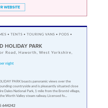
R WEBSITE
S • TENTS • TOURING VANS • PODS •
 HOLIDAY PARK
r Road, Haworth, West Yorkshire,
er night
DAY PARK boasts panoramic views over the
rounding countryside and is pleasantly situated close
re Dales National Park, 1-mile from the Bronté village,
he Worth Valley steam railway. Licensed fo...
5 644242