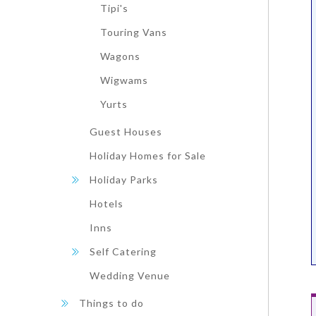
Tipi's
Touring Vans
Wagons
Wigwams
Yurts
Guest Houses
Holiday Homes for Sale
Holiday Parks
Hotels
Inns
Self Catering
Wedding Venue
Things to do