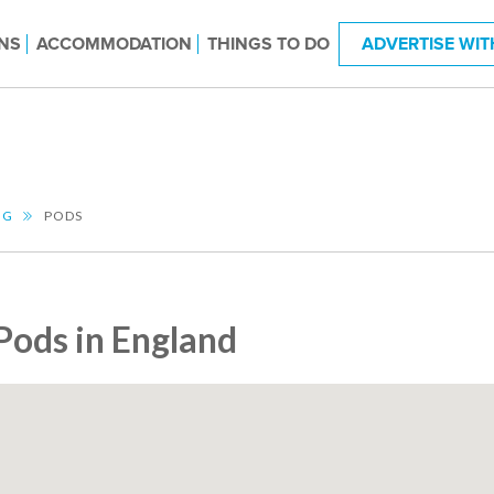
NS
ACCOMMODATION
THINGS TO DO
ADVERTISE WIT
NG
PODS
Pods in England