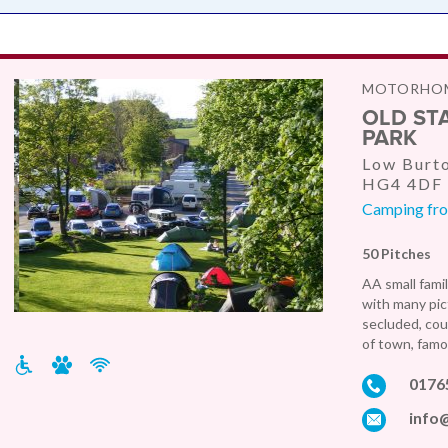
MOTORHOM
OLD ST
PARK
Low Burto
HG4 4DF
Camping from
50 Pitches
AA small famil
with many pic
secluded, cou
of town, famo
0176
info