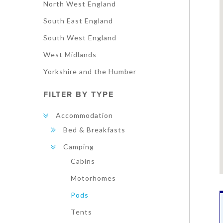
North West England
South East England
South West England
West Midlands
Yorkshire and the Humber
FILTER BY TYPE
Accommodation
Bed & Breakfasts
Camping
Cabins
Motorhomes
Pods
Tents