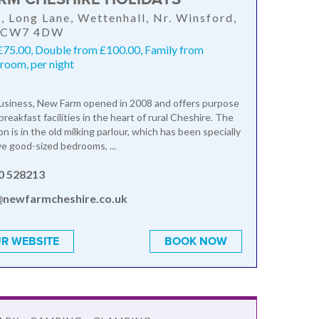
 Long Lane, Wettenhall, Nr. Winsford,
, CW7 4DW
£75.00, Double from £100.00, Family from
room, per night
business, New Farm opened in 2008 and offers purpose
breakfast facilities in the heart of rural Cheshire. The
 is in the old milking parlour, which has been specially
ve good-sized bedrooms, ...
0 528213
@newfarmcheshire.co.uk
R WEBSITE
BOOK NOW