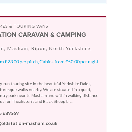
ES & TOURING VANS
ATION CARAVAN & CAMPING
n, Masham, Ripon, North Yorkshire,
 £23.00 per pitch, Cabins from £50.00 per night
y-run touring site in the beautiful Yorkshire Dales,
turesque walks nearby. We are situated in a quiet,
ntry park near to Masham and within walking distance
us for Theakston's and Black Sheep br...
5 689569
@oldstation-masham.co.uk