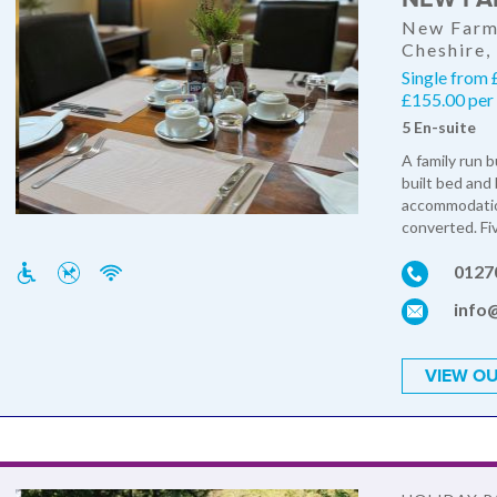
New Farm,
Cheshire
Single from 
£155.00 per 
5 En-suite
A family run 
built bed and 
accommodation
converted. Fi
0127
info
VIEW OU