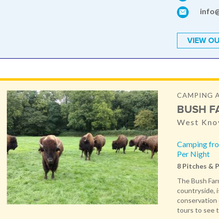
info
VIEW OU
CAMPING 
BUSH F
West Knoy
Camping fro
Per Night
8 Pitches & 
The Bush Farm
countryside, i
conservation 
tours to see t