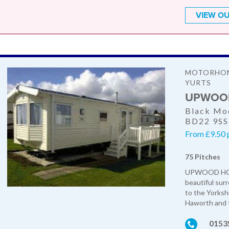
VIEW OU
MOTORHOME
YURTS
UPWOOD
Black Moo
BD22 9SS
From £9.50 p
75 Pitches
UPWOOD HOLI
beautiful sur
to the Yorkshi
Haworth and t
0153