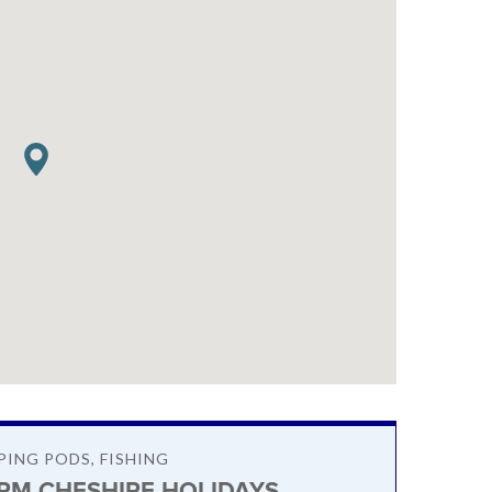
PING PODS, FISHING
RM CHESHIRE HOLIDAYS