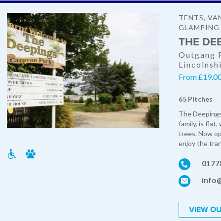
TENTS, VA
GLAMPING
THE DE
Outgang R
Lincolnsh
From £19.00 
65 Pitches
The Deepings
family, is fla
trees. Now o
enjoy the tranq
0177
info
VIEW OU