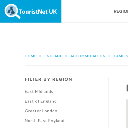
REGIO
HOME
ENGLAND
ACCOMMODATION
CAMPI
FILTER BY REGION
East Midlands
East of England
Greater London
North East England