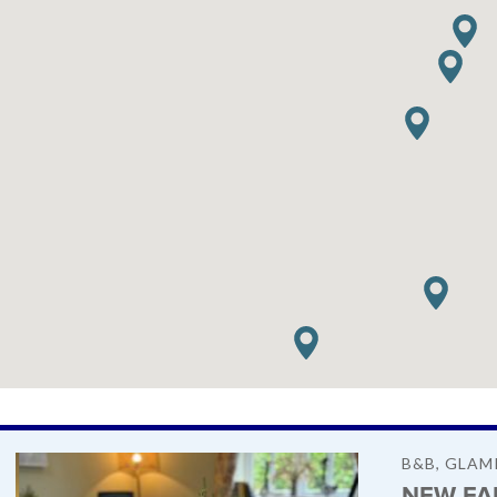
B&B, GLAM
NEW FA