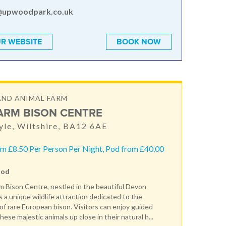
@upwoodpark.co.uk
R WEBSITE
BOOK NOW
AND ANIMAL FARM
ARM BISON CENTRE
le, Wiltshire, BA12 6AE
m £8.50 Per Person Per Night, Pod from £40.00
Pod
 Bison Centre, nestled in the beautiful Devon
s a unique wildlife attraction dedicated to the
of rare European bison. Visitors can enjoy guided
hese majestic animals up close in their natural h...