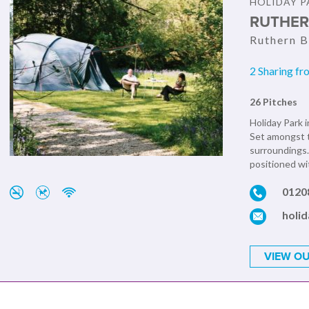
HOLIDAY P
RUTHER
Ruthern B
2 Sharing fr
26 Pitches
Holiday Park i
Set amongst t
surroundings.
positioned wit
0120
holi
VIEW OU