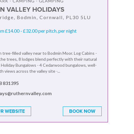
ARK - CAMPING - GLAMPING
N VALLEY HOLIDAYS
ridge, Bodmin, Cornwall, PL30 5LU
om £14.00 - £32.00 per pitch, per night
n tree-filled valley near to Bodmin Moor. Log Cabins -
he trees, 8 lodges blend perfectly with their natural
 Holiday Bungalows - 4 Cedarwood bungalows, well-
h views across the valley site -...
8 831395
days@ruthernvalley.com
R WEBSITE
BOOK NOW