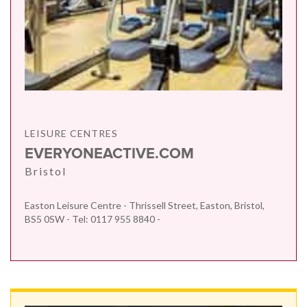
LEISURE CENTRES
EVERYONEACTIVE.COM
Bristol
Easton Leisure Centre - Thrissell Street, Easton, Bristol,
BS5 0SW - Tel: 0117 955 8840 -