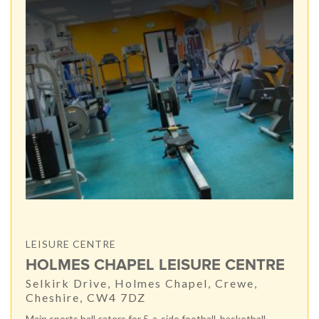
LEISURE CENTRE
HOLMES CHAPEL LEISURE CENTRE
Selkirk Drive, Holmes Chapel, Crewe,
Cheshire, CW4 7DZ
Main sports hall caters for 5-a-side football, basketball,