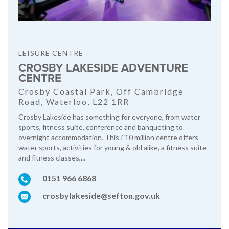
LEISURE CENTRE
CROSBY LAKESIDE ADVENTURE
CENTRE
Crosby Coastal Park, Off Cambridge
Road, Waterloo, L22 1RR
Crosby Lakeside has something for everyone, from water
sports, fitness suite, conference and banqueting to
overnight accommodation. This £10 million centre offers
water sports, activities for young & old alike, a fitness suite
and fitness classes,...
0151 966 6868
crosbylakeside@sefton.gov.uk