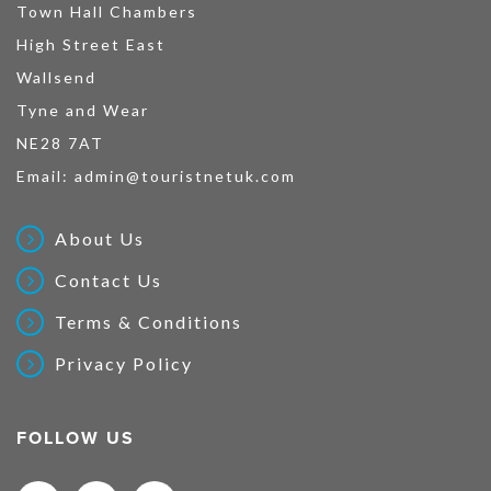
Town Hall Chambers
High Street East
Wallsend
Tyne and Wear
NE28 7AT
Email:
admin@touristnetuk.com
About Us
Contact Us
Terms & Conditions
Privacy Policy
FOLLOW US