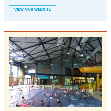
VIEW OUR WEBSITE