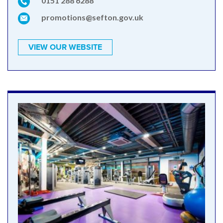
0151 288 6288
promotions@sefton.gov.uk
VIEW OUR WEBSITE