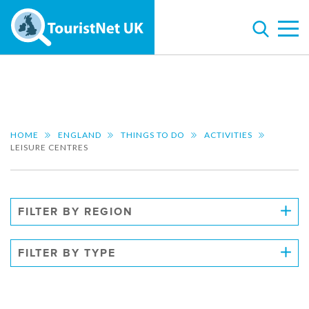
HOME
ENGLAND
THINGS TO DO
ACTIVITIES
LEISURE CENTRES
FILTER BY REGION
FILTER BY TYPE