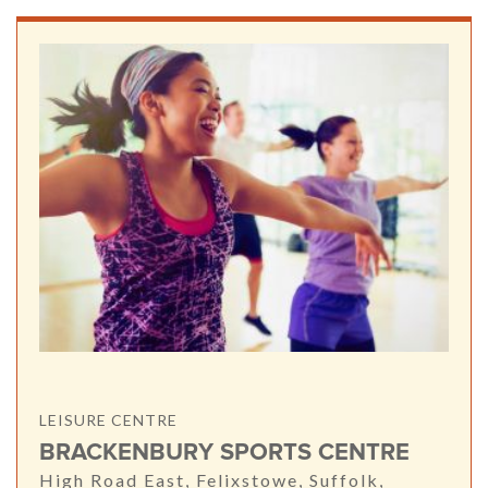
LEISURE CENTRE
BRACKENBURY SPORTS CENTRE
High Road East, Felixstowe, Suffolk,