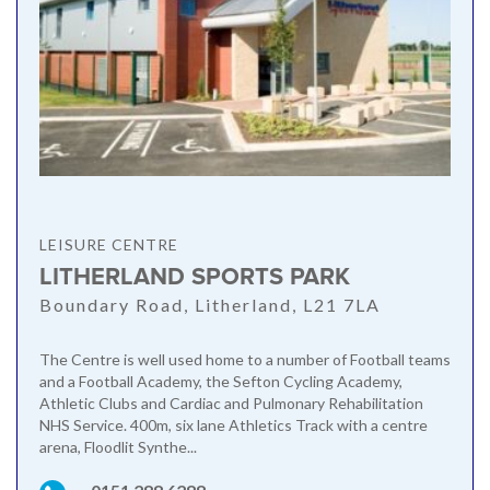
LEISURE CENTRE
LITHERLAND SPORTS PARK
Boundary Road, Litherland, L21 7LA
The Centre is well used home to a number of Football teams
and a Football Academy, the Sefton Cycling Academy,
Athletic Clubs and Cardiac and Pulmonary Rehabilitation
NHS Service. 400m, six lane Athletics Track with a centre
arena, Floodlit Synthe...