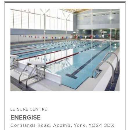
LEISURE CENTRE
ENERGISE
Cornlands Road, Acomb, York, YO24 3DX