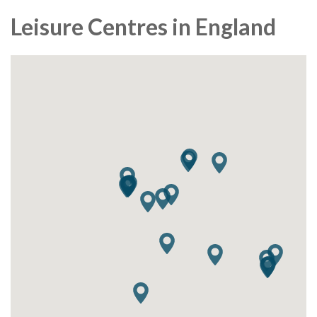
Leisure Centres in England