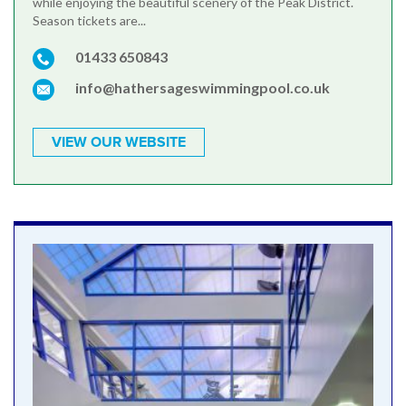
while enjoying the beautiful scenery of the Peak District.
Season tickets are...
01433 650843
info@hathersageswimmingpool.co.uk
VIEW OUR WEBSITE