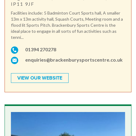
IP11 9JF
Facilities include: 5 Badminton Court Sports hall, A smaller
13m x 13m activity hall, Squash Courts, Meeting room and a
flood lit Sports Pitch. Brackenbury Sports Centre is the
ideal place to engage in all sorts of fun activities such as
tenni...
01394 270278
enquiries@brackenburysportscentre.co.uk
VIEW OUR WEBSITE