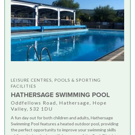
LEISURE CENTRES, POOLS & SPORTING
FACILITIES
HATHERSAGE SWIMMING POOL
Oddfellows Road, Hathersage, Hope
Valley, S32 1DU
A fun day out for both children and adults, Hathersage
Swimming Pool features a heated outdoor pool, providing
the perfect opportunity to improve your swimming skills