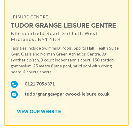
LEISURE CENTRE
TUDOR GRANGE LEISURE CENTRE
Blossomfield Road, Solihull, West
Midlands, B91 1NB
Facilities include Swimming Pools, Sports Hall, Health Suite
Gym, Oasis and Norman Green Athletics Centre. 3g
synthetic pitch, 3 court indoor tennis court, 150 station
gymnasium, 25 metre 8 lane pool, multi pool with diving
board, 4 courts sports ...
0121 7056371
tudorgrange@parkwood-leisure.co.uk
VIEW OUR WEBSITE