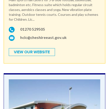
badminton etc. Fitness suite which holds regular circuit
classes, aerobics classes and yoga. New vibration plate
training. Outdoor tennis courts. Courses and play schemes
for Children. Lic...
01270 529505
hclc@cheshireeast.gov.uk
VIEW OUR WEBSITE