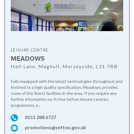
LEISURE CENTRE
MEADOWS
Hall Lane, Maghull, Merseyside, L31 7BB
Fully equipped with the latest technologies throughout and
finished to a high quality specification, Meadows provides
some of the finest facilities in the area. If you require any
further information on Active Sefton leisure centres,
programmes, a...
0151 288 6727
promotions@sefton.gov.uk