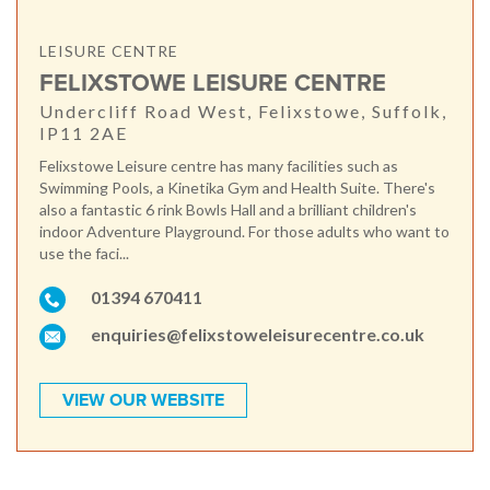
LEISURE CENTRE
FELIXSTOWE LEISURE CENTRE
Undercliff Road West, Felixstowe, Suffolk,
IP11 2AE
Felixstowe Leisure centre has many facilities such as
Swimming Pools, a Kinetika Gym and Health Suite. There's
also a fantastic 6 rink Bowls Hall and a brilliant children's
indoor Adventure Playground. For those adults who want to
use the faci...
01394 670411
enquiries@felixstoweleisurecentre.co.uk
VIEW OUR WEBSITE