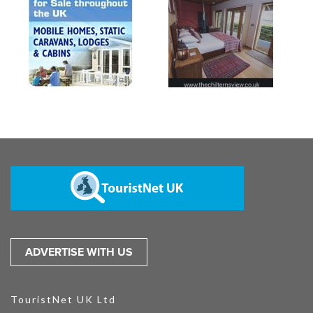
ADVERTISE WITH US
TouristNet UK Ltd