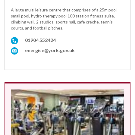
A large multi leisure centre that comprises of a 25m pool,
small pool, hydro therapy pool 100 station fitness suite,
climbing wall, 2 studios, sports hall, cafe créche, tennis
courts, and football pitches.
01904 552424
energise@york.gov.uk