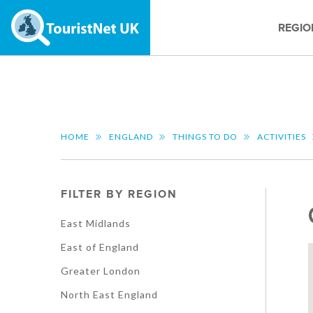
REGIO
HOME
ENGLAND
THINGS TO DO
ACTIVITIES
FILTER BY REGION
East Midlands
East of England
Greater London
North East England