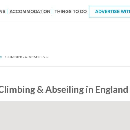
NS
ACCOMMODATION
THINGS TO DO
ADVERTISE WIT
CLIMBING & ABSEILING
Climbing & Abseiling in England