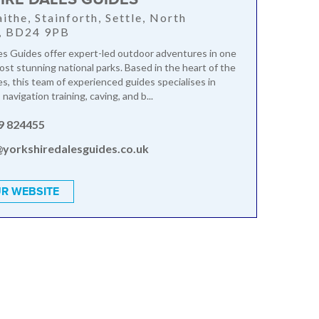
ithe, Stainforth, Settle, North
e, BD24 9PB
es Guides offer expert-led outdoor adventures in one
ost stunning national parks. Based in the heart of the
es, this team of experienced guides specialises in
 navigation training, caving, and b...
9 824455
@yorkshiredalesguides.co.uk
R WEBSITE