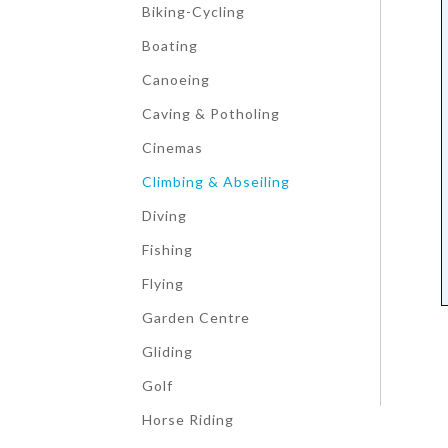
Biking-Cycling
Boating
Canoeing
Caving & Potholing
Cinemas
Climbing & Abseiling
Diving
Fishing
Flying
Garden Centre
Gliding
Golf
Horse Riding