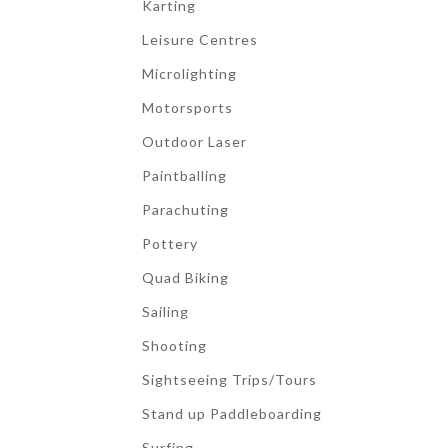
Karting
Leisure Centres
Microlighting
Motorsports
Outdoor Laser
Paintballing
Parachuting
Pottery
Quad Biking
Sailing
Shooting
Sightseeing Trips/Tours
Stand up Paddleboarding
Surfing