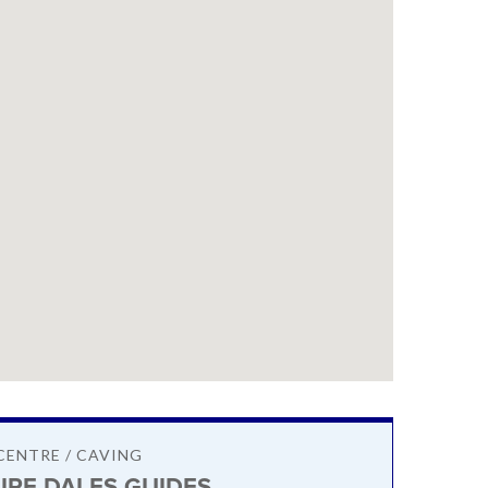
CENTRE / CAVING
IRE DALES GUIDES