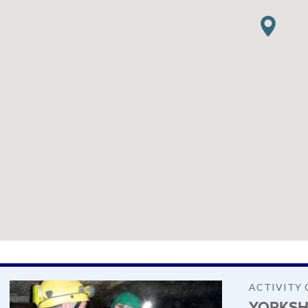
ACTIVITY 
YORKSH