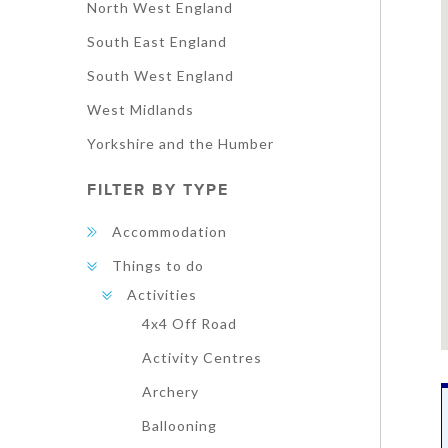
North West England
South East England
South West England
West Midlands
Yorkshire and the Humber
FILTER BY TYPE
Accommodation
Things to do
Activities
4x4 Off Road
Activity Centres
Archery
Ballooning