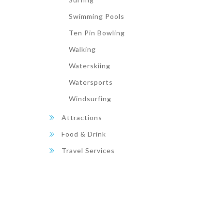
Swimming Pools
Ten Pin Bowling
Walking
Waterskiing
Watersports
Windsurfing
Attractions
Food & Drink
Travel Services