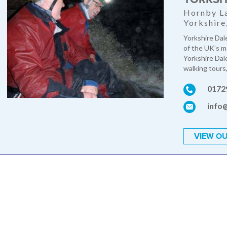
Hornby La
Yorkshir
Yorkshire Dal
of the UK’s m
Yorkshire Dal
walking tours,
0172
info
VIEW OU