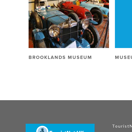
BROOKLANDS MUSEUM
MUSE
Tourist