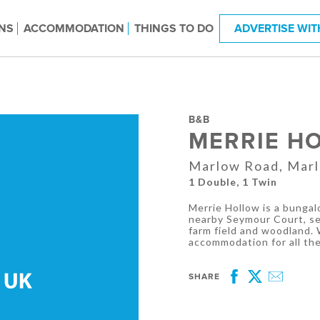
NS
ACCOMMODATION
THINGS TO DO
ADVERTISE WIT
B&B
MERRIE H
Marlow Road, Marl
1 Double, 1 Twin
Merrie Hollow is a bungal
nearby Seymour Court, set
farm field and woodland.
accommodation for all the 
SHARE
Facebook
Twitter
Email