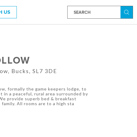
H US
Searc
OLLOW
ow, Bucks, SL7 3DE
ow, formally the game keepers lodge, to
 in a peaceful, rural area surrounded by
 We provide superb bed & breakfast
family. All rooms are to a high sta