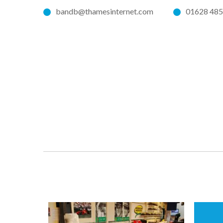
bandb@thamesinternet.com
01628 48