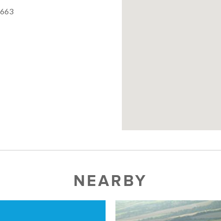
5663
NEARBY