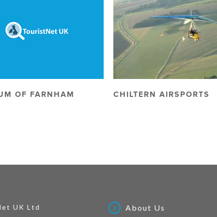
UM OF FARNHAM
CHILTERN AIRSPORTS
Net UK Ltd
About Us