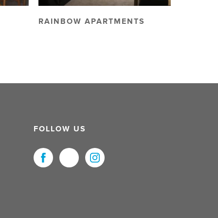
RAINBOW APARTMENTS
FOLLOW US