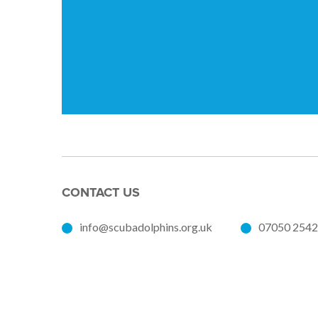
CONTACT US
info@scubadolphins.org.uk
07050 254