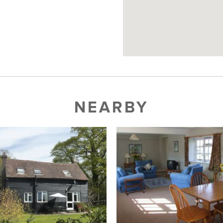
NEARBY