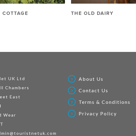
 COTTAGE
THE OLD DAIRY
Net UK Ltd
About Us
ll Chambers
Contact Us
eet East
Terms & Conditions
d
Privacy Policy
d Wear
AT
dmin@touristnetuk.com