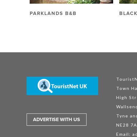
PARKLANDS B&B
BLACK
Tourist
Town Ha
High Str
Wallsen
Tyne an
ADVERTISE WITH US
NE28 7
Email:
a