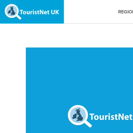
REGIO