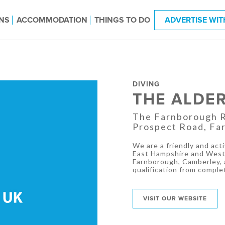
NS
ACCOMMODATION
THINGS TO DO
ADVERTISE WIT
DIVING
THE ALDE
The Farnborough Ru
Prospect Road, Fa
We are a friendly and ac
East Hampshire and West 
Farnborough, Camberley, a
qualification from complet
VISIT OUR WEBSITE