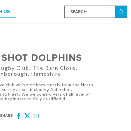
H US
Searc
RSHOT DOLPHINS
gby Club, Tile Barn Close,
rnborough, Hampshire
tive club with members mostly from the North
Surrey areas, including Aldershot,
nd Fleet. We welcome divers of all level of
e beginners to fully qualified d
SHARE
Facebook
Twitter
Email