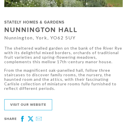
STATELY HOMES & GARDENS
NUNNINGTON HALL
Nunnington, York, YO62 5UY
The sheltered walled garden on the bank of the River Rye
with its delightful mixed borders, orchards of traditional
fruit varieties and spring-flowering meadows,
complements this mellow 17th-century manor house.
From the magnificent oak-panelled hall, follow three
staircases to discover family rooms, the nursery, the
haunted room and the attics, with their fascinating
Carlisle collection of miniature rooms fully furnished to
reflect different periods.
VISIT OUR WEBSITE
SHARE
Facebook
Twitter
Email