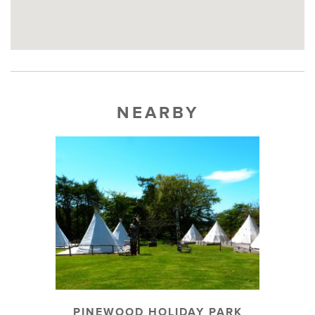
NEARBY
PINEWOOD HOLIDAY PARK