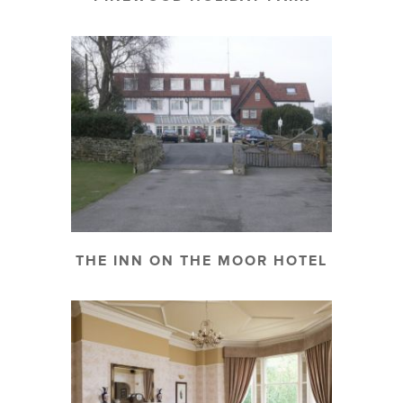
THE INN ON THE MOOR HOTEL