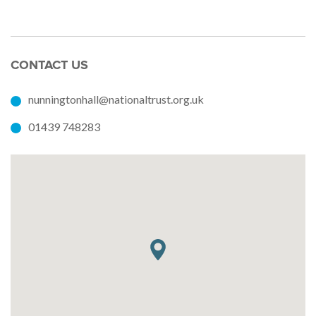
CONTACT US
nunningtonhall@nationaltrust.org.uk
01439 748283