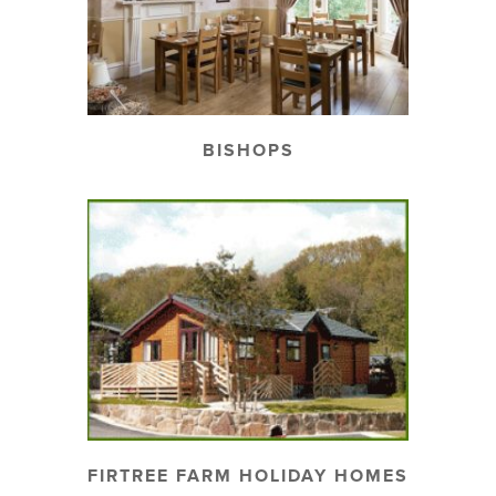
BISHOPS
FIRTREE FARM HOLIDAY HOMES