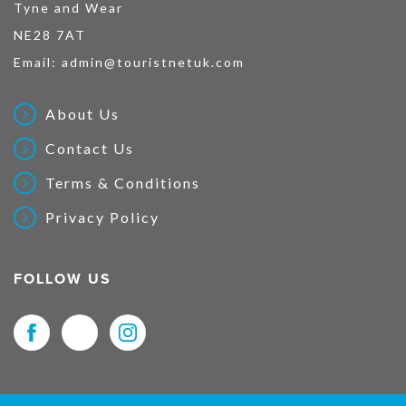
Tyne and Wear
NE28 7AT
Email:
admin@touristnetuk.com
About Us
Contact Us
Terms & Conditions
Privacy Policy
FOLLOW US