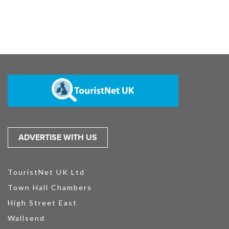
ADVERTISE WITH US
TouristNet UK Ltd
Town Hall Chambers
High Street East
Wallsend