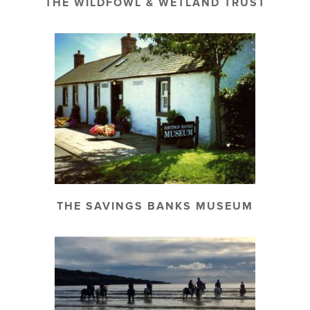
THE WILDFOWL & WETLAND TRUST
THE SAVINGS BANKS MUSEUM