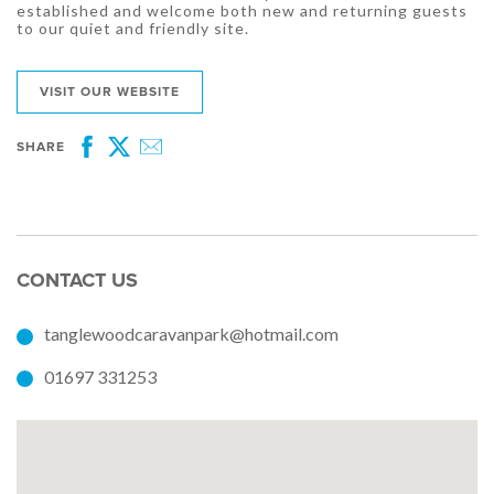
established and welcome both new and returning guests
to our quiet and friendly site.
VISIT OUR WEBSITE
SHARE
Facebook
Twitter
Email
CONTACT US
tanglewoodcaravanpark@hotmail.com
01697 331253