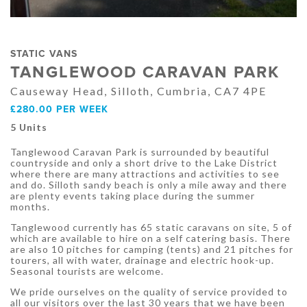
STATIC VANS
TANGLEWOOD CARAVAN PARK
Causeway Head, Silloth, Cumbria, CA7 4PE
£280.00 PER WEEK
5 Units
Tanglewood Caravan Park is surrounded by beautiful
countryside and only a short drive to the Lake District
where there are many attractions and activities to see
and do. Silloth sandy beach is only a mile away and there
are plenty events taking place during the summer
months.
Tanglewood currently has 65 static caravans on site, 5 of
which are available to hire on a self catering basis. There
are also 10 pitches for camping (tents) and 21 pitches for
tourers, all with water, drainage and electric hook-up.
Seasonal tourists are welcome.
We pride ourselves on the quality of service provided to
all our visitors over the last 30 years that we have been