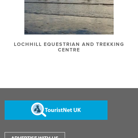
LOCHHILL EQUESTRIAN AND TREKKING
CENTRE