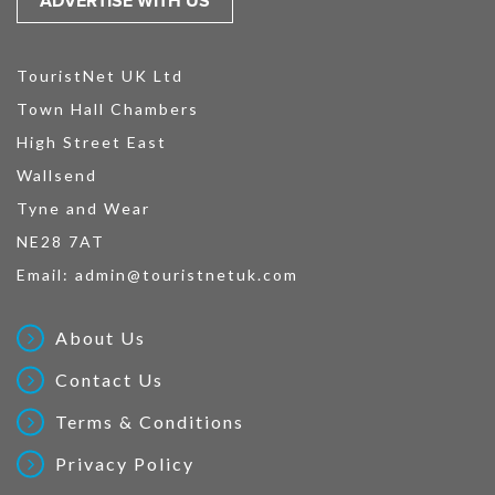
ADVERTISE WITH US
TouristNet UK Ltd
Town Hall Chambers
High Street East
Wallsend
Tyne and Wear
NE28 7AT
Email:
admin@touristnetuk.com
About Us
Contact Us
Terms & Conditions
Privacy Policy