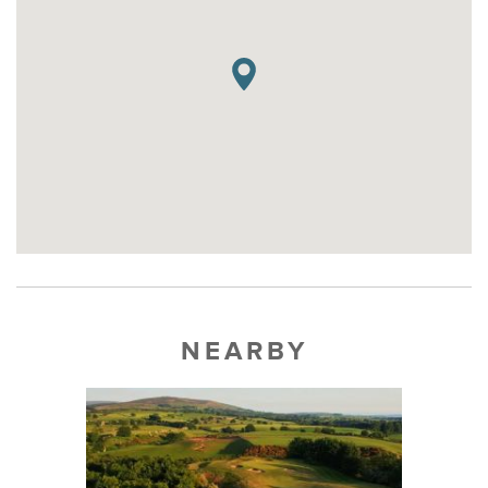
NEARBY