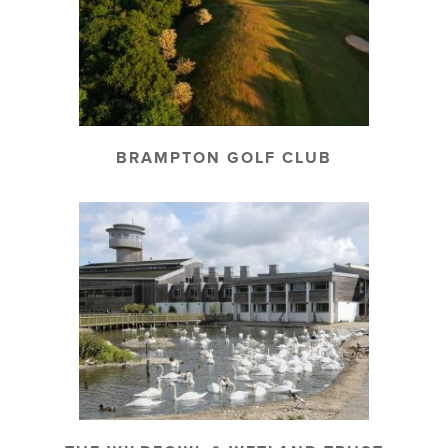
BRAMPTON GOLF CLUB