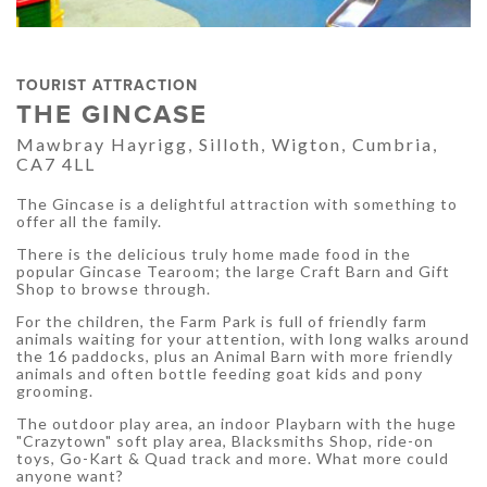
TOURIST ATTRACTION
THE GINCASE
Mawbray Hayrigg, Silloth, Wigton, Cumbria,
CA7 4LL
The Gincase is a delightful attraction with something to
offer all the family.
There is the delicious truly home made food in the
popular Gincase Tearoom; the large Craft Barn and Gift
Shop to browse through.
For the children, the Farm Park is full of friendly farm
animals waiting for your attention, with long walks around
the 16 paddocks, plus an Animal Barn with more friendly
animals and often bottle feeding goat kids and pony
grooming.
The outdoor play area, an indoor Playbarn with the huge
"Crazytown" soft play area, Blacksmiths Shop, ride-on
toys, Go-Kart & Quad track and more. What more could
anyone want?