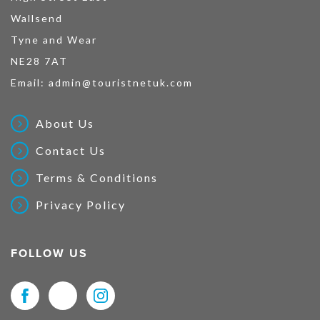
Wallsend
Tyne and Wear
NE28 7AT
Email:
admin@touristnetuk.com
About Us
Contact Us
Terms & Conditions
Privacy Policy
FOLLOW US