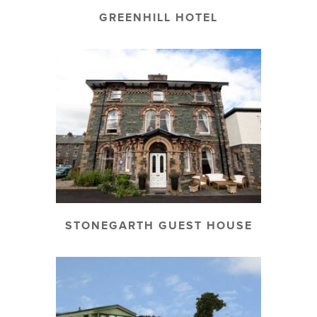
GREENHILL HOTEL
STONEGARTH GUEST HOUSE