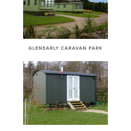
GLENEARLY CARAVAN PARK