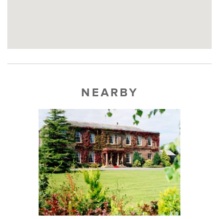
NEARBY