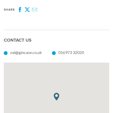
SHARE
Facebook
Twitter
Email
CONTACT US
val@gincase.co.uk
016973 32020