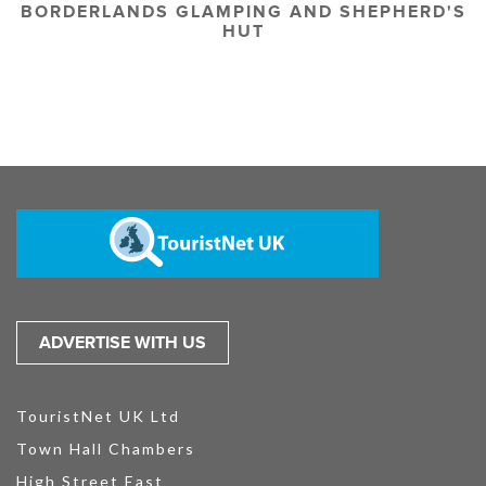
BORDERLANDS GLAMPING AND SHEPHERD'S
HUT
ADVERTISE WITH US
TouristNet UK Ltd
Town Hall Chambers
High Street East