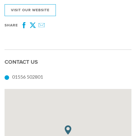
VISIT OUR WEBSITE
SHARE
Facebook
Twitter
Email
CONTACT US
01556 502801