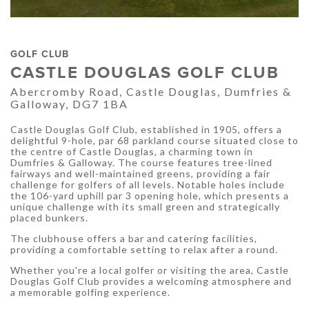
GOLF CLUB
CASTLE DOUGLAS GOLF CLUB
Abercromby Road, Castle Douglas, Dumfries &
Galloway, DG7 1BA
Castle Douglas Golf Club, established in 1905, offers a
delightful 9-hole, par 68 parkland course situated close to
the centre of Castle Douglas, a charming town in
Dumfries & Galloway. The course features tree-lined
fairways and well-maintained greens, providing a fair
challenge for golfers of all levels. Notable holes include
the 106-yard uphill par 3 opening hole, which presents a
unique challenge with its small green and strategically
placed bunkers.
The clubhouse offers a bar and catering facilities,
providing a comfortable setting to relax after a round.
Whether you're a local golfer or visiting the area, Castle
Douglas Golf Club provides a welcoming atmosphere and
a memorable golfing experience.