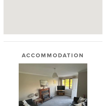
ACCOMMODATION