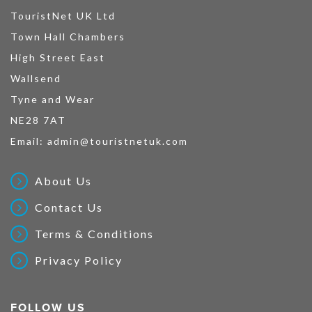
TouristNet UK Ltd
Town Hall Chambers
High Street East
Wallsend
Tyne and Wear
NE28 7AT
Email:
admin@touristnetuk.com
About Us
Contact Us
Terms & Conditions
Privacy Policy
FOLLOW US