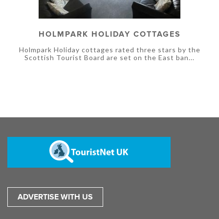
HOLMPARK HOLIDAY COTTAGES
Holmpark Holiday cottages rated three stars by the
Scottish Tourist Board are set on the East ban...
ADVERTISE WITH US