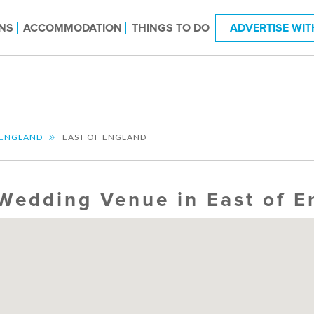
NS
ACCOMMODATION
THINGS TO DO
ADVERTISE WIT
ENGLAND
EAST OF ENGLAND
Wedding Venue in East of E