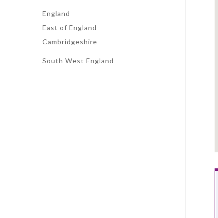
England
East of England
Cambridgeshire
South West England