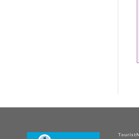
Tourist