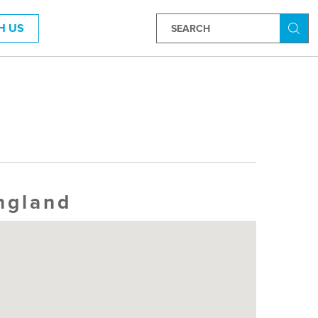
H US
Searc
ngland