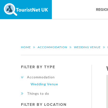
REGIO
HOME
ACCOMMODATION
WEDDING VENUE
FILTER BY TYPE
Accommodation
Wedding Venue
Things to do
FILTER BY LOCATION