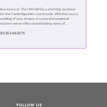
less luxury at The Old Hall Ely, a stunning Jacobean
 in the Cambridgeshire countryside. Whether you're
wedding of your dreams or a peaceful weekend
exclusive venue offers breathtaking views of ...
(0)1353 663275
FOLLOW US