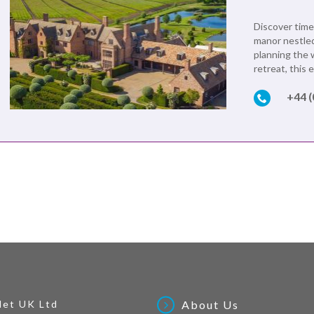
Discover time
manor nestled
planning the 
retreat, this 
+44 
Net UK Ltd
About Us