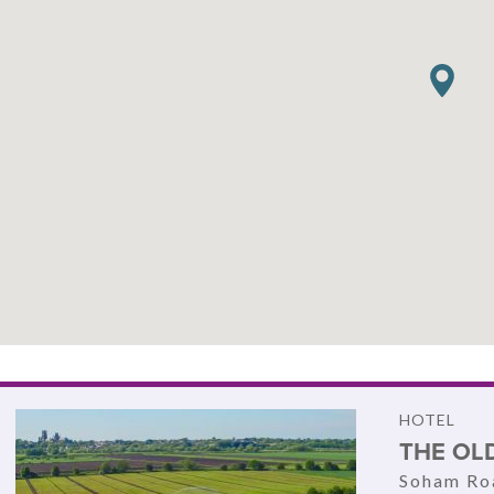
HOTEL
THE OLD
Soham Roa