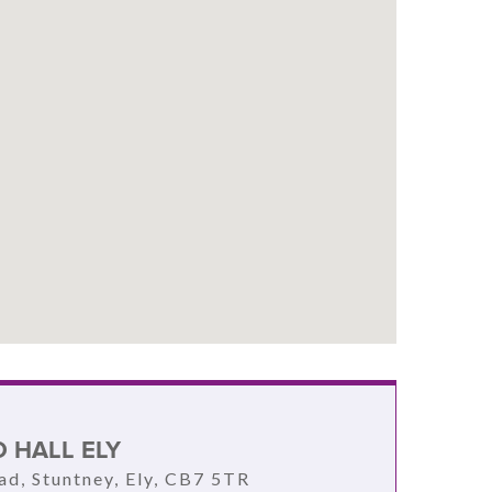
 HALL ELY
d, Stuntney, Ely, CB7 5TR