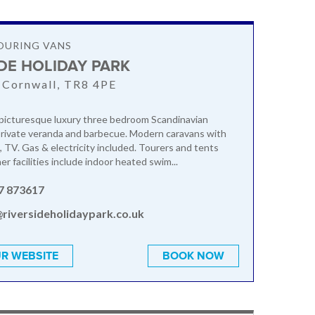
OURING VANS
IDE HOLIDAY PARK
 Cornwall, TR8 4PE
picturesque luxury three bedroom Scandinavian
private veranda and barbecue. Modern caravans with
, TV. Gas & electricity included. Tourers and tents
r facilities include indoor heated swim...
7 873617
@riversideholidaypark.co.uk
R WEBSITE
BOOK NOW