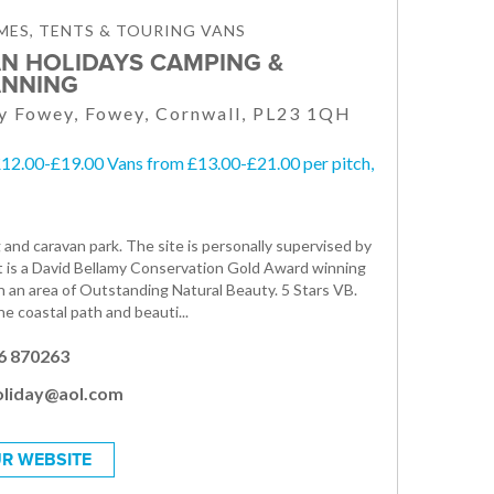
ES, TENTS & TOURING VANS
N HOLIDAYS CAMPING &
NNING
y Fowey, Fowey, Cornwall, PL23 1QH
£12.00-£19.00 Vans from £13.00-£21.00 per pitch,
 and caravan park. The site is personally supervised by
t is a David Bellamy Conservation Gold Award winning
in an area of Outstanding Natural Beauty. 5 Stars VB.
e coastal path and beauti...
6 870263
oliday@aol.com
R WEBSITE