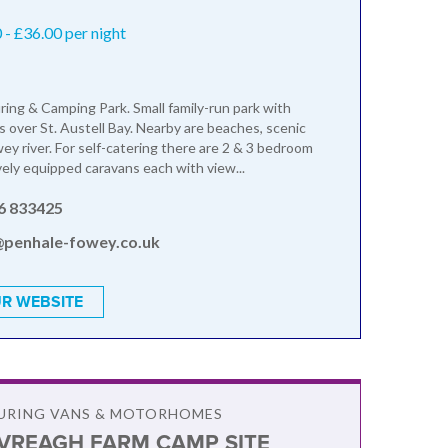
- £36.00 per night
ring & Camping Park. Small family-run park with
s over St. Austell Bay. Nearby are beaches, scenic
ey river. For self-catering there are 2 & 3 bedroom
ly equipped caravans each with view...
6 833425
@penhale-fowey.co.uk
R WEBSITE
OURING VANS & MOTORHOMES
VREAGH FARM CAMP SITE