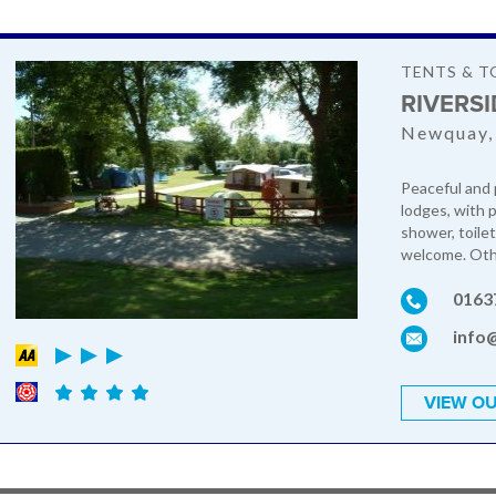
TENTS & T
RIVERS
Newquay,
Peaceful and 
lodges, with 
shower, toilet
welcome. Othe
0163
info
VIEW OU