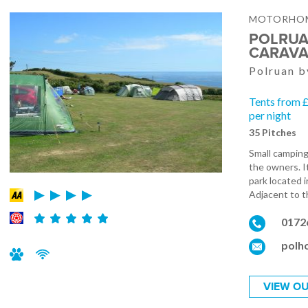
MOTORHOM
POLRUA
CARAVA
Polruan b
Tents from 
per night
35 Pitches
Small camping
the owners. I
park located 
Adjacent to th
0172
polh
VIEW OU