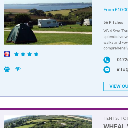
From £10.00 
56 Pitches
VB 4 Star Tou
splendid view
walks and Fow
comprehensive
0172
info
VIEW OU
TENTS, T
WHEAL 