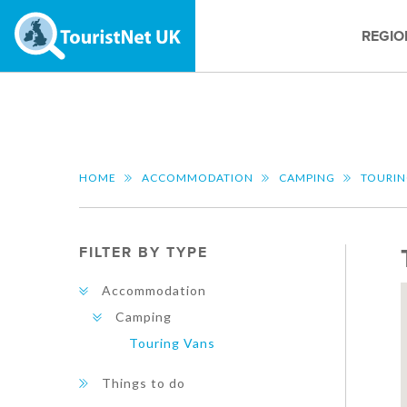
REGIO
HOME
ACCOMMODATION
CAMPING
TOURIN
FILTER BY TYPE
Accommodation
Camping
Touring Vans
Things to do