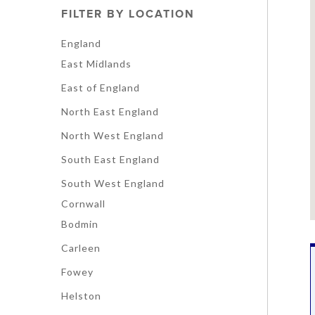
FILTER BY LOCATION
England
East Midlands
East of England
North East England
North West England
South East England
South West England
Cornwall
Bodmin
Carleen
Fowey
Helston