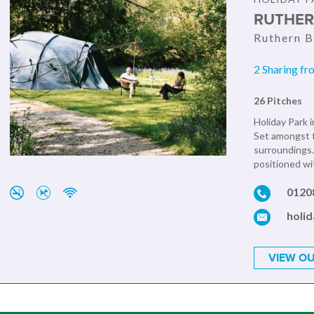
RUTHER
Ruthern B
2 Sharing fr
26 Pitches
Holiday Park i
Set amongst t
surroundings.
positioned wit
0120
holi
VIEW OU