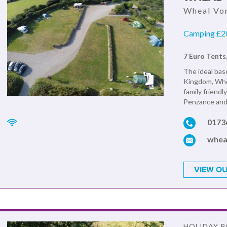
Wheal Vor
Camping £20
7 Euro Tents
The ideal base
Kingdom, Whea
family friendl
Penzance and 
0173
whea
VIEW OU
HOLIDAY P