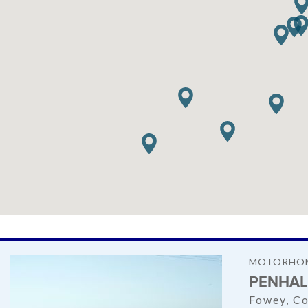
MOTORHOM
PENHAL
Fowey, Co