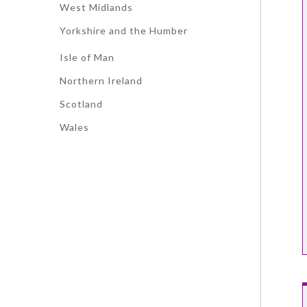
West Midlands
Yorkshire and the Humber
Isle of Man
Northern Ireland
Scotland
Wales