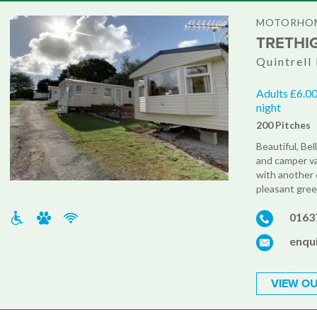
MOTORHOM
TRETHI
Quintrell
Adults £6.00
night
200 Pitches
Beautiful, Be
and camper va
with another 
pleasant green
0163
enqu
VIEW OU