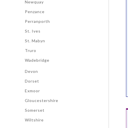
Newquay
Penzance
Perranporth
St. Ives
St. Mabyn
Truro
Wadebridge
Devon
Dorset
Exmoor
Gloucestershire
Somerset
Wiltshire