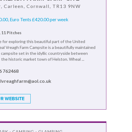
, Carleen, Cornwall, TR13 9NW
.00, Euro Tents £420.00 per week
, 11 Pitches
 for exploring this beautiful part of the United
l Vreagh Farm Campsite is a beautifully maintained
y campsite set in the idyllic countryside between
the historic market town of Helston. Wheal ...
6 762468
lvreaghfarm@aol.co.uk
R WEBSITE
ARK - CAMPING - GLAMPING