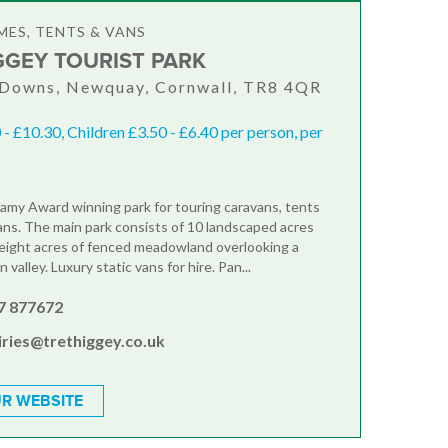
ES, TENTS & VANS
GGEY TOURIST PARK
 Downs, Newquay, Cornwall, TR8 4QR
 - £10.30, Children £3.50 - £6.40 per person, per
llamy Award winning park for touring caravans, tents
ns. The main park consists of 10 landscaped acres
eight acres of fenced meadowland overlooking a
 valley. Luxury static vans for hire. Pan...
7 877672
iries@trethiggey.co.uk
R WEBSITE