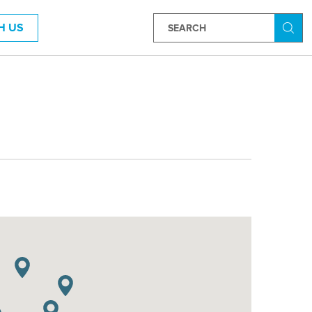
H US
Searc