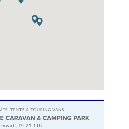
ES, TENTS & TOURING VANS
E CARAVAN & CAMPING PARK
rnwall, PL23 1JU