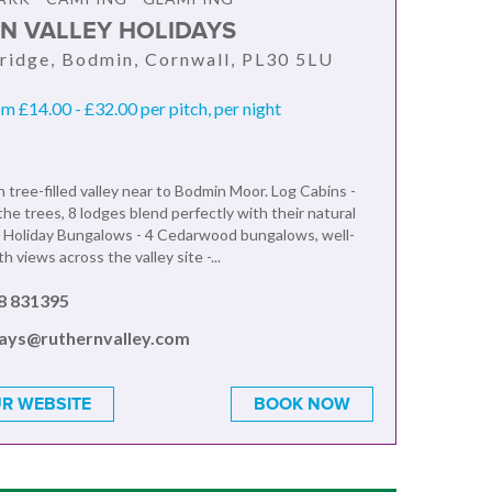
N VALLEY HOLIDAYS
ridge, Bodmin, Cornwall, PL30 5LU
om £14.00 - £32.00 per pitch, per night
n tree-filled valley near to Bodmin Moor. Log Cabins -
he trees, 8 lodges blend perfectly with their natural
 Holiday Bungalows - 4 Cedarwood bungalows, well-
h views across the valley site -...
8 831395
days@ruthernvalley.com
R WEBSITE
BOOK NOW