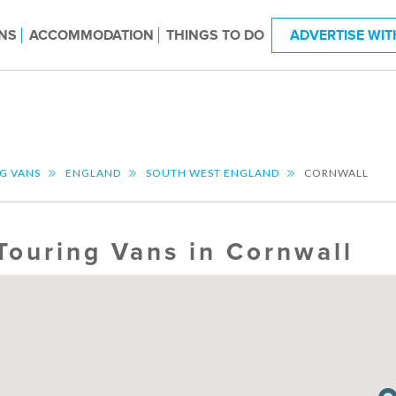
NS
ACCOMMODATION
THINGS TO DO
ADVERTISE WIT
G VANS
ENGLAND
SOUTH WEST ENGLAND
CORNWALL
Touring Vans in Cornwall