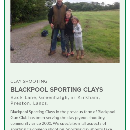
CLAY SHOOTING
BLACKPOOL SPORTING CLAYS
Back Lane, Greenhalgh, nr Kirkham,
Preston, Lancs.
Blackpool Sporting Clays in the previous form of Blackpool
Gun Club has been serving the clay pigeon shooting
community since 2000. We specialize in all aspects of
sporting clay pigeon shooting. Sporting clay shoots take