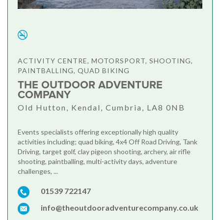
ACTIVITY CENTRE, MOTORSPORT, SHOOTING,
PAINTBALLING, QUAD BIKING
THE OUTDOOR ADVENTURE
COMPANY
Old Hutton, Kendal, Cumbria, LA8 0NB
Events specialists offering exceptionally high quality
activities including; quad biking, 4x4 Off Road Driving, Tank
Driving, target golf, clay pigeon shooting, archery, air rifle
shooting, paintballing, multi-activity days, adventure
challenges, ...
01539 722147
info@theoutdooradventurecompany.co.uk