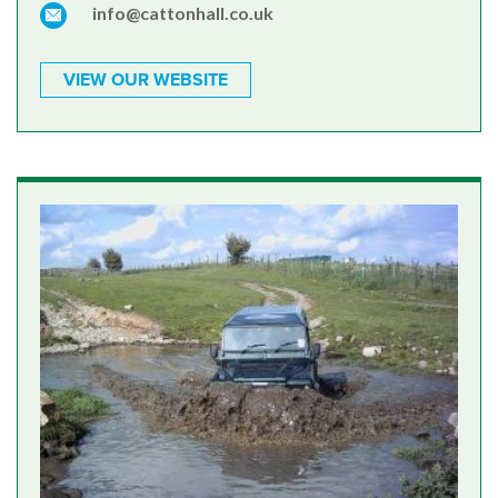
info@cattonhall.co.uk
VIEW OUR WEBSITE