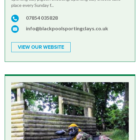
place every Sunday f...
07854 035828
info@blackpoolsportingclays.co.uk
VIEW OUR WEBSITE