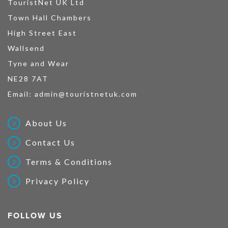
TouristNet UK Ltd
Town Hall Chambers
High Street East
Wallsend
Tyne and Wear
NE28 7AT
Email:
admin@touristnetuk.com
About Us
Contact Us
Terms & Conditions
Privacy Policy
FOLLOW US