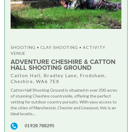
SHOOTING • CLAY SHOOTING • ACTIVITY
VENUE
ADVENTURE CHESHIRE & CATTON
HALL SHOOTING GROUND
Catton Hall, Bradley Lane, Frodsham,
Cheshire, WA6 7EX
Catton Hall Shooting Ground is situated in over 200-acres
of stunning Cheshire countryside, offering the perfect
setting for outdoor country pursuits. With easy access to
the cities of Manchester, Chester and Liverpool, this is an
ideal locatio...
01928 788295