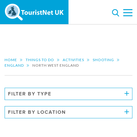
HOME
THINGS TO DO
ACTIVITIES
SHOOTING
ENGLAND
NORTH WEST ENGLAND
FILTER BY TYPE
FILTER BY LOCATION