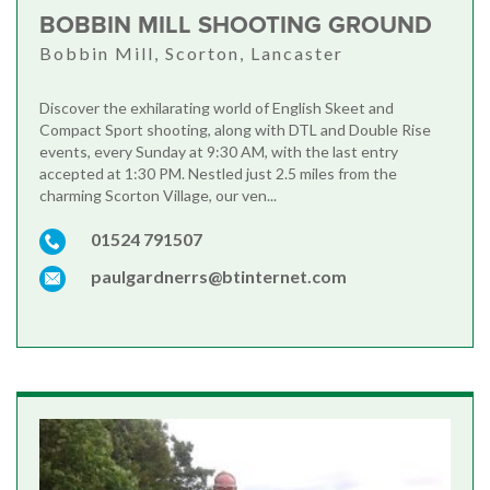
BOBBIN MILL SHOOTING GROUND
Bobbin Mill, Scorton, Lancaster
Discover the exhilarating world of English Skeet and
Compact Sport shooting, along with DTL and Double Rise
events, every Sunday at 9:30 AM, with the last entry
accepted at 1:30 PM. Nestled just 2.5 miles from the
charming Scorton Village, our ven...
01524 791507
paulgardnerrs@btinternet.com