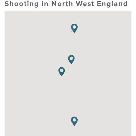
Shooting in North West England