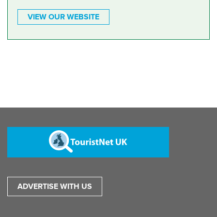
VIEW OUR WEBSITE
ADVERTISE WITH US