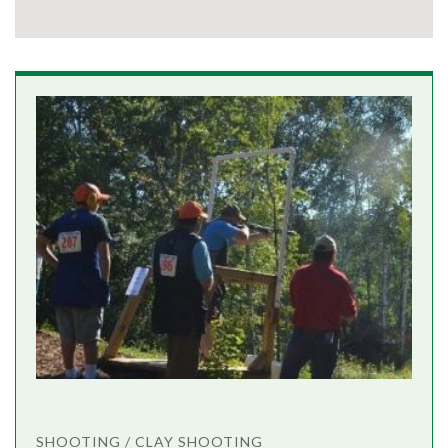
SHOOTING / CLAY SHOOTING