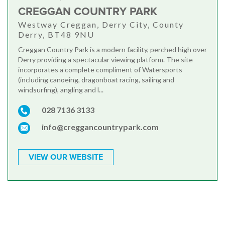
CREGGAN COUNTRY PARK
Westway Creggan, Derry City, County
Derry, BT48 9NU
Creggan Country Park is a modern facility, perched high over
Derry providing a spectacular viewing platform. The site
incorporates a complete compliment of Watersports
(including canoeing, dragonboat racing, sailing and
windsurfing), angling and l...
028 7136 3133
info@creggancountrypark.com
VIEW OUR WEBSITE