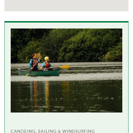
CANOEING, SAILING & WINDSURFING