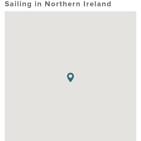
Sailing in Northern Ireland