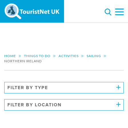
HOME
THINGS TO DO
ACTIVITIES
SAILING
NORTHERN IRELAND
FILTER BY TYPE
FILTER BY LOCATION