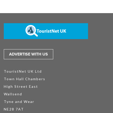
ADVERTISE WITH US
TouristNet UK Ltd
Town Hall Chambers
High Street East
Wallsend
Tyne and Wear
NE28 7AT