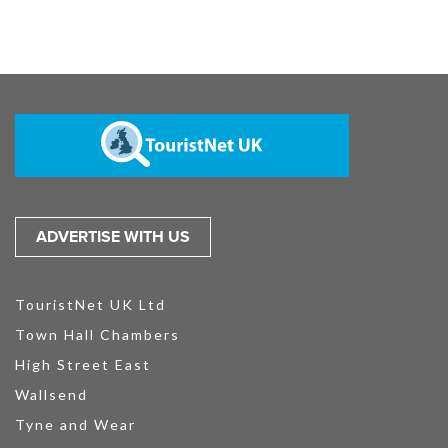
ADVERTISE WITH US
TouristNet UK Ltd
Town Hall Chambers
High Street East
Wallsend
Tyne and Wear