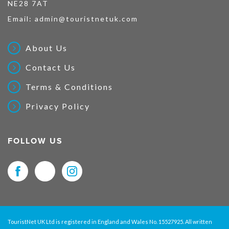
NE28 7AT
Email:
admin@touristnetuk.com
About Us
Contact Us
Terms & Conditions
Privacy Policy
FOLLOW US
TouristNet UK Ltd is registered in England and Wales No. 15527925. All written