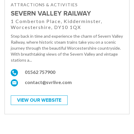
ATTRACTIONS & ACTIVITIES
SEVERN VALLEY RAILWAY
1 Comberton Place, Kidderminster,
Worcestershire, DY10 1QX
Step back in time and experience the charm of Severn Valley
Railway, where historic steam trains take you on a scenic
journey through the beautiful Worcestershire countryside.
With breathtaking views of the Severn Valley and vintage
stations a...
01562 757900
contact@svrlive.com
VIEW OUR WEBSITE