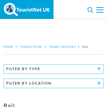
HOME
THINGS TO DO
TRAVEL SERVICES
RAIL
FILTER BY TYPE
FILTER BY LOCATION
Rail