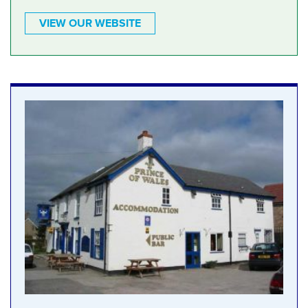
VIEW OUR WEBSITE