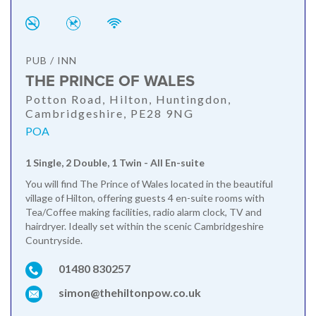
PUB / INN
THE PRINCE OF WALES
Potton Road, Hilton, Huntingdon,
Cambridgeshire, PE28 9NG
POA
1 Single, 2 Double, 1 Twin - All En-suite
You will find The Prince of Wales located in the beautiful
village of Hilton, offering guests 4 en-suite rooms with
Tea/Coffee making facilities, radio alarm clock, TV and
hairdryer. Ideally set within the scenic Cambridgeshire
Countryside.
01480 830257
simon@thehiltonpow.co.uk