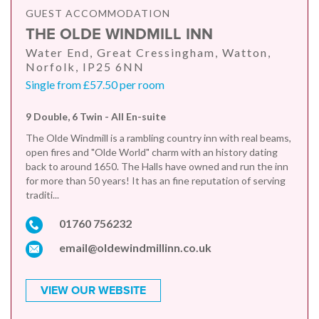
GUEST ACCOMMODATION
THE OLDE WINDMILL INN
Water End, Great Cressingham, Watton,
Norfolk, IP25 6NN
Single from £57.50 per room
9 Double, 6 Twin - All En-suite
The Olde Windmill is a rambling country inn with real beams,
open fires and "Olde World" charm with an history dating
back to around 1650. The Halls have owned and run the inn
for more than 50 years! It has an fine reputation of serving
traditi...
01760 756232
email@oldewindmillinn.co.uk
VIEW OUR WEBSITE