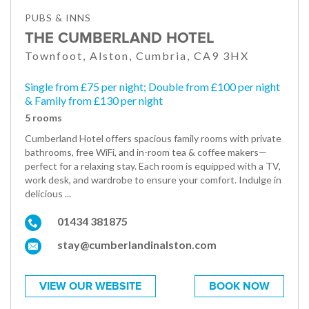
PUBS & INNS
THE CUMBERLAND HOTEL
Townfoot, Alston, Cumbria, CA9 3HX
Single from £75 per night; Double from £100 per night
& Family from £130 per night
5 rooms
Cumberland Hotel offers spacious family rooms with private
bathrooms, free WiFi, and in-room tea & coffee makers—
perfect for a relaxing stay. Each room is equipped with a TV,
work desk, and wardrobe to ensure your comfort. Indulge in
delicious ...
01434 381875
stay@cumberlandinalston.com
VIEW OUR WEBSITE
BOOK NOW