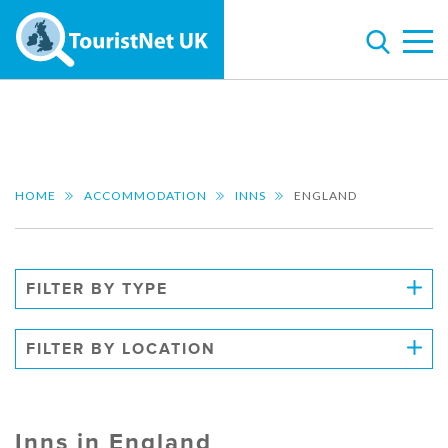
HOME
ACCOMMODATION
INNS
ENGLAND
FILTER BY TYPE
FILTER BY LOCATION
Inns in England