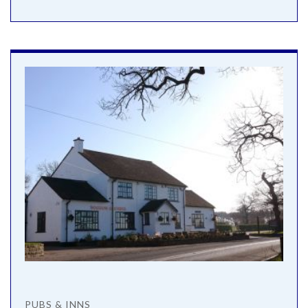
PUBS & INNS