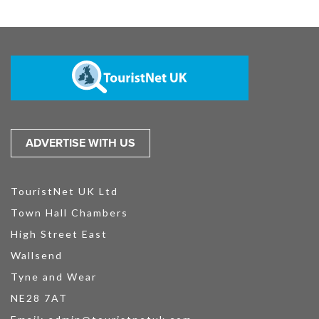
ADVERTISE WITH US
TouristNet UK Ltd
Town Hall Chambers
High Street East
Wallsend
Tyne and Wear
NE28 7AT