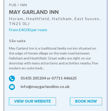
PUB / INN
MAY GARLAND INN
Horam, Heathfield, Hailsham, East Sussex,
TN21 0LJ
From £40.00 per room
5 En-suite
May Garland Inn is a traditional family run inn situated on
the edge of Horam village on the main road between
Hailsham and Heathfield. Great walks are right on our
doorstep with many attractions and activities nearby. Five
modern en-suite bedr...
01435 205204 or 07711 446625
info@maygarlandinn.co.uk
VIEW OUR WEBSITE
BOOK NOW