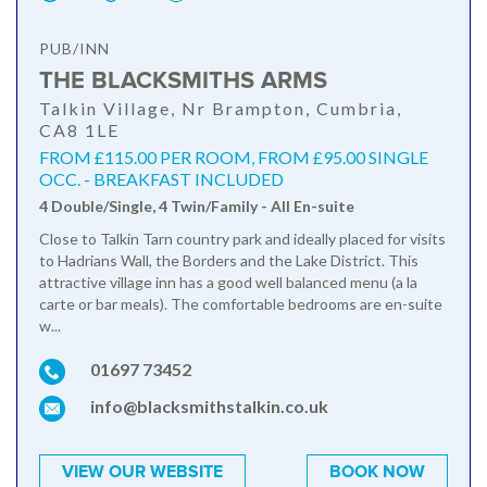
PUB/INN
THE BLACKSMITHS ARMS
Talkin Village, Nr Brampton, Cumbria,
CA8 1LE
FROM £115.00 PER ROOM, FROM £95.00 SINGLE
OCC. - BREAKFAST INCLUDED
4 Double/Single, 4 Twin/Family - All En-suite
Close to Talkin Tarn country park and ideally placed for visits
to Hadrians Wall, the Borders and the Lake District. This
attractive village inn has a good well balanced menu (a la
carte or bar meals). The comfortable bedrooms are en-suite
w...
01697 73452
info@blacksmithstalkin.co.uk
VIEW OUR WEBSITE
BOOK NOW