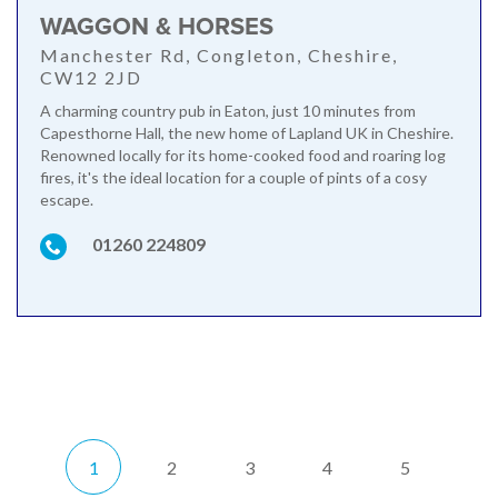
WAGGON & HORSES
Manchester Rd, Congleton, Cheshire,
CW12 2JD
A charming country pub in Eaton, just 10 minutes from
Capesthorne Hall, the new home of Lapland UK in Cheshire.
Renowned locally for its home-cooked food and roaring log
fires, it's the ideal location for a couple of pints of a cosy
escape.
01260 224809
1
2
3
4
5