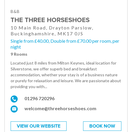
B&B
THE THREE HORSESHOES
10 Main Road, Drayton Parslow,
Buckinghamshire, MK17 0JS
Single from £40.00, Double from £70.00 per room, per
night
9 Rooms
Located just 8 miles from Milton Keynes, ideal location for
Silverstone, we offer superb bed and breakfast
accommodation, whether your stay is of a business nature
or purely for relaxation and leisure. We are passionate about
providing you with...
01296 720296
welcome@threehorseshoes.com
VIEW OUR WEBSITE
BOOK NOW