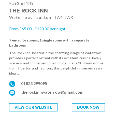
PUBS & INNS
THE ROCK INN
Waterrow, Taunton, TA4 2AX
From £65.00 - £120.00 per night
7 en-suite rooms, 1 single room with a separate
bathroom
The Rock Inn, located in the charming village of Waterrow,
provides a perfect retreat with its excellent cuisine, lovely
scenery, and convenient positioning. Just a 20-minute drive
from Tiverton and Taunton, this delightful inn serves as an
ideal ...
01823 299095
therockinnwaterrow@gmail.com
VIEW OUR WEBSITE
BOOK NOW