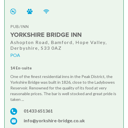
PUB/INN
YORKSHIRE BRIDGE INN
Ashopton Road, Bamford, Hope Valley,
Derbyshire, S33 0AZ
POA
14 En-suite
One of the finest residential inns in the Peak District, the
Yorkshire Bridge was built in 1826, close to the Ladybowes
Reservoir. Renowned for the quality of its food at very
reasonable prices. The bar is well stocked and great pride is
taken ...
01433 651361
info@yorkshire-bridge.co.uk