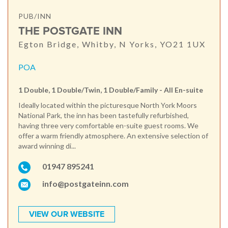
PUB/INN
THE POSTGATE INN
Egton Bridge, Whitby, N Yorks, YO21 1UX
POA
1 Double, 1 Double/Twin, 1 Double/Family - All En-suite
Ideally located within the picturesque North York Moors
National Park, the inn has been tastefully refurbished,
having three very comfortable en-suite guest rooms. We
offer a warm friendly atmosphere. An extensive selection of
award winning di...
01947 895241
info@postgateinn.com
VIEW OUR WEBSITE