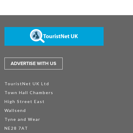
ADVERTISE WITH US
TouristNet UK Ltd
Town Hall Chambers
High Street East
Wallsend
Tyne and Wear
NE28 7AT