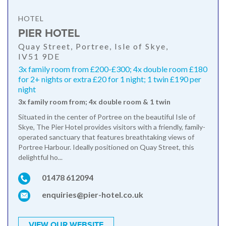
HOTEL
PIER HOTEL
Quay Street, Portree, Isle of Skye,
IV51 9DE
3x family room from £200-£300; 4x double room £180
for 2+ nights or extra £20 for 1 night; 1 twin £190 per
night
3x family room from; 4x double room & 1 twin
Situated in the center of Portree on the beautiful Isle of
Skye, The Pier Hotel provides visitors with a friendly, family-
operated sanctuary that features breathtaking views of
Portree Harbour. Ideally positioned on Quay Street, this
delightful ho...
01478 612094
enquiries@pier-hotel.co.uk
VIEW OUR WEBSITE