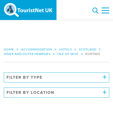
HOME
ACCOMMODATION
HOTELS
SCOTLAND
INNER AND OUTER HEBRIDES
ISLE OF SKYE
PORTREE
FILTER BY TYPE
FILTER BY LOCATION