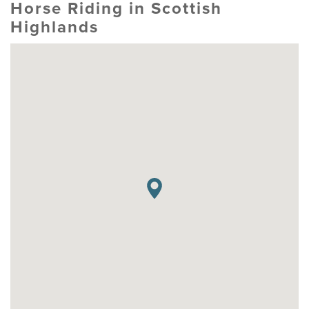
Horse Riding in Scottish
Highlands