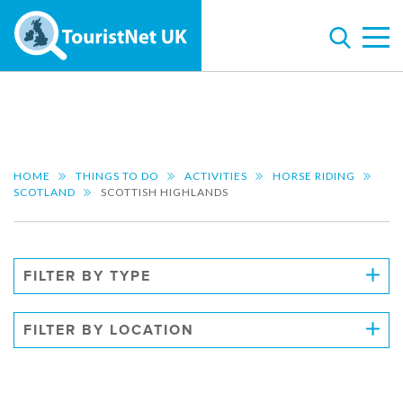
HOME
THINGS TO DO
ACTIVITIES
HORSE RIDING
SCOTLAND
SCOTTISH HIGHLANDS
FILTER BY TYPE
FILTER BY LOCATION