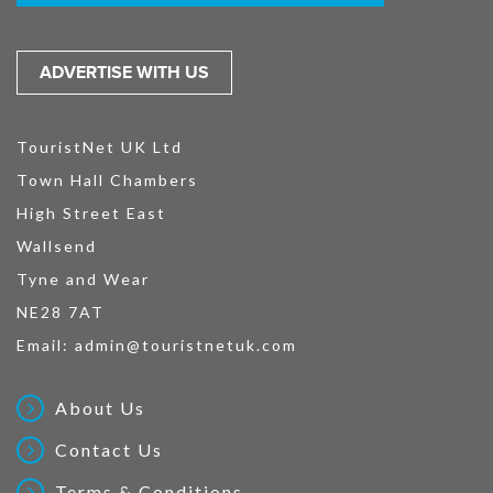
ADVERTISE WITH US
TouristNet UK Ltd
Town Hall Chambers
High Street East
Wallsend
Tyne and Wear
NE28 7AT
Email:
admin@touristnetuk.com
About Us
Contact Us
Terms & Conditions