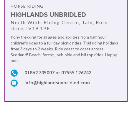
HORSE RIDING
HIGHLANDS UNBRIDLED
North Wilds Riding Centre, Tain, Ross-
shire, IV19 1PE
Pony trekking for all ages and abilities from half hour
children's rides to a full day picnic rides. Trail riding holidays
from 3 days to 2 weeks. Ride coast to coast across
Scotland! Beach, forest, loch-side and hill top rides. Happy
pon...
01862 735007 or 07555 126743
info@highlandsunbridled.com