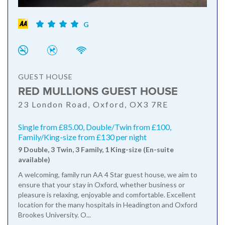
G
GUEST HOUSE
RED MULLIONS GUEST HOUSE
23 London Road, Oxford, OX3 7RE
Single from £85.00, Double/Twin from £100,
Family/King-size from £130 per night
9 Double, 3 Twin, 3 Family, 1 King-size (En-suite
available)
A welcoming, family run AA 4 Star guest house, we aim to
ensure that your stay in Oxford, whether business or
pleasure is relaxing, enjoyable and comfortable. Excellent
location for the many hospitals in Headington and Oxford
Brookes University. O...