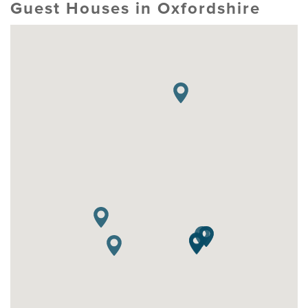
Guest Houses in Oxfordshire