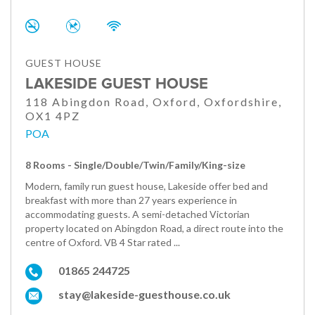
GUEST HOUSE
LAKESIDE GUEST HOUSE
118 Abingdon Road, Oxford, Oxfordshire,
OX1 4PZ
POA
8 Rooms - Single/Double/Twin/Family/King-size
Modern, family run guest house, Lakeside offer bed and
breakfast with more than 27 years experience in
accommodating guests. A semi-detached Victorian
property located on Abingdon Road, a direct route into the
centre of Oxford. VB 4 Star rated ...
01865 244725
stay@lakeside-guesthouse.co.uk