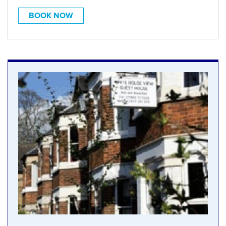
BOOK NOW