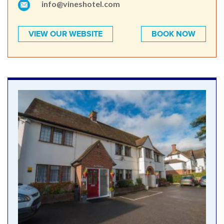
info@vineshotel.com
VIEW OUR WEBSITE
BOOK NOW