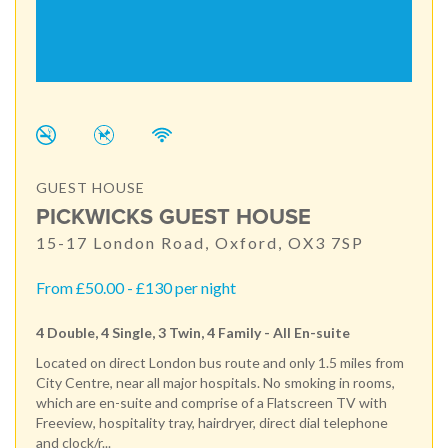
GUEST HOUSE
PICKWICKS GUEST HOUSE
15-17 London Road, Oxford, OX3 7SP
From £50.00 - £130 per night
4 Double, 4 Single, 3 Twin, 4 Family - All En-suite
Located on direct London bus route and only 1.5 miles from
City Centre, near all major hospitals. No smoking in rooms,
which are en-suite and comprise of a Flatscreen TV with
Freeview, hospitality tray, hairdryer, direct dial telephone
and clock/r...