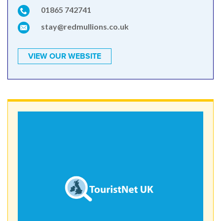
01865 742741
stay@redmullions.co.uk
VIEW OUR WEBSITE