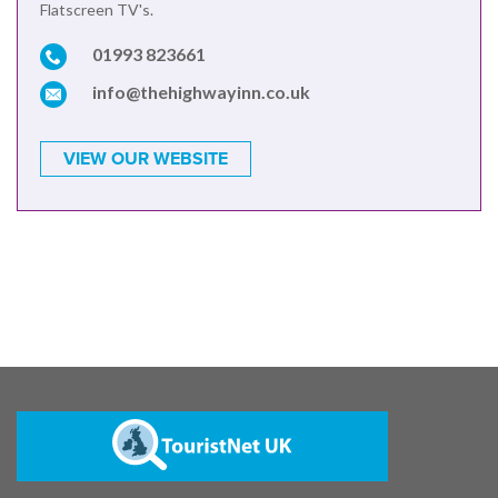
Flatscreen TV's.
01993 823661
info@thehighwayinn.co.uk
VIEW OUR WEBSITE