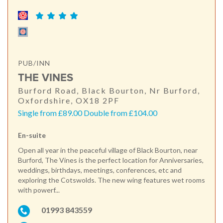
PUB/INN
THE VINES
Burford Road, Black Bourton, Nr Burford,
Oxfordshire, OX18 2PF
Single from £89.00 Double from £104.00
En-suite
Open all year in the peaceful village of Black Bourton, near
Burford, The Vines is the perfect location for Anniversaries,
weddings, birthdays, meetings, conferences, etc and
exploring the Cotswolds. The new wing features wet rooms
with powerf...
01993 843559