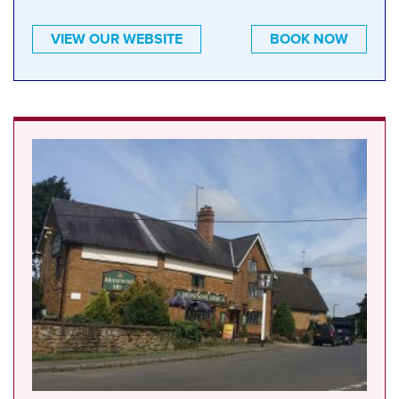
VIEW OUR WEBSITE
BOOK NOW