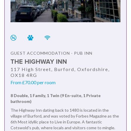
GUEST ACCOMMODATION - PUB INN
THE HIGHWAY INN
117 High Street, Burford, Oxfordshire,
OX18 4RG
From £70.00 per room
8 Double, 1 Family, 1 Twin (9 En-suite, 1 Private
bathroom)
The Highway Inn dating back to 1480 is located in the
village of Burford, and was voted by Forbes Magazine as the
6th Most idyllic place to Live in Europe. A fantastic
Cotswold's pub, where locals and visitors come to mingle.