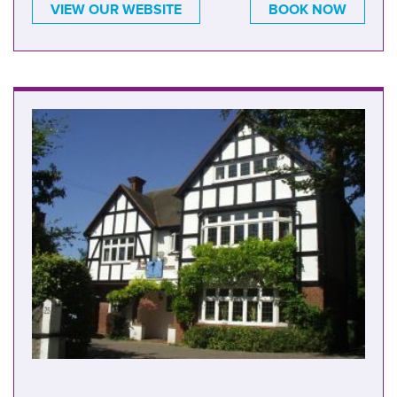
VIEW OUR WEBSITE
BOOK NOW