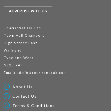
ADVERTISE WITH US
TouristNet UK Ltd
Town Hall Chambers
High Street East
Wallsend
Tyne and Wear
NE28 7AT
Email:
admin@touristnetuk.com
About Us
Contact Us
Terms & Conditions