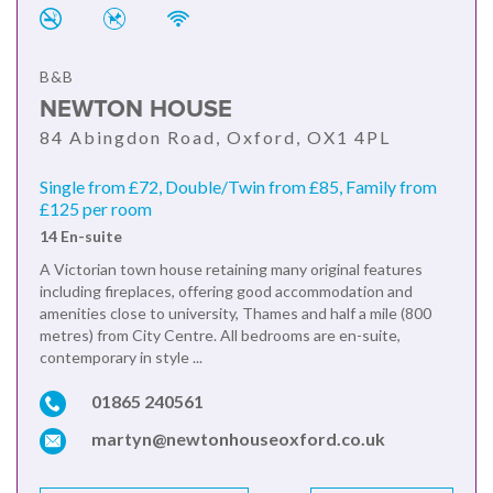
B&B
NEWTON HOUSE
84 Abingdon Road, Oxford, OX1 4PL
Single from £72, Double/Twin from £85, Family from
£125 per room
14 En-suite
A Victorian town house retaining many original features
including fireplaces, offering good accommodation and
amenities close to university, Thames and half a mile (800
metres) from City Centre. All bedrooms are en-suite,
contemporary in style ...
01865 240561
martyn@newtonhouseoxford.co.uk