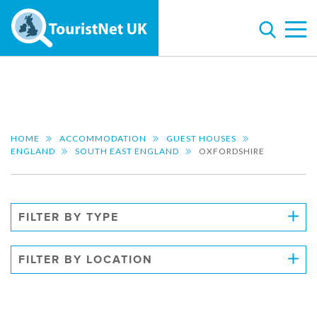
HOME
ACCOMMODATION
GUEST HOUSES
ENGLAND
SOUTH EAST ENGLAND
OXFORDSHIRE
FILTER BY TYPE
FILTER BY LOCATION