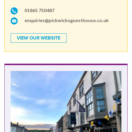
01865 750487
enquiries@pickwicksguesthouse.co.uk
VIEW OUR WEBSITE