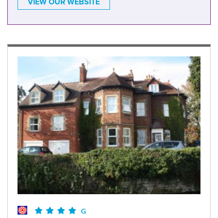
VIEW OUR WEBSITE
G