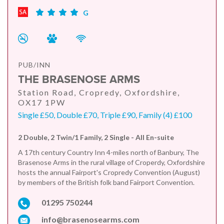
G
PUB/INN
THE BRASENOSE ARMS
Station Road, Cropredy, Oxfordshire,
OX17 1PW
Single £50, Double £70, Triple £90, Family (4) £100
2 Double, 2 Twin/1 Family, 2 Single - All En-suite
A 17th century Country Inn 4-miles north of Banbury, The
Brasenose Arms in the rural village of Croperdy, Oxfordshire
hosts the annual Fairport's Cropredy Convention (August)
by members of the British folk band Fairport Convention.
01295 750244
info@brasenosearms.com