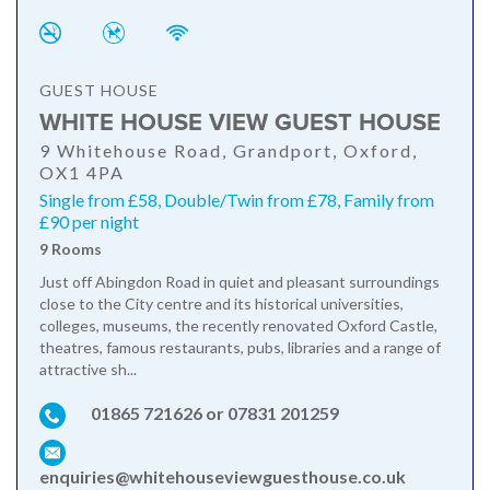
GUEST HOUSE
WHITE HOUSE VIEW GUEST HOUSE
9 Whitehouse Road, Grandport, Oxford,
OX1 4PA
Single from £58, Double/Twin from £78, Family from
£90 per night
9 Rooms
Just off Abingdon Road in quiet and pleasant surroundings
close to the City centre and its historical universities,
colleges, museums, the recently renovated Oxford Castle,
theatres, famous restaurants, pubs, libraries and a range of
attractive sh...
01865 721626 or 07831 201259
enquiries@whitehouseviewguesthouse.co.uk