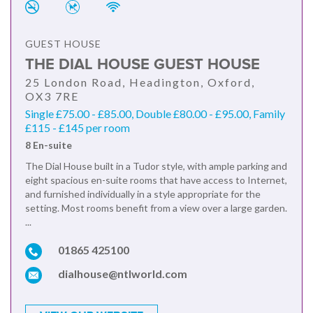
GUEST HOUSE
THE DIAL HOUSE GUEST HOUSE
25 London Road, Headington, Oxford,
OX3 7RE
Single £75.00 - £85.00, Double £80.00 - £95.00, Family
£115 - £145 per room
8 En-suite
The Dial House built in a Tudor style, with ample parking and
eight spacious en-suite rooms that have access to Internet,
and furnished individually in a style appropriate for the
setting. Most rooms benefit from a view over a large garden.
...
01865 425100
dialhouse@ntlworld.com