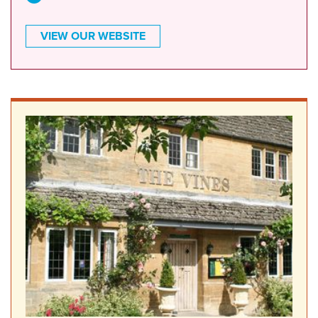
VIEW OUR WEBSITE