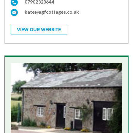
07902320644
kate@agfcottages.co.uk
VIEW OUR WEBSITE