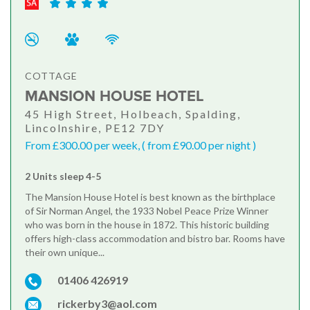
COTTAGE
MANSION HOUSE HOTEL
45 High Street, Holbeach, Spalding,
Lincolnshire, PE12 7DY
From £300.00 per week, ( from £90.00 per night )
2 Units sleep 4-5
The Mansion House Hotel is best known as the birthplace
of Sir Norman Angel, the 1933 Nobel Peace Prize Winner
who was born in the house in 1872. This historic building
offers high-class accommodation and bistro bar. Rooms have
their own unique...
01406 426919
rickerby3@aol.com