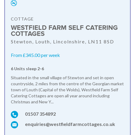
COTTAGE
WESTFIELD FARM SELF CATERING
COTTAGES
Stewton, Louth, Lincolnshire, LN11 8SD
From £345.00 per week
6 Units sleep 2-6
Situated in the small village of Stewton and set in open
countryside, 2 miles from the centre of the Georgian market
town of Louth (Capital of the Wolds), Westfield Farm Self
Catering Cottages are open all year around including
Christmas and New Y...
01507 354892
enquiries@westfieldfarmcottages.co.uk