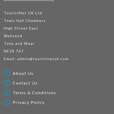
TouristNet UK Ltd
Town Hall Chambers
High Street East
Wallsend
Tyne and Wear
NE28 7AT
Email:
admin@touristnetuk.com
About Us
Contact Us
Terms & Conditions
Privacy Policy