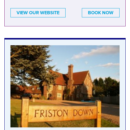
VIEW OUR WEBSITE
BOOK NOW