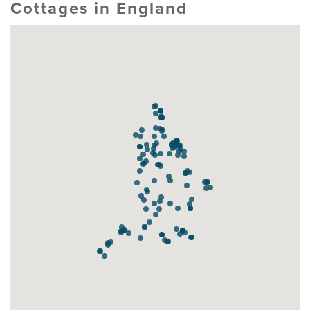
Cottages in England