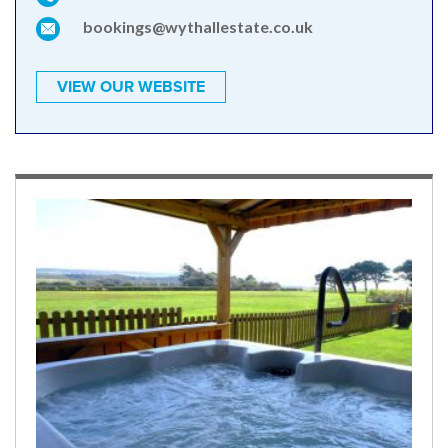
bookings@wythallestate.co.uk
VIEW OUR WEBSITE