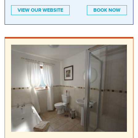
VIEW OUR WEBSITE
BOOK NOW