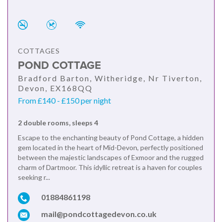
COTTAGES
POND COTTAGE
Bradford Barton, Witheridge, Nr Tiverton,
Devon, EX168QQ
From £140 - £150 per night
2 double rooms, sleeps 4
Escape to the enchanting beauty of Pond Cottage, a hidden
gem located in the heart of Mid-Devon, perfectly positioned
between the majestic landscapes of Exmoor and the rugged
charm of Dartmoor. This idyllic retreat is a haven for couples
seeking r...
01884861198
mail@pondcottagedevon.co.uk