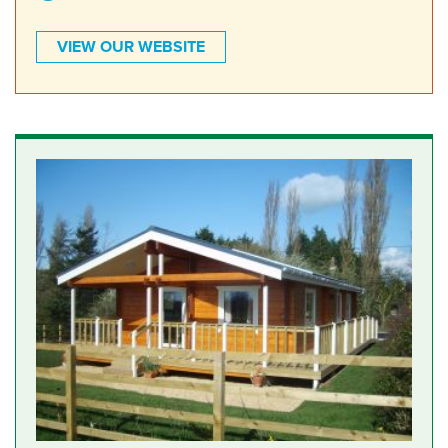
VIEW OUR WEBSITE