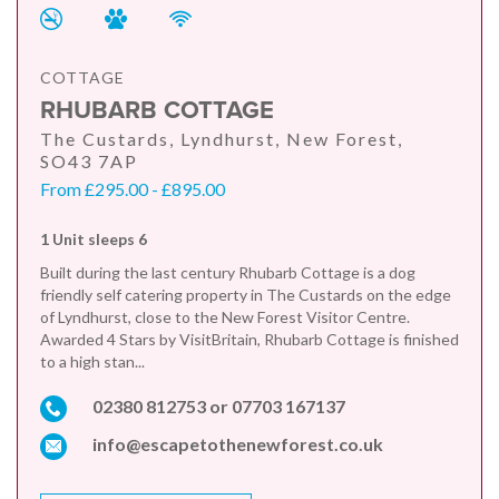
COTTAGE
RHUBARB COTTAGE
The Custards, Lyndhurst, New Forest,
SO43 7AP
From £295.00 - £895.00
1 Unit sleeps 6
Built during the last century Rhubarb Cottage is a dog
friendly self catering property in The Custards on the edge
of Lyndhurst, close to the New Forest Visitor Centre.
Awarded 4 Stars by VisitBritain, Rhubarb Cottage is finished
to a high stan...
02380 812753 or 07703 167137
info@escapetothenewforest.co.uk