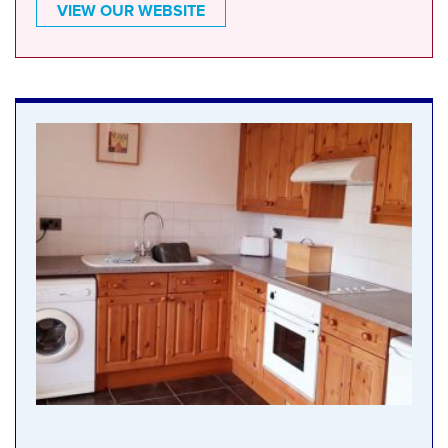
VIEW OUR WEBSITE