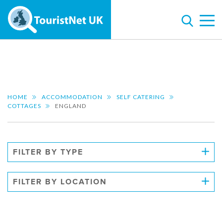
HOME
ACCOMMODATION
SELF CATERING
COTTAGES
ENGLAND
FILTER BY TYPE
FILTER BY LOCATION