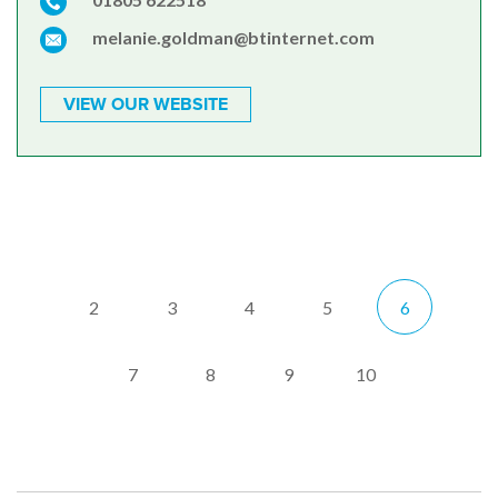
melanie.goldman@btinternet.com
VIEW OUR WEBSITE
2
3
4
5
6
7
8
9
10