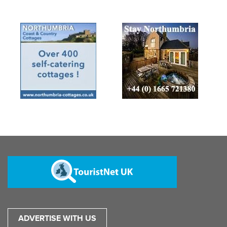
ADVERTISE WITH US