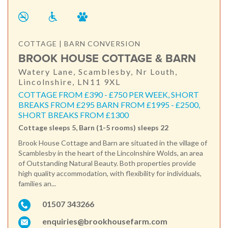
COTTAGE | BARN CONVERSION
BROOK HOUSE COTTAGE & BARN
Watery Lane, Scamblesby, Nr Louth,
Lincolnshire, LN11 9XL
COTTAGE FROM £390 - £750 PER WEEK, SHORT
BREAKS FROM £295 BARN FROM £1995 - £2500,
SHORT BREAKS FROM £1300
Cottage sleeps 5, Barn (1-5 rooms) sleeps 22
Brook House Cottage and Barn are situated in the village of
Scamblesby in the heart of the Lincolnshire Wolds, an area
of Outstanding Natural Beauty. Both properties provide
high quality accommodation, with flexibility for individuals,
families an...
01507 343266
enquiries@brookhousefarm.com