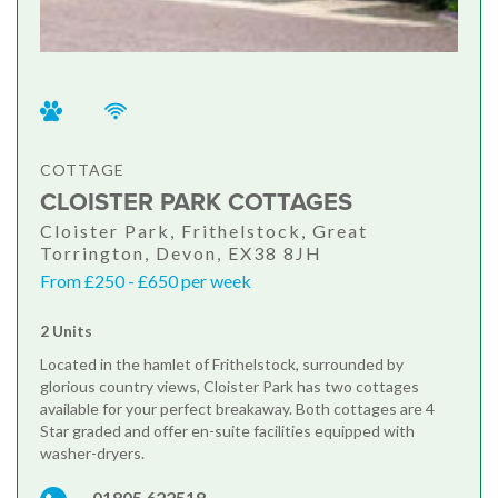
COTTAGE
CLOISTER PARK COTTAGES
Cloister Park, Frithelstock, Great
Torrington, Devon, EX38 8JH
From £250 - £650 per week
2 Units
Located in the hamlet of Frithelstock, surrounded by
glorious country views, Cloister Park has two cottages
available for your perfect breakaway. Both cottages are 4
Star graded and offer en-suite facilities equipped with
washer-dryers.
01805 622518