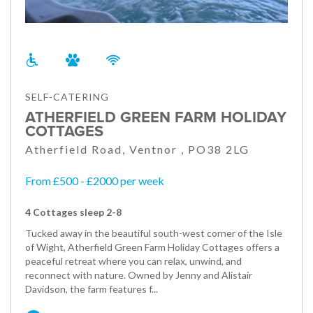
SELF-CATERING
ATHERFIELD GREEN FARM HOLIDAY
COTTAGES
Atherfield Road, Ventnor , PO38 2LG
From £500 - £2000 per week
4 Cottages sleep 2-8
Tucked away in the beautiful south-west corner of the Isle
of Wight, Atherfield Green Farm Holiday Cottages offers a
peaceful retreat where you can relax, unwind, and
reconnect with nature. Owned by Jenny and Alistair
Davidson, the farm features f...