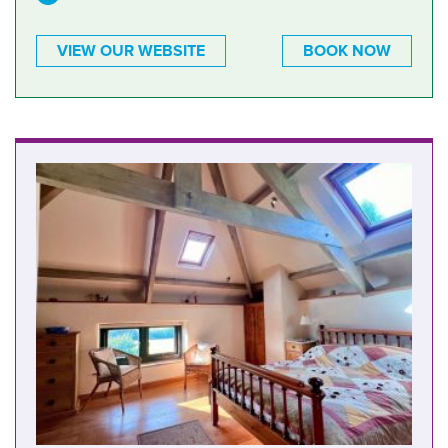
VIEW OUR WEBSITE
BOOK NOW