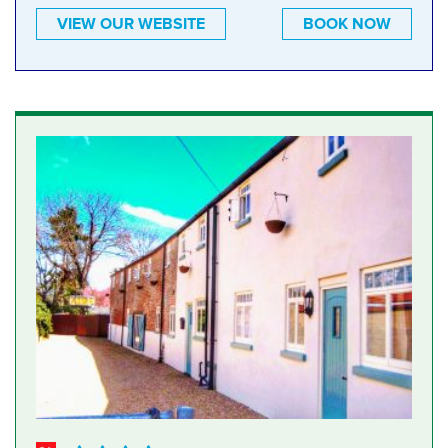
VIEW OUR WEBSITE
BOOK NOW