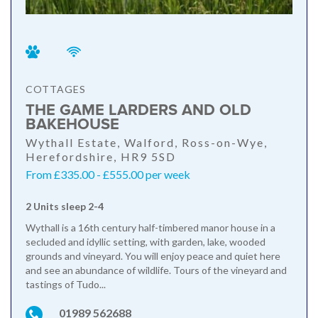
COTTAGES
THE GAME LARDERS AND OLD
BAKEHOUSE
Wythall Estate, Walford, Ross-on-Wye,
Herefordshire, HR9 5SD
From £335.00 - £555.00 per week
2 Units sleep 2-4
Wythall is a 16th century half-timbered manor house in a
secluded and idyllic setting, with garden, lake, wooded
grounds and vineyard. You will enjoy peace and quiet here
and see an abundance of wildlife. Tours of the vineyard and
tastings of Tudo...
01989 562688