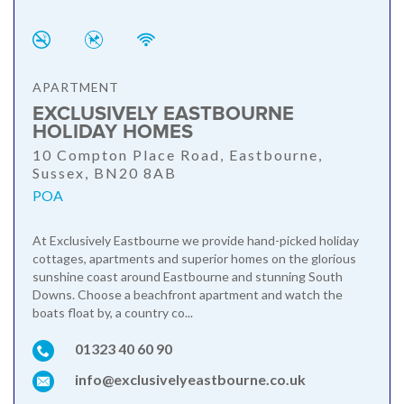
APARTMENT
EXCLUSIVELY EASTBOURNE
HOLIDAY HOMES
10 Compton Place Road, Eastbourne,
Sussex, BN20 8AB
POA
At Exclusively Eastbourne we provide hand-picked holiday
cottages, apartments and superior homes on the glorious
sunshine coast around Eastbourne and stunning South
Downs. Choose a beachfront apartment and watch the
boats float by, a country co...
01323 40 60 90
info@exclusivelyeastbourne.co.uk