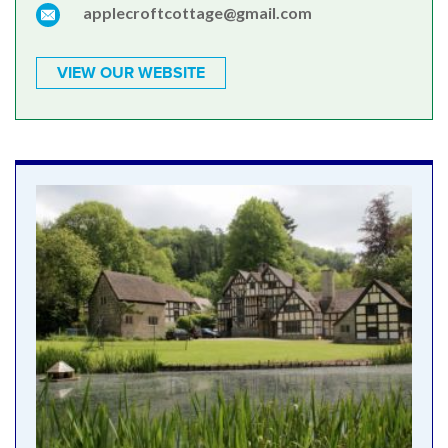
applecroftcottage@gmail.com
VIEW OUR WEBSITE