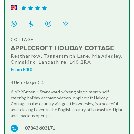
COTTAGE
APPLECROFT HOLIDAY COTTAGE
Restharrow, Tannersmith Lane, Mawdesley,
Ormskirk, Lancashire, L40 2RA
From £400
1 Unit sleeps 2-4
A VisitBritain 4 Star award-winning single storey self
catering holiday accommodation, Applecroft Holiday
Cottage in the country village of Mawdesley, is a peaceful
and relaxing haven in the English county of Lancashire. Light
and spacious open pl...
07843 603171