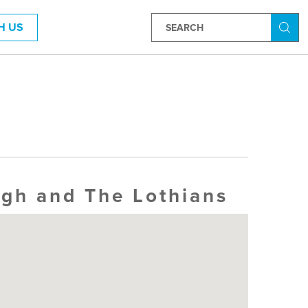
H US
Searc
rgh and The Lothians