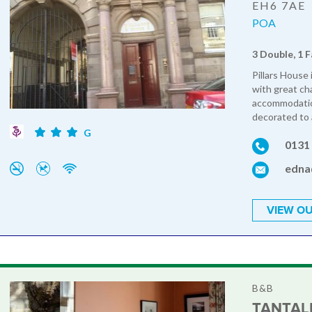
EH6 7AE
POA
3 Double, 1 F
Pillars House
with great ch
accommodation
decorated to 
G
0131
edna
VIEW OU
B&B
TANTAL