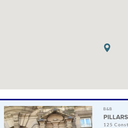
B&B
PILLAR
125 Const