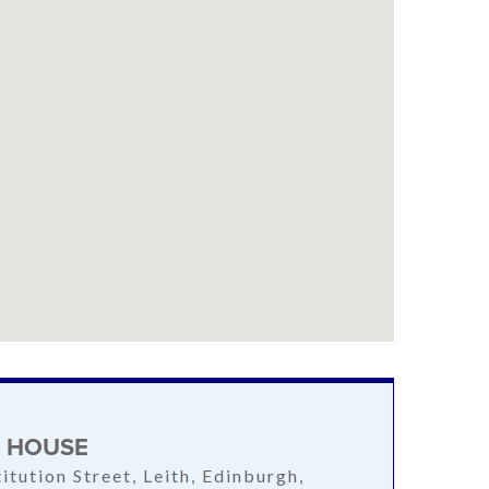
S HOUSE
itution Street, Leith, Edinburgh,