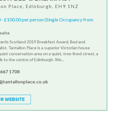
lon Place, Edinburgh, EH9 1NZ
 - £100.00 per person (Single Occupancy from
suite
ards Scotland 2019 Breakfast Award, Bed and
list. Tantallon Place is a superior Victorian house
quiet conservation area on a quiet, tree-lined street, a
lk to the centre of Edinburgh. We...
 667 1708
@tantallonplace.co.uk
R WEBSITE