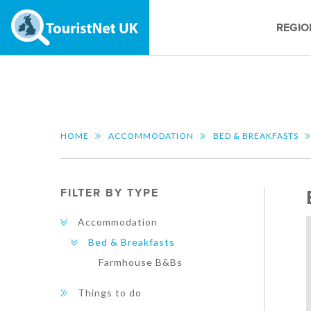
REGIO
HOME
ACCOMMODATION
BED & BREAKFASTS
FILTER BY TYPE
Accommodation
Bed & Breakfasts
Farmhouse B&Bs
Things to do