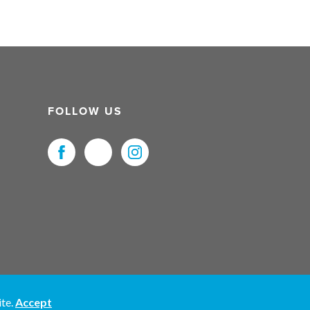
FOLLOW US
uristNet UK Ltd. All Rights Reserved.
ite.
Accept