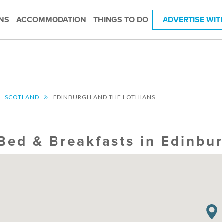
NS
ACCOMMODATION
THINGS TO DO
ADVERTISE WIT
SCOTLAND
EDINBURGH AND THE LOTHIANS
Bed & Breakfasts in Edinbu