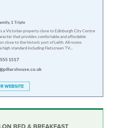
amily, 1 Triple
 is a Victorian property close to Edinburgh City Centre
aracter that provides comfortable and affordable
 close to the historic port of Leith. All rooms
a high standard including Flatscreen TV...
 555 1517
@pillarshouse.co.uk
R WEBSITE
LON BED & BREAKFAST