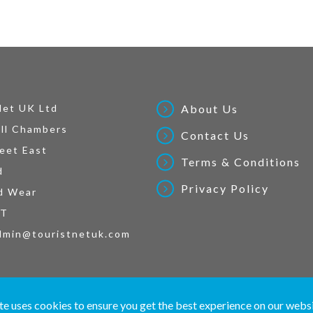
Net UK Ltd
About Us
ll Chambers
Contact Us
eet East
Terms & Conditions
d
Privacy Policy
d Wear
AT
dmin@touristnetuk.com
 written material and pictures displayed on this site are Copyright protected. © 2026 To
te uses cookies to ensure you get the best experience on our webs