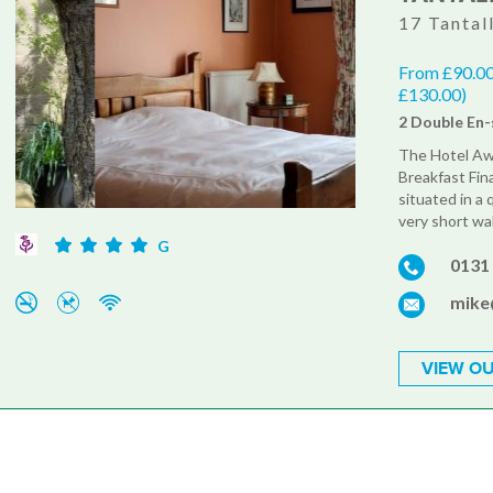
17 Tantal
From £90.00
£130.00)
2 Double En-
The Hotel Aw
Breakfast Fina
situated in a 
very short wa
G
0131
mike
VIEW OU