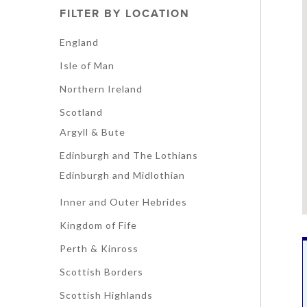
FILTER BY LOCATION
England
Isle of Man
Northern Ireland
Scotland
Argyll & Bute
Edinburgh and The Lothians
Edinburgh and Midlothian
Inner and Outer Hebrides
Kingdom of Fife
Perth & Kinross
Scottish Borders
Scottish Highlands