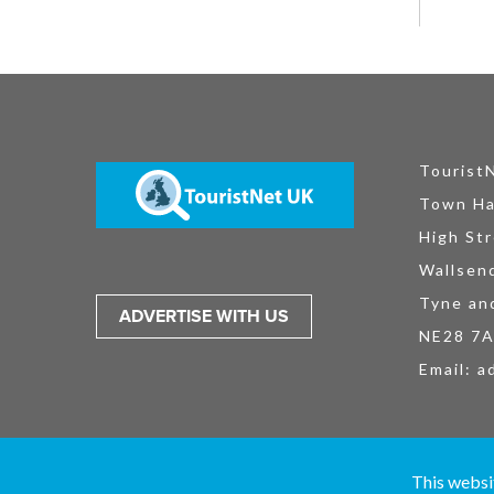
Tourist
Town Ha
High Str
Wallsen
Tyne an
ADVERTISE WITH US
NE28 7
Email:
a
TouristNet UK Ltd is registered in England and Wales No. 15527925. All
This websi