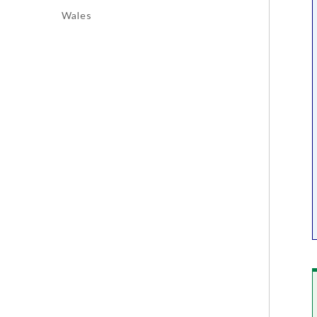
Wales