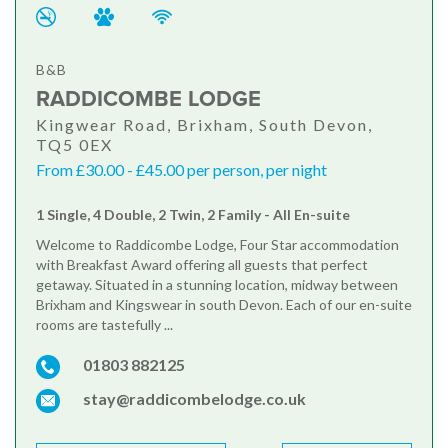
B&B
RADDICOMBE LODGE
Kingwear Road, Brixham, South Devon,
TQ5 0EX
From £30.00 - £45.00 per person, per night
1 Single, 4 Double, 2 Twin, 2 Family - All En-suite
Welcome to Raddicombe Lodge, Four Star accommodation
with Breakfast Award offering all guests that perfect
getaway. Situated in a stunning location, midway between
Brixham and Kingswear in south Devon. Each of our en-suite
rooms are tastefully ...
01803 882125
stay@raddicombelodge.co.uk