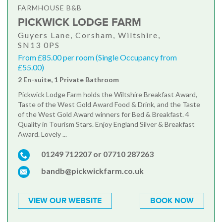
FARMHOUSE B&B
PICKWICK LODGE FARM
Guyers Lane, Corsham, Wiltshire,
SN13 0PS
From £85.00 per room (Single Occupancy from
£55.00)
2 En-suite, 1 Private Bathroom
Pickwick Lodge Farm holds the Wiltshire Breakfast Award,
Taste of the West Gold Award Food & Drink, and the Taste
of the West Gold Award winners for Bed & Breakfast. 4
Quality in Tourism Stars. Enjoy England Silver & Breakfast
Award. Lovely ...
01249 712207 or 07710 287263
bandb@pickwickfarm.co.uk
VIEW OUR WEBSITE
BOOK NOW