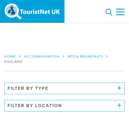
HOME
ACCOMMODATION
BED & BREAKFASTS
ENGLAND
FILTER BY TYPE
FILTER BY LOCATION