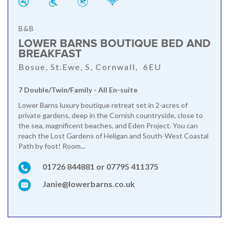
B&B
LOWER BARNS BOUTIQUE BED AND
BREAKFAST
Bosue, St.Ewe, S, Cornwall, 6EU
7 Double/Twin/Family - All En-suite
Lower Barns luxury boutique retreat set in 2-acres of
private gardens, deep in the Cornish countryside, close to
the sea, magnificent beaches, and Eden Project. You can
reach the Lost Gardens of Heligan and South-West Coastal
Path by foot! Room...
01726 844881 or 07795 411375
Janie@lowerbarns.co.uk