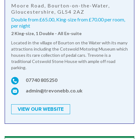
Moore Road, Bourton-on-the-Water,
Gloucestershire, GL54 2AZ
Double from £65.00, King-size from £70.00 per room,
per night
2 King-size, 1 Double - All En-suite
Located in the village of Bourton on the Water with its many
attractions including the Cotswold Motoring Museum which
houses its rare collection of pedal cars. Trevone is a
traditional Cotswold Stone House with ample off road
parking.
07740 805250
admin@trevonebb.co.uk
VIEW OUR WEBSITE