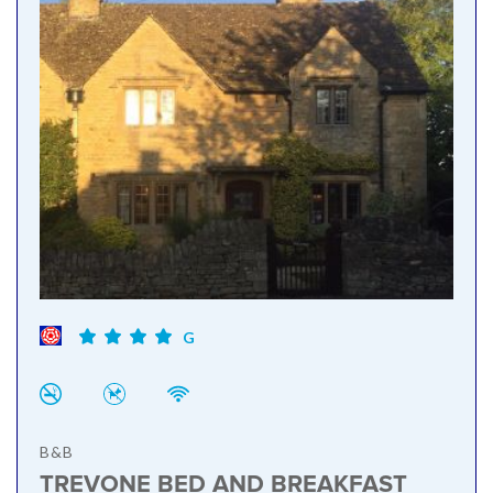
G
B&B
TREVONE BED AND BREAKFAST