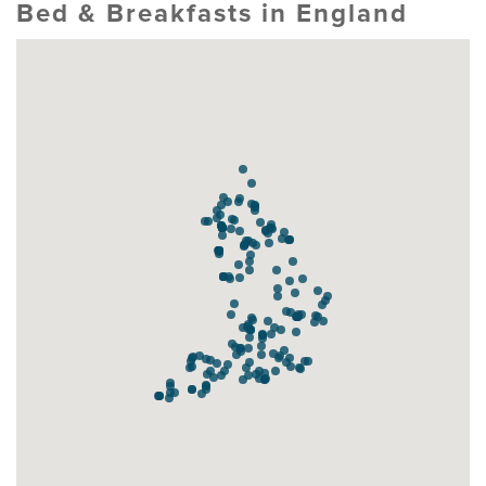
Bed & Breakfasts in England