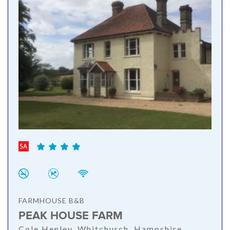
FARMHOUSE B&B
PEAK HOUSE FARM
Cole Henley, Whitchurch, Hampshire,