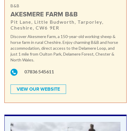
B&B
AKESMERE FARM B&B
Pit Lane, Little Budworth, Tarporley,
Cheshire, CW6 9ER
Discover Akesmere Farm, a 150-year-old working sheep &
horse farm in rural Cheshire. Enjoy charming B&B and horse
accommodation, direct access to the Delamere Loop, and
just 1 mile from Oulton Park, Delamere Forest, Chester &
North Wales.
07836 545611
VIEW OUR WEBSITE