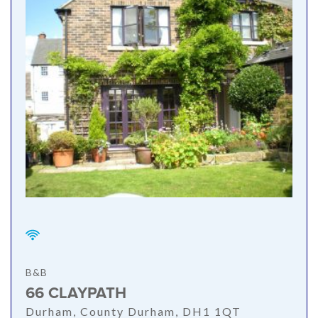
B&B
66 CLAYPATH
Durham, County Durham, DH1 1QT