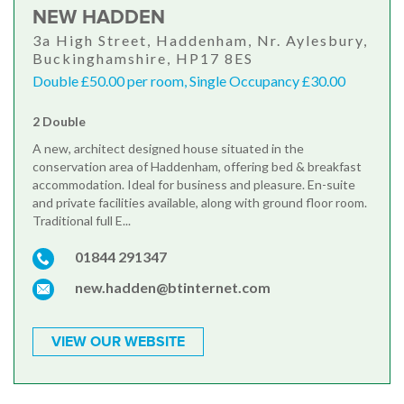
NEW HADDEN
3a High Street, Haddenham, Nr. Aylesbury,
Buckinghamshire, HP17 8ES
Double £50.00 per room, Single Occupancy £30.00
2 Double
A new, architect designed house situated in the
conservation area of Haddenham, offering bed & breakfast
accommodation. Ideal for business and pleasure. En-suite
and private facilities available, along with ground floor room.
Traditional full E...
01844 291347
new.hadden@btinternet.com
VIEW OUR WEBSITE