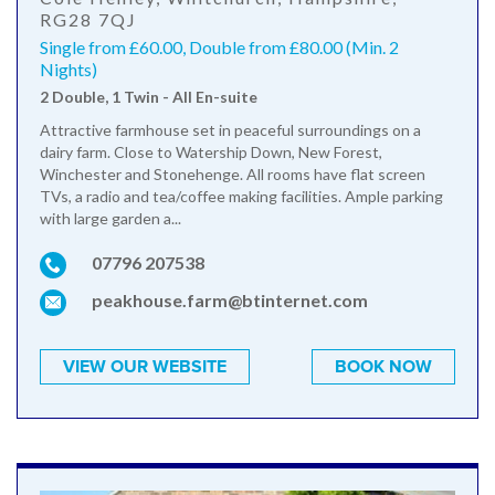
RG28 7QJ
Single from £60.00, Double from £80.00 (Min. 2
Nights)
2 Double, 1 Twin - All En-suite
Attractive farmhouse set in peaceful surroundings on a
dairy farm. Close to Watership Down, New Forest,
Winchester and Stonehenge. All rooms have flat screen
TVs, a radio and tea/coffee making facilities. Ample parking
with large garden a...
07796 207538
peakhouse.farm@btinternet.com
VIEW OUR WEBSITE
BOOK NOW