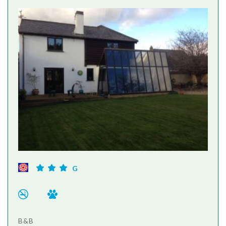
G
B&B