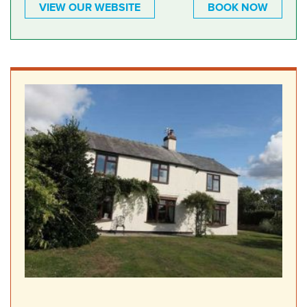
VIEW OUR WEBSITE
BOOK NOW