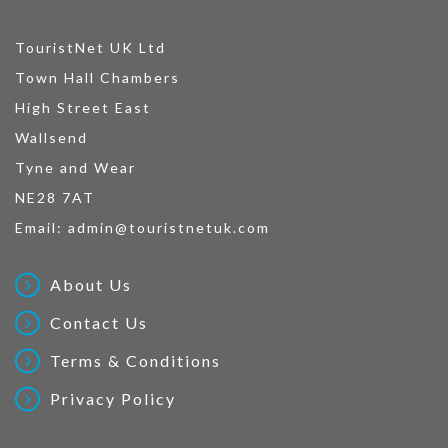
TouristNet UK Ltd
Town Hall Chambers
High Street East
Wallsend
Tyne and Wear
NE28 7AT
Email:
admin@touristnetuk.com
About Us
Contact Us
Terms & Conditions
Privacy Policy