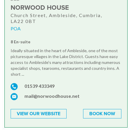
NORWOOD HOUSE
Church Street, Ambleside, Cumbria,
LA22 0BT
POA
8 En-suite
Ideally situated in the heart of Ambleside, one of the most
picturesque villages in the Lake District. Guests have easy
access to Ambleside's many attractions including numerous
specialist shops, tearooms, restaurants and country inns. A
short ...
01539 433349
mail@norwoodhouse.net
VIEW OUR WEBSITE
BOOK NOW