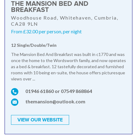
THE MANSION BED AND
BREAKFAST
Woodhouse Road, Whitehaven, Cumbria,
CA28 9LN
From £32.00 per person, per night
12 Single/Double/Twin
The Mansion Bed And Breakfast was built in c1770 and was
once the home to the Wordsworth family, and now operates
as a bed & breakfast. 12 tastefully decorated and furnished
rooms with 10 being en-suite, the house offers picturesque
views over ...
01946 61860 or 07549 868864
themansion@outlook.com
VIEW OUR WEBSITE