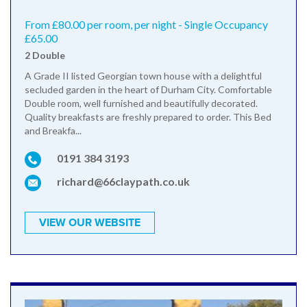
From £80.00 per room, per night - Single Occupancy
£65.00
2 Double
A Grade II listed Georgian town house with a delightful
secluded garden in the heart of Durham City. Comfortable
Double room, well furnished and beautifully decorated.
Quality breakfasts are freshly prepared to order. This Bed
and Breakfa...
0191 384 3193
richard@66claypath.co.uk
VIEW OUR WEBSITE