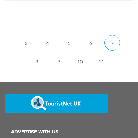
3
4
5
6
7
8
9
10
11
ADVERTISE WITH US