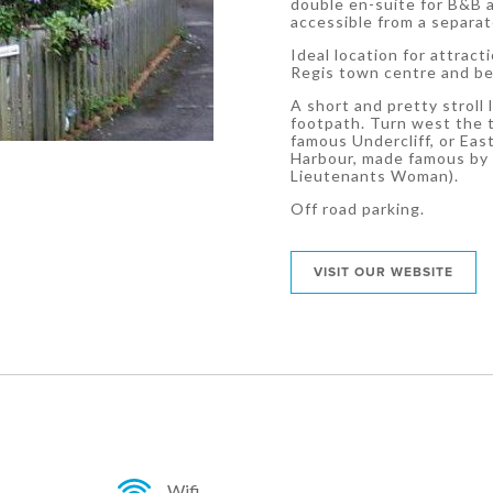
double en-suite for B&B a
accessible from a separa
Ideal location for attrac
Regis town centre and b
A short and pretty stroll
footpath. Turn west the t
famous Undercliff, or Ea
Harbour, made famous by 
Lieutenants Woman).
Off road parking.
VISIT OUR WEBSITE
Wifi