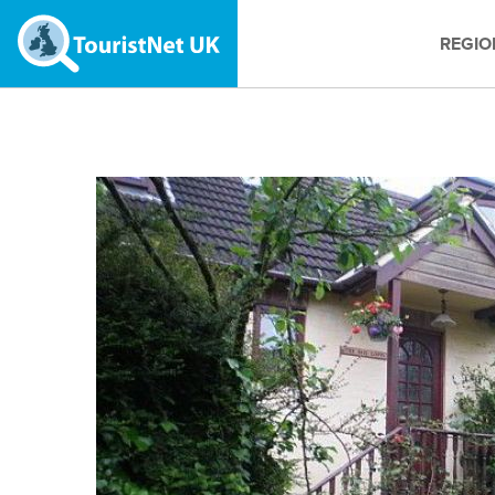
REGIO