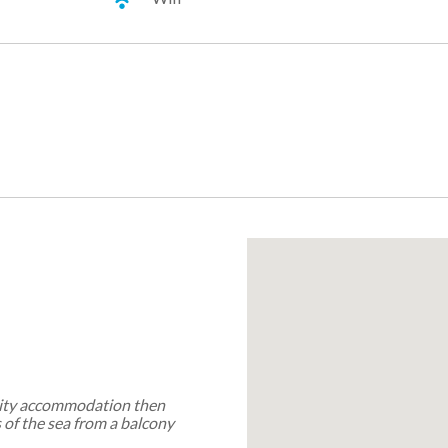
ality accommodation then
s of the sea from a balcony