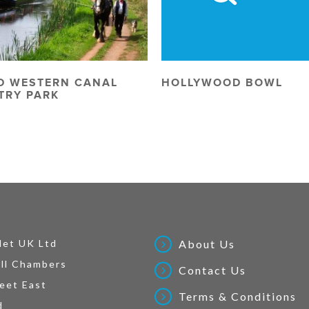
D WESTERN CANAL
HOLLYWOOD BOWL
TRY PARK
Net UK Ltd
About Us
ll Chambers
Contact Us
eet East
Terms & Conditions
d