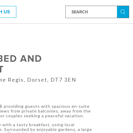
H US
Searc
BED AND
T
me Regis, Dorset, DT7 3EN
&B providing guests with spacious en-suite
ews from private balconies, away from the
for couples seeking a peaceful vacation.
 with a tasty breakfast, using local
e. Surrounded by enjoyable gardens, a large