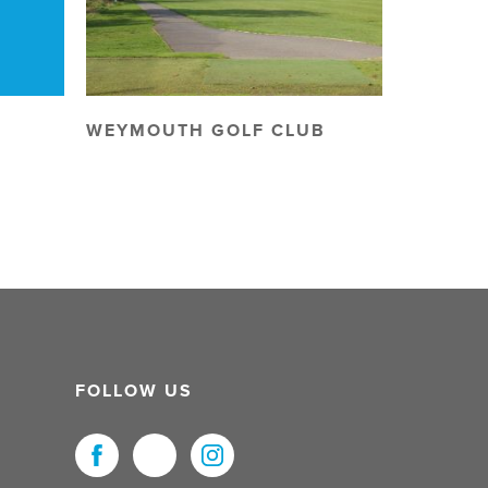
WEYMOUTH GOLF CLUB
FOLLOW US