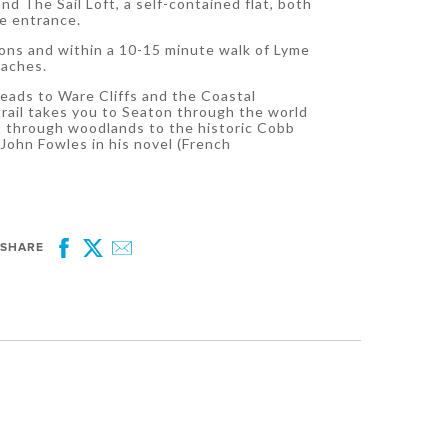
nd The Sail Loft, a self-contained flat, both
te entrance.
tions and within a 10-15 minute walk of Lyme
eaches.
 leads to Ware Cliffs and the Coastal
rail takes you to Seaton through the world
st through woodlands to the historic Cobb
John Fowles in his novel (French
SHARE
Facebook
Twitter
Email