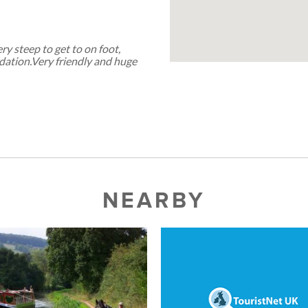
ery steep to get to on foot,
odation.Very friendly and huge
NEARBY