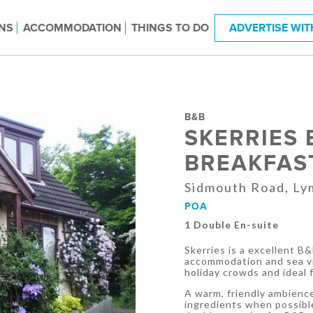
NS
ACCOMMODATION
THINGS TO DO
ADVERTISE WIT
B&B
SKERRIES 
BREAKFAS
Sidmouth Road, Ly
POA
1 Double En-suite
Skerries is a excellent B
accommodation and sea vi
holiday crowds and ideal 
A warm, friendly ambience
ingredients when possibl