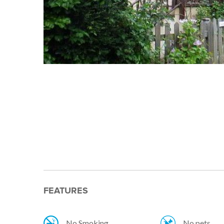
FEATURES
No Smoking
No pets