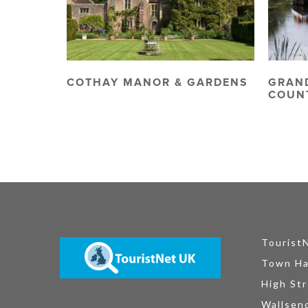
COTHAY MANOR & GARDENS
GRAN
COUN
Tourist
Town Ha
High Str
Wallsen