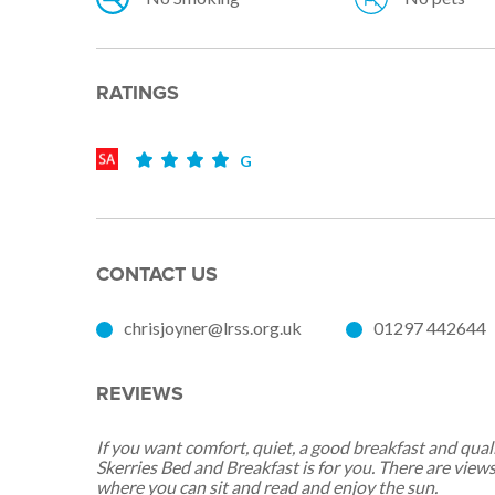
RATINGS
G
CONTACT US
chrisjoyner@lrss.org.uk
01297 442644
REVIEWS
If you want comfort, quiet, a good breakfast and qu
Skerries Bed and Breakfast is for you. There are view
where you can sit and read and enjoy the sun.