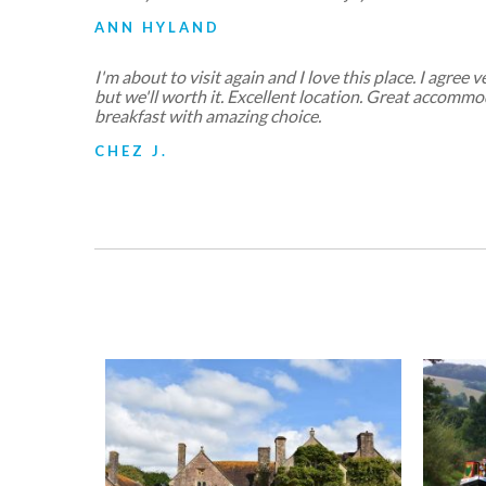
ANN HYLAND
I'm about to visit again and I love this place. I agree v
but we'll worth it. Excellent location. Great accomm
breakfast with amazing choice.
CHEZ J.