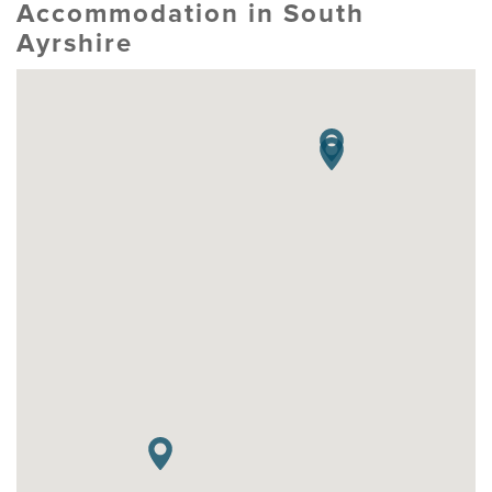
Accommodation in South
Ayrshire