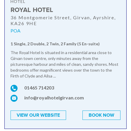
HOTEL
ROYAL HOTEL
36 Montgomerie Street, Girvan, Ayrshire,
KA26 9HE
POA
1 Single, 2 Double, 2 Twin, 2 Family (5 En-suite)
The Royal Hotel is situated in a residential area close to
Girvan town centre, only minutes away from the
picturesque harbour and miles of clean, sandy shores. Most
bedrooms offer magnificent views over the town to the
Firth of Clyde and Ailsa ...
01465 714203
info@royalhotelgirvan.com
VIEW OUR WEBSITE
BOOK NOW