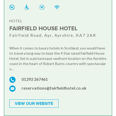
HOTEL
FAIRFIELD HOUSE HOTEL
Fairfield Road, Ayr, Ayrshire, KA7 2AR
When it comes to luxury hotels in Scotland, you would have
to travel a long way to beat the 4 Star rated Fairfield House
Hotel. Set in a picturesque seafront location on the Ayrshire
coast in the heart of Robert Burns country with spectacular
v...
01292 267461
reservations@fairfieldhotel.co.uk
VIEW OUR WEBSITE