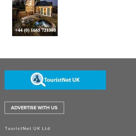
ADVERTISE WITH US
TouristNet UK Ltd