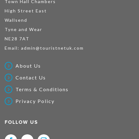
Town Hall Chambers
High Street East
Wallsend
Tyne and Wear
NE28 7AT
Email:
admin@touristnetuk.com
About Us
Contact Us
Terms & Conditions
Privacy Policy
FOLLOW US