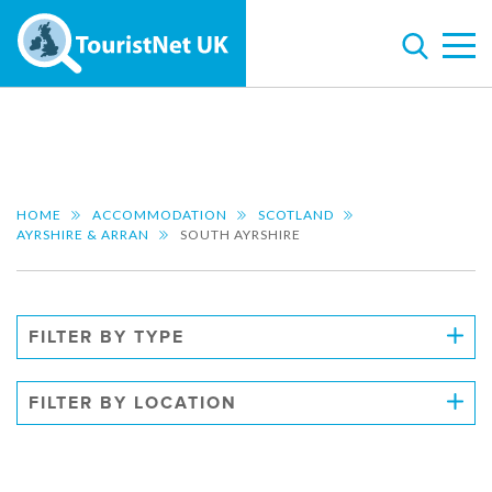
HOME
ACCOMMODATION
SCOTLAND
AYRSHIRE & ARRAN
SOUTH AYRSHIRE
FILTER BY TYPE
FILTER BY LOCATION