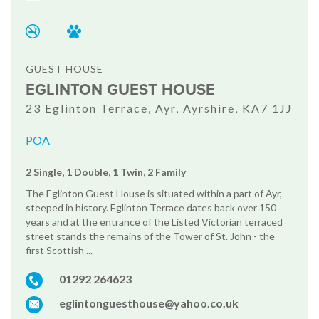
GUEST HOUSE
EGLINTON GUEST HOUSE
23 Eglinton Terrace, Ayr, Ayrshire, KA7 1JJ
POA
2 Single, 1 Double, 1 Twin, 2 Family
The Eglinton Guest House is situated within a part of Ayr,
steeped in history. Eglinton Terrace dates back over 150
years and at the entrance of the Listed Victorian terraced
street stands the remains of the Tower of St. John - the
first Scottish ...
01292 264623
eglintonguesthouse@yahoo.co.uk