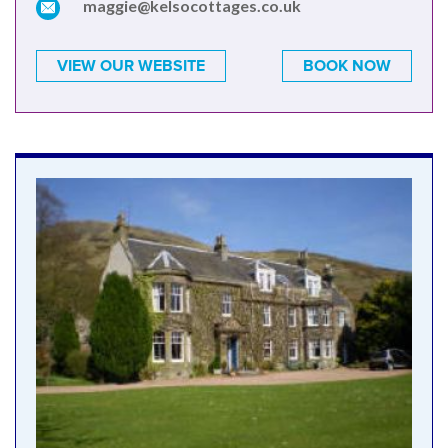
maggie@kelsocottages.co.uk
VIEW OUR WEBSITE
BOOK NOW