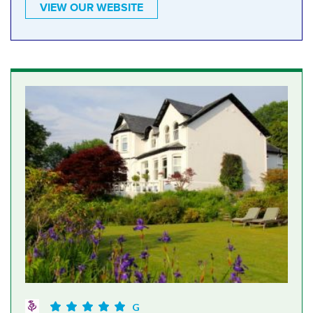
VIEW OUR WEBSITE
G