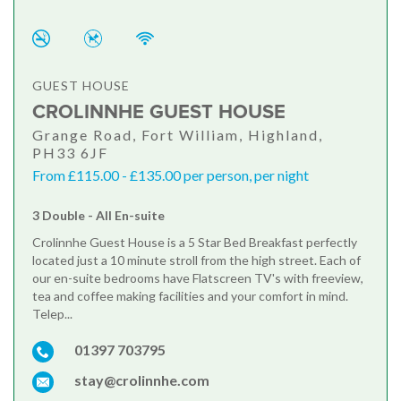
GUEST HOUSE
CROLINNHE GUEST HOUSE
Grange Road, Fort William, Highland,
PH33 6JF
From £115.00 - £135.00 per person, per night
3 Double - All En-suite
Crolinnhe Guest House is a 5 Star Bed Breakfast perfectly
located just a 10 minute stroll from the high street. Each of
our en-suite bedrooms have Flatscreen TV's with freeview,
tea and coffee making facilities and your comfort in mind.
Telep...
01397 703795
stay@crolinnhe.com