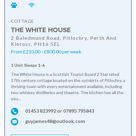
COTTAGE
THE WHITE HOUSE
2 Baledmund Road, Pitlochry, Perth And
Kinross, PH16 5EL
From £210.00 - £800.00 per week
1 Unit Sleeps 1-6
The White House is a Scottish Tourist Board 2 Star rated
17th century cottage located on the outskirts of Pitlochry, a
thriving town with every entertainment available, including
two whiskey distilleries and theatre. The kitchen has all the
usu...
01453 823992 or 07895 795843
guyjames48@outlook.com