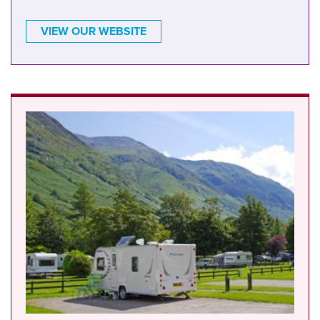
VIEW OUR WEBSITE