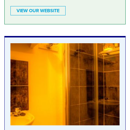
VIEW OUR WEBSITE