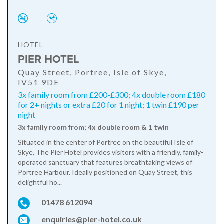
HOTEL
PIER HOTEL
Quay Street, Portree, Isle of Skye,
IV51 9DE
3x family room from £200-£300; 4x double room £180
for 2+ nights or extra £20 for 1 night; 1 twin £190 per
night
3x family room from; 4x double room & 1 twin
Situated in the center of Portree on the beautiful Isle of
Skye, The Pier Hotel provides visitors with a friendly, family-
operated sanctuary that features breathtaking views of
Portree Harbour. Ideally positioned on Quay Street, this
delightful ho...
01478 612094
enquiries@pier-hotel.co.uk