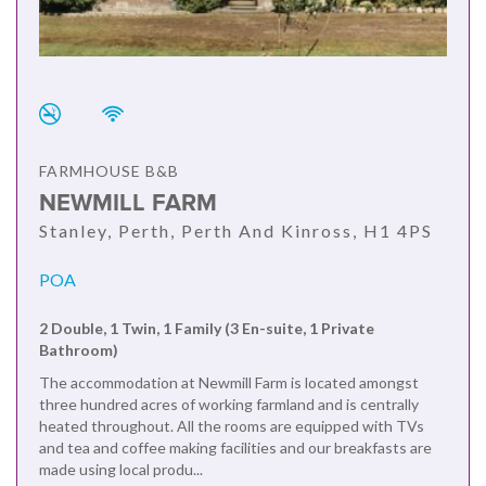
FARMHOUSE B&B
NEWMILL FARM
Stanley, Perth, Perth And Kinross, H1 4PS
POA
2 Double, 1 Twin, 1 Family (3 En-suite, 1 Private
Bathroom)
The accommodation at Newmill Farm is located amongst
three hundred acres of working farmland and is centrally
heated throughout. All the rooms are equipped with TVs
and tea and coffee making facilities and our breakfasts are
made using local produ...