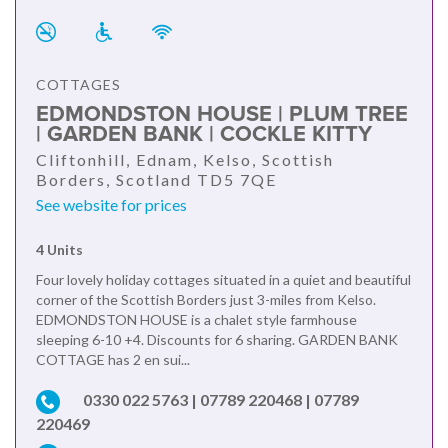
COTTAGES
EDMONDSTON HOUSE | PLUM TREE
| GARDEN BANK | COCKLE KITTY
Cliftonhill, Ednam, Kelso, Scottish
Borders, Scotland TD5 7QE
See website for prices
4 Units
Four lovely holiday cottages situated in a quiet and beautiful
corner of the Scottish Borders just 3-miles from Kelso.
EDMONDSTON HOUSE is a chalet style farmhouse
sleeping 6-10 +4. Discounts for 6 sharing. GARDEN BANK
COTTAGE has 2 en sui...
0330 022 5763 | 07789 220468 | 07789
220469