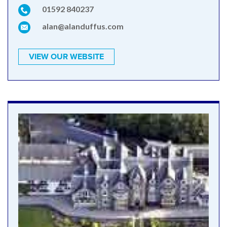
01592 840237
alan@alanduffus.com
VIEW OUR WEBSITE