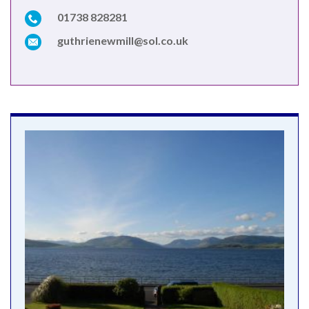
01738 828281
guthrienewmill@sol.co.uk