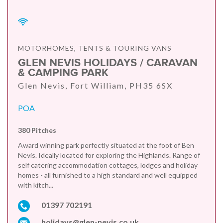
MOTORHOMES, TENTS & TOURING VANS
GLEN NEVIS HOLIDAYS / CARAVAN
& CAMPING PARK
Glen Nevis, Fort William, PH35 6SX
POA
380 Pitches
Award winning park perfectly situated at the foot of Ben
Nevis. Ideally located for exploring the Highlands. Range of
self catering accommodation cottages, lodges and holiday
homes - all furnished to a high standard and well equipped
with kitch...
01397 702191
holidays@glen-nevis.co.uk