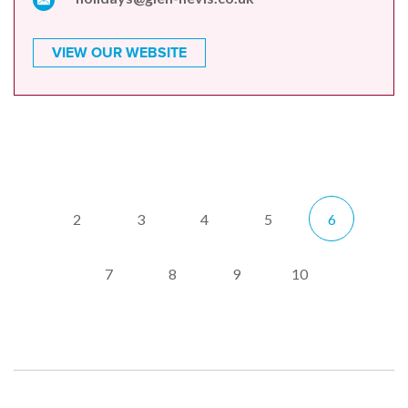
VIEW OUR WEBSITE
2
3
4
5
6
7
8
9
10