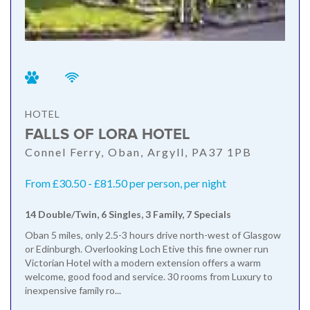
HOTEL
FALLS OF LORA HOTEL
Connel Ferry, Oban, Argyll, PA37 1PB
From £30.50 - £81.50 per person, per night
14 Double/Twin, 6 Singles, 3 Family, 7 Specials
Oban 5 miles, only 2.5-3 hours drive north-west of Glasgow
or Edinburgh. Overlooking Loch Etive this fine owner run
Victorian Hotel with a modern extension offers a warm
welcome, good food and service. 30 rooms from Luxury to
inexpensive family ro...