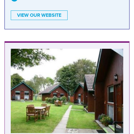
VIEW OUR WEBSITE