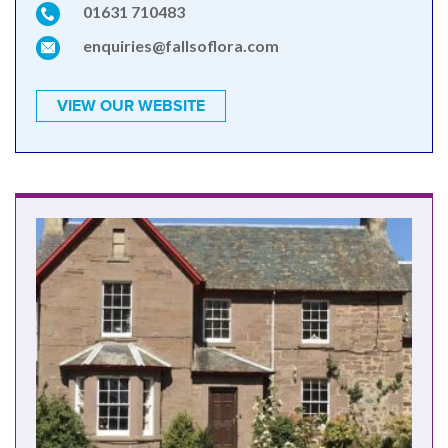
01631 710483
enquiries@fallsoflora.com
VIEW OUR WEBSITE