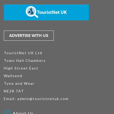
ADVERTISE WITH US
TouristNet UK Ltd
Town Hall Chambers
High Street East
Wallsend
Tyne and Wear
NE28 7AT
Email:
admin@touristnetuk.com
About Us