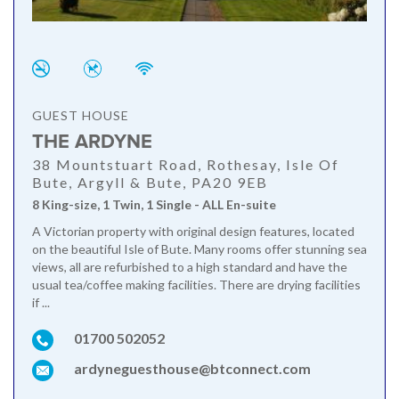
GUEST HOUSE
THE ARDYNE
38 Mountstuart Road, Rothesay, Isle Of
Bute, Argyll & Bute, PA20 9EB
8 King-size, 1 Twin, 1 Single - ALL En-suite
A Victorian property with original design features, located
on the beautiful Isle of Bute. Many rooms offer stunning sea
views, all are refurbished to a high standard and have the
usual tea/coffee making facilities. There are drying facilities
if ...
01700 502052
ardyneguesthouse@btconnect.com