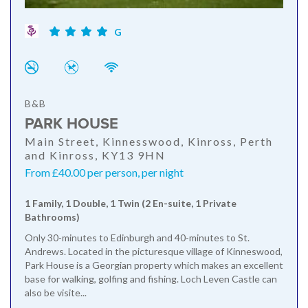
G
B&B
PARK HOUSE
Main Street, Kinnesswood, Kinross, Perth
and Kinross, KY13 9HN
From £40.00 per person, per night
1 Family, 1 Double, 1 Twin (2 En-suite, 1 Private
Bathrooms)
Only 30-minutes to Edinburgh and 40-minutes to St.
Andrews. Located in the picturesque village of Kinneswood,
Park House is a Georgian property which makes an excellent
base for walking, golfing and fishing. Loch Leven Castle can
also be visite...