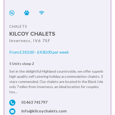
CHALETS
KILCOY CHALETS
Inverness, IV6 7SF
From £310.00 - £430.00 per week
5 Units sleep 2
Set in the delightful Highland countryside, we offer superb
high quality self catering holiday accommodation chalets. 3
stars commended. Our chalets are located in the Black Isle
only 7 miles from Inverness, an ideal location for couples
tou...
01463 741797
info@kilcoychalets.com