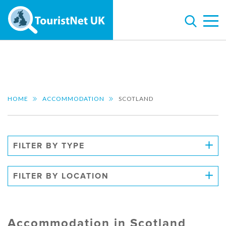
HOME
ACCOMMODATION
SCOTLAND
FILTER BY TYPE
FILTER BY LOCATION
Accommodation in Scotland