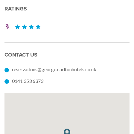
RATINGS
CONTACT US
reservations@george.carltonhotels.co.uk
0141 353 6373