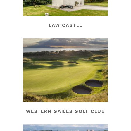
LAW CASTLE
WESTERN GAILES GOLF CLUB