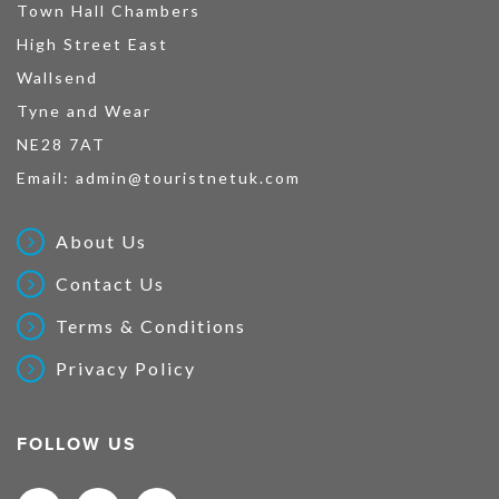
Town Hall Chambers
High Street East
Wallsend
Tyne and Wear
NE28 7AT
Email:
admin@touristnetuk.com
About Us
Contact Us
Terms & Conditions
Privacy Policy
FOLLOW US