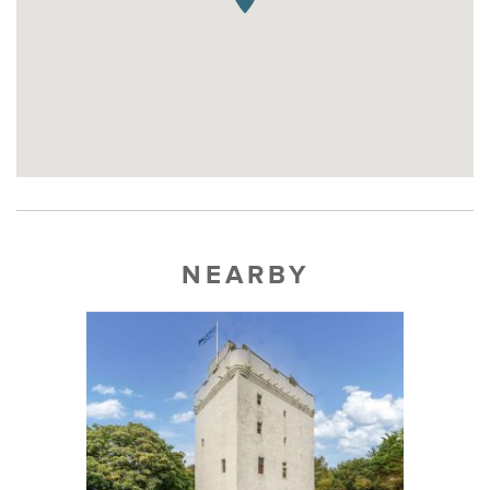
NEARBY