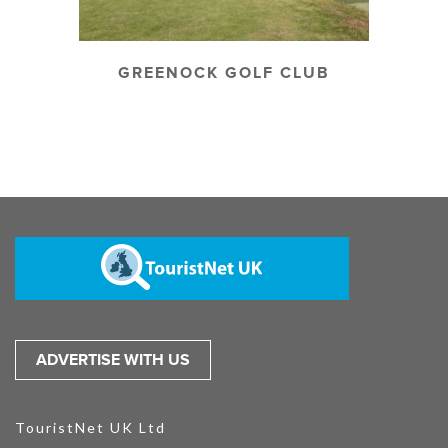
GREENOCK GOLF CLUB
ADVERTISE WITH US
TouristNet UK Ltd