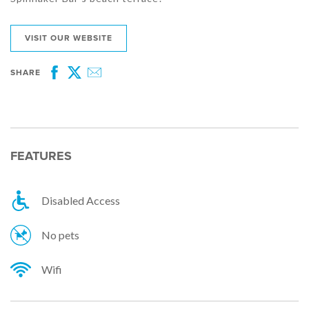
VISIT OUR WEBSITE
SHARE
Facebook
Twitter
Email
FEATURES
Disabled Access
No pets
Wifi