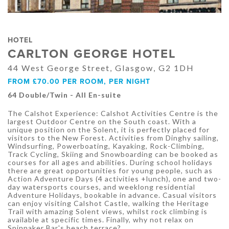
HOTEL
CARLTON GEORGE HOTEL
44 West George Street, Glasgow, G2 1DH
FROM £70.00 PER ROOM, PER NIGHT
64 Double/Twin - All En-suite
The Calshot Experience: Calshot Activities Centre is the
largest Outdoor Centre on the South coast. With a
unique position on the Solent, it is perfectly placed for
visitors to the New Forest. Activities from Dinghy sailing,
Windsurfing, Powerboating, Kayaking, Rock-Climbing,
Track Cycling, Skiing and Snowboarding can be booked as
courses for all ages and abilities. During school holidays
there are great opportunities for young people, such as
Action Adventure Days (4 activities +lunch), one and two-
day watersports courses, and weeklong residential
Adventure Holidays, bookable in advance. Casual visitors
can enjoy visiting Calshot Castle, walking the Heritage
Trail with amazing Solent views, whilst rock climbing is
available at specific times. Finally, why not relax on
Spinnaker Bar's beach terrace?