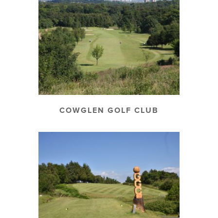
COWGLEN GOLF CLUB