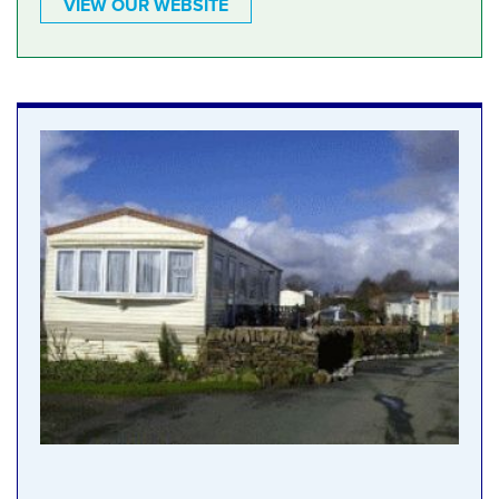
VIEW OUR WEBSITE