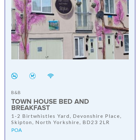
B&B
TOWN HOUSE BED AND
BREAKFAST
1-2 Birtwhistles Yard, Devonshire Place,
Skipton, North Yorkshire, BD23 2LR
POA