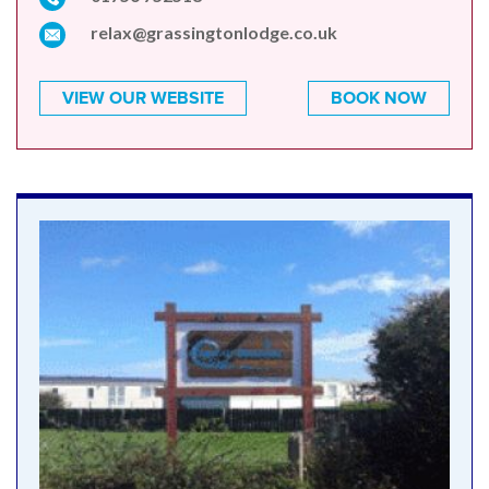
relax@grassingtonlodge.co.uk
VIEW OUR WEBSITE
BOOK NOW