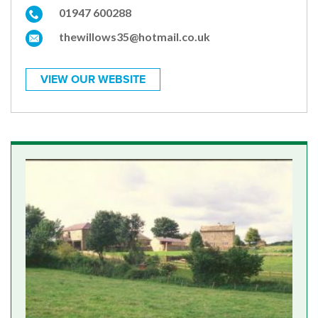
01947 600288
thewillows35@hotmail.co.uk
VIEW OUR WEBSITE