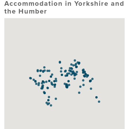
Accommodation in Yorkshire and
the Humber