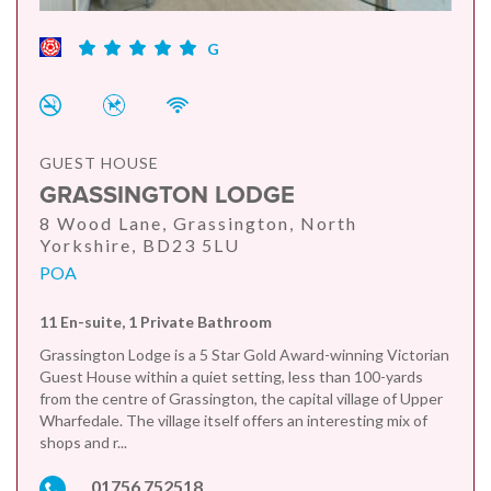
G
GUEST HOUSE
GRASSINGTON LODGE
8 Wood Lane, Grassington, North
Yorkshire, BD23 5LU
POA
11 En-suite, 1 Private Bathroom
Grassington Lodge is a 5 Star Gold Award-winning Victorian
Guest House within a quiet setting, less than 100-yards
from the centre of Grassington, the capital village of Upper
Wharfedale. The village itself offers an interesting mix of
shops and r...
01756 752518