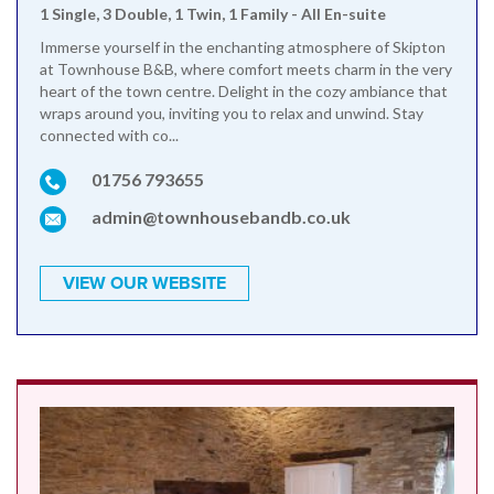
1 Single, 3 Double, 1 Twin, 1 Family - All En-suite
Immerse yourself in the enchanting atmosphere of Skipton
at Townhouse B&B, where comfort meets charm in the very
heart of the town centre. Delight in the cozy ambiance that
wraps around you, inviting you to relax and unwind. Stay
connected with co...
01756 793655
admin@townhousebandb.co.uk
VIEW OUR WEBSITE