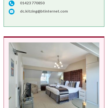
01423 770850
dc.kitzing@btinternet.com