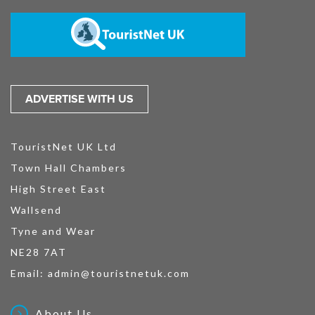
ADVERTISE WITH US
TouristNet UK Ltd
Town Hall Chambers
High Street East
Wallsend
Tyne and Wear
NE28 7AT
Email:
admin@touristnetuk.com
About Us