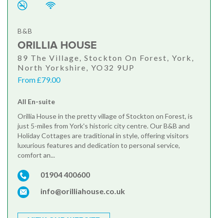
B&B
ORILLIA HOUSE
89 The Village, Stockton On Forest, York,
North Yorkshire, YO32 9UP
From £79.00
All En-suite
Orillia House in the pretty village of Stockton on Forest, is
just 5-miles from York's historic city centre. Our B&B and
Holiday Cottages are traditional in style, offering visitors
luxurious features and dedication to personal service,
comfort an...
01904 400600
info@orilliahouse.co.uk