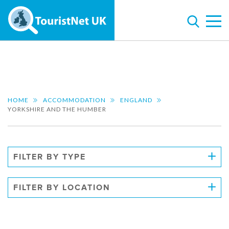
HOME
ACCOMMODATION
ENGLAND
YORKSHIRE AND THE HUMBER
FILTER BY TYPE
FILTER BY LOCATION