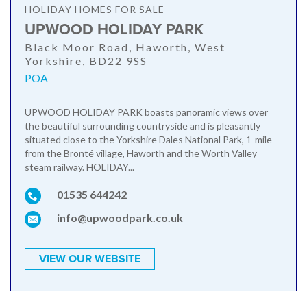
HOLIDAY HOMES FOR SALE
UPWOOD HOLIDAY PARK
Black Moor Road, Haworth, West
Yorkshire, BD22 9SS
POA
UPWOOD HOLIDAY PARK boasts panoramic views over
the beautiful surrounding countryside and is pleasantly
situated close to the Yorkshire Dales National Park, 1-mile
from the Bronté village, Haworth and the Worth Valley
steam railway. HOLIDAY...
01535 644242
info@upwoodpark.co.uk
VIEW OUR WEBSITE