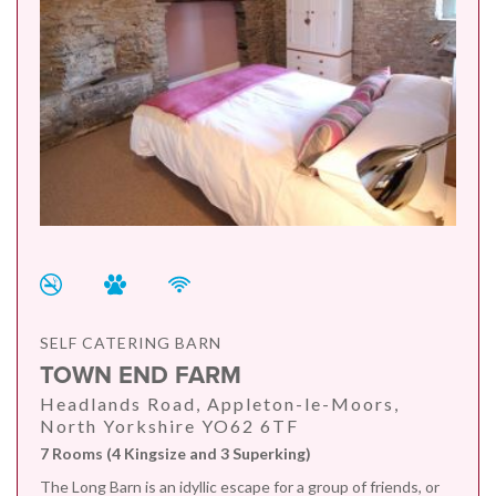
SELF CATERING BARN
TOWN END FARM
Headlands Road, Appleton-le-Moors,
North Yorkshire YO62 6TF
7 Rooms (4 Kingsize and 3 Superking)
The Long Barn is an idyllic escape for a group of friends, or