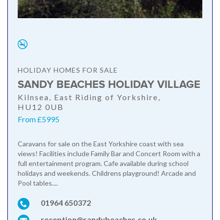
HOLIDAY HOMES FOR SALE
SANDY BEACHES HOLIDAY VILLAGE
Kilnsea, East Riding of Yorkshire,
HU12 0UB
From £5995
Caravans for sale on the East Yorkshire coast with sea
views! Facilities include Family Bar and Concert Room with a
full entertainment program. Cafe available during school
holidays and weekends. Childrens playground! Arcade and
Pool tables....
01964 650372
reception@sandybeaches.co.uk