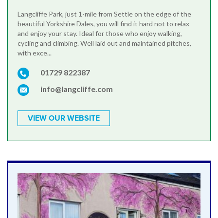
Langcliffe Park, just 1-mile from Settle on the edge of the
beautiful Yorkshire Dales, you will find it hard not to relax
and enjoy your stay. Ideal for those who enjoy walking,
cycling and climbing. Well laid out and maintained pitches,
with exce...
01729 822387
info@langcliffe.com
VIEW OUR WEBSITE