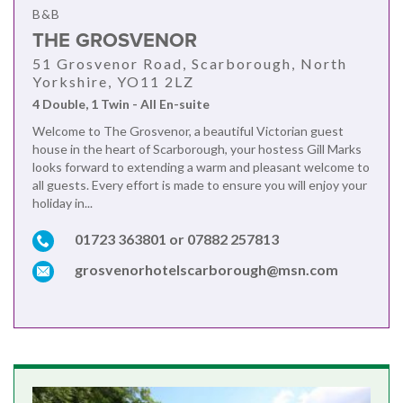
B&B
THE GROSVENOR
51 Grosvenor Road, Scarborough, North
Yorkshire, YO11 2LZ
4 Double, 1 Twin - All En-suite
Welcome to The Grosvenor, a beautiful Victorian guest
house in the heart of Scarborough, your hostess Gill Marks
looks forward to extending a warm and pleasant welcome to
all guests. Every effort is made to ensure you will enjoy your
holiday in...
01723 363801 or 07882 257813
grosvenorhotelscarborough@msn.com