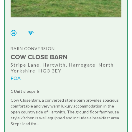
BARN CONVERSION
COW CLOSE BARN
Stripe Lane, Hartwith, Harrogate, North
Yorkshire, HG3 3EY
POA
1 Unit sleeps 6
Cow Close Barn, a converted stone barn provides spacious,
comfortable and very warm luxury accommodation in the
open countryside of Hartwith. The ground floor farmhouse-
style kitchen is well equipped and includes a breakfast area.
Steps lead fro...