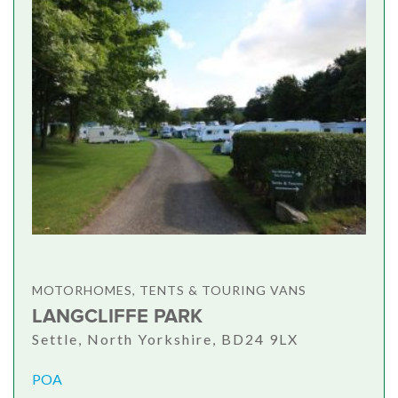
MOTORHOMES, TENTS & TOURING VANS
LANGCLIFFE PARK
Settle, North Yorkshire, BD24 9LX
POA