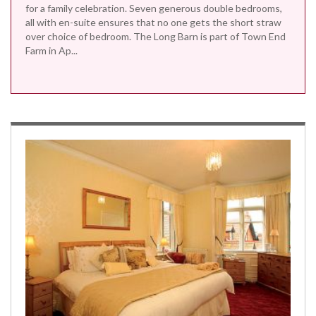
for a family celebration. Seven generous double bedrooms,
all with en-suite ensures that no one gets the short straw
over choice of bedroom. The Long Barn is part of Town End
Farm in Ap...