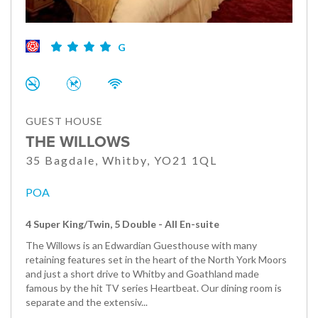
G
GUEST HOUSE
THE WILLOWS
35 Bagdale, Whitby, YO21 1QL
POA
4 Super King/Twin, 5 Double - All En-suite
The Willows is an Edwardian Guesthouse with many
retaining features set in the heart of the North York Moors
and just a short drive to Whitby and Goathland made
famous by the hit TV series Heartbeat. Our dining room is
separate and the extensiv...