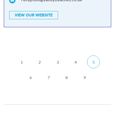
VIEW OUR WEBSITE
1
2
3
4
5
6
7
8
9