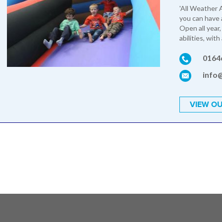
'All Weather A
you can have 
Open all year,
abilities, with
0164
info
VIEW OU