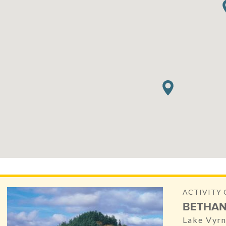
ACTIVITY 
BETHAN
Lake Vyr