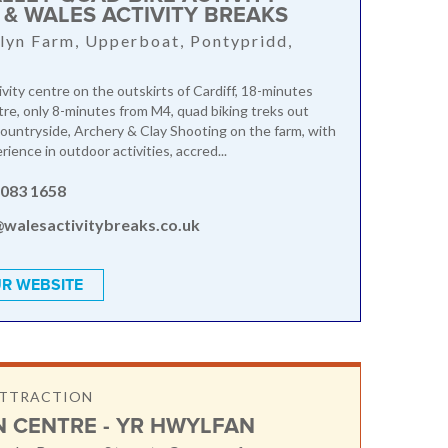
 & WALES ACTIVITY BREAKS
lyn Farm, Upperboat, Pontypridd,
ivity centre on the outskirts of Cardiff, 18-minutes
tre, only 8-minutes from M4, quad biking treks out
ountryside, Archery & Clay Shooting on the farm, with
ience in outdoor activities, accred...
2083 1658
@walesactivitybreaks.co.uk
R WEBSITE
ATTRACTION
N CENTRE - YR HWYLFAN