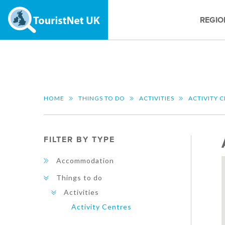
REGIO
HOME
THINGS TO DO
ACTIVITIES
ACTIVITY 
FILTER BY TYPE
Accommodation
Things to do
Activities
Activity Centres