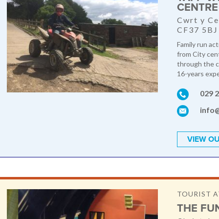
CENTRE
Cwrt y Ce
CF37 5BJ
Family run act
from City cen
through the c
16-years exper
029 
info
VIEW OU
TOURIST 
THE FU