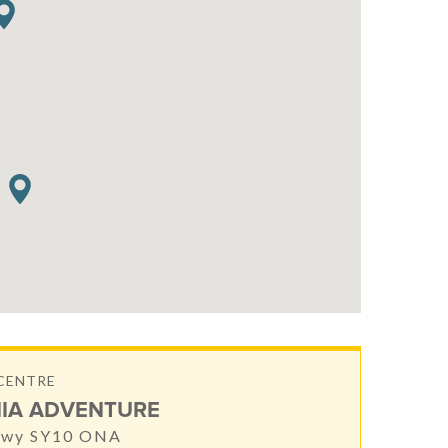
CENTRE
IA ADVENTURE
nwy SY10 ONA