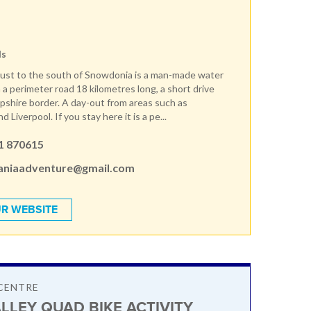
ds
ust to the south of Snowdonia is a man-made water
 a perimeter road 18 kilometres long, a short drive
pshire border. A day-out from areas such as
 Liverpool. If you stay here it is a pe...
1 870615
aniaadventure@gmail.com
R WEBSITE
CENTRE
LLEY QUAD BIKE ACTIVITY