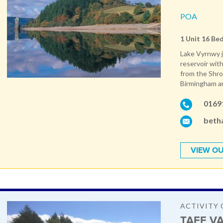
POA
1 Unit 16 Be
Lake Vyrnwy j
reservoir with
from the Shro
Birmingham and
0169
beth
VIEW OU
ACTIVITY 
TAFF VA