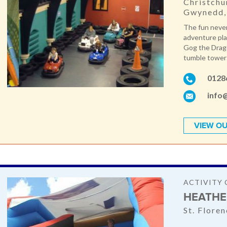
Christchu
Gwynedd,
The fun never
adventure pl
Gog the Drago
tumble towers
0128
info
VIEW OU
ACTIVITY 
HEATHE
St. Flore