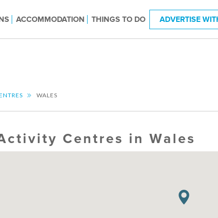
NS
ACCOMMODATION
THINGS TO DO
ADVERTISE WIT
CENTRES
WALES
Activity Centres in Wales