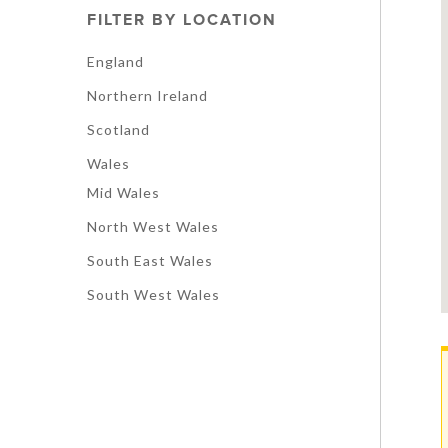
FILTER BY LOCATION
England
Northern Ireland
Scotland
Wales
Mid Wales
North West Wales
South East Wales
South West Wales