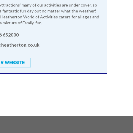
ttractions' many of our activities are under cover, so
a fantastic fun day out no matter what the weather!
 Heatherton World of Activities caters for all ages and
 a mixture of Family-fun,...
6 652000
@heatherton.co.uk
R WEBSITE