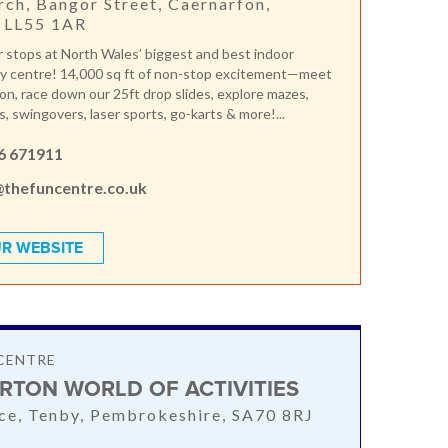
rch, Bangor Street, Caernarfon,
 LL55 1AR
 stops at North Wales’ biggest and best indoor
ay centre! 14,000 sq ft of non-stop excitement—meet
n, race down our 25ft drop slides, explore mazes,
, swingovers, laser sports, go-karts & more!...
6 671911
@thefuncentre.co.uk
R WEBSITE
CENTRE
RTON WORLD OF ACTIVITIES
nce, Tenby, Pembrokeshire, SA70 8RJ