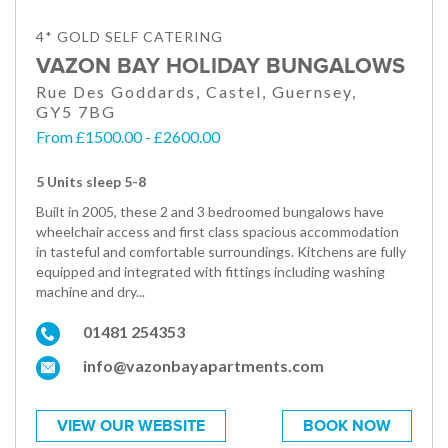
4* GOLD SELF CATERING
VAZON BAY HOLIDAY BUNGALOWS
Rue Des Goddards, Castel, Guernsey,
GY5 7BG
From £1500.00 - £2600.00
5 Units sleep 5-8
Built in 2005, these 2 and 3 bedroomed bungalows have
wheelchair access and first class spacious accommodation
in tasteful and comfortable surroundings. Kitchens are fully
equipped and integrated with fittings including washing
machine and dry...
01481 254353
info@vazonbayapartments.com
VIEW OUR WEBSITE
BOOK NOW