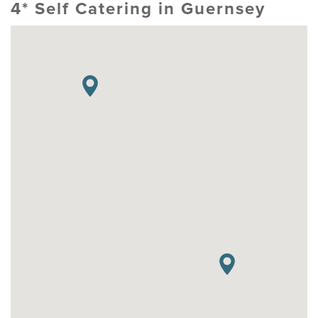
4* Self Catering in Guernsey