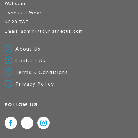
Wallsend
Tyne and Wear
NE28 7AT
Email:
admin@touristnetuk.com
About Us
Contact Us
Terms & Conditions
Privacy Policy
FOLLOW US