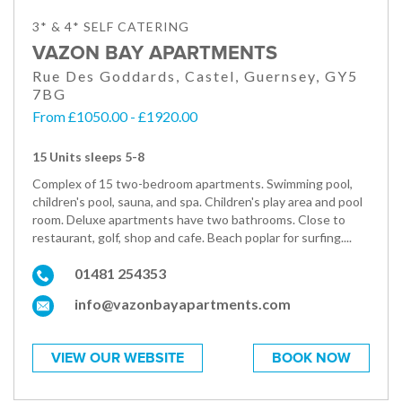
3* & 4* SELF CATERING
VAZON BAY APARTMENTS
Rue Des Goddards, Castel, Guernsey, GY5
7BG
From £1050.00 - £1920.00
15 Units sleeps 5-8
Complex of 15 two-bedroom apartments. Swimming pool,
children's pool, sauna, and spa. Children's play area and pool
room. Deluxe apartments have two bathrooms. Close to
restaurant, golf, shop and cafe. Beach poplar for surfing....
01481 254353
info@vazonbayapartments.com
VIEW OUR WEBSITE
BOOK NOW