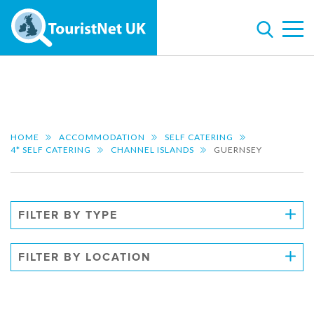
HOME
ACCOMMODATION
SELF CATERING
4* SELF CATERING
CHANNEL ISLANDS
GUERNSEY
FILTER BY TYPE
FILTER BY LOCATION