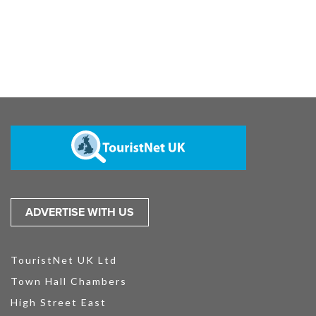
ADVERTISE WITH US
TouristNet UK Ltd
Town Hall Chambers
High Street East