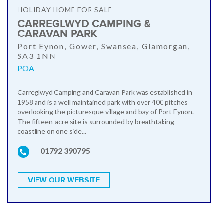
HOLIDAY HOME FOR SALE
CARREGLWYD CAMPING &
CARAVAN PARK
Port Eynon, Gower, Swansea, Glamorgan,
SA3 1NN
POA
Carreglwyd Camping and Caravan Park was established in
1958 and is a well maintained park with over 400 pitches
overlooking the picturesque village and bay of Port Eynon.
The fifteen-acre site is surrounded by breathtaking
coastline on one side...
01792 390795
VIEW OUR WEBSITE