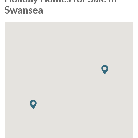
Swansea