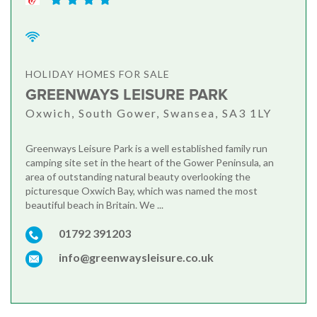
HOLIDAY HOMES FOR SALE
GREENWAYS LEISURE PARK
Oxwich, South Gower, Swansea, SA3 1LY
Greenways Leisure Park is a well established family run
camping site set in the heart of the Gower Peninsula, an
area of outstanding natural beauty overlooking the
picturesque Oxwich Bay, which was named the most
beautiful beach in Britain. We ...
01792 391203
info@greenwaysleisure.co.uk