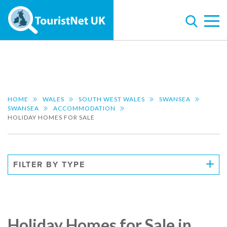
HOME
WALES
SOUTH WEST WALES
SWANSEA
SWANSEA
ACCOMMODATION
HOLIDAY HOMES FOR SALE
FILTER BY TYPE
Holiday Homes for Sale in