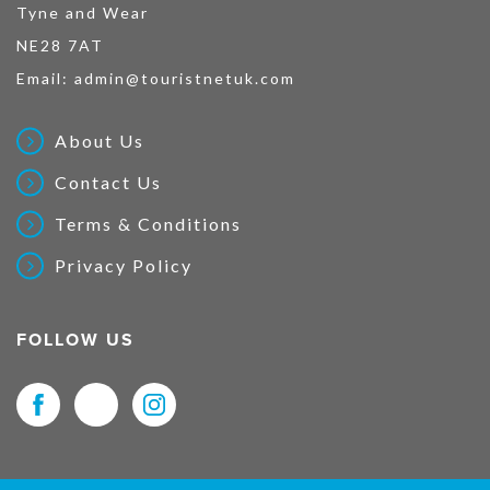
Tyne and Wear
NE28 7AT
Email:
admin@touristnetuk.com
About Us
Contact Us
Terms & Conditions
Privacy Policy
FOLLOW US