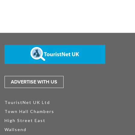
ADVERTISE WITH US
TouristNet UK Ltd
Town Hall Chambers
High Street East
Wallsend