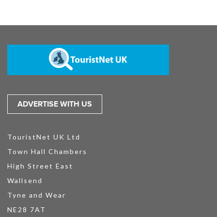
ADVERTISE WITH US
TouristNet UK Ltd
Town Hall Chambers
High Street East
Wallsend
Tyne and Wear
NE28 7AT