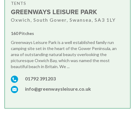
TENTS
GREENWAYS LEISURE PARK
Oxwich, South Gower, Swansea, SA3 1LY
160 Pitches
Greenways Leisure Park is a well established family run
camping site set in the heart of the Gower Peninsula, an
area of outstanding natural beauty overlooking the
picturesque Oxwich Bay, which was named the most
beautiful beach in Britain. We ...
01792 391203
info@greenwaysleisure.co.uk