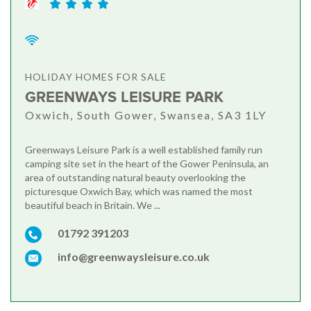
HOLIDAY HOMES FOR SALE
GREENWAYS LEISURE PARK
Oxwich, South Gower, Swansea, SA3 1LY
Greenways Leisure Park is a well established family run
camping site set in the heart of the Gower Peninsula, an
area of outstanding natural beauty overlooking the
picturesque Oxwich Bay, which was named the most
beautiful beach in Britain. We ...
01792 391203
info@greenwaysleisure.co.uk