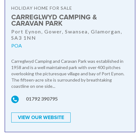
HOLIDAY HOME FOR SALE
CARREGLWYD CAMPING &
CARAVAN PARK
Port Eynon, Gower, Swansea, Glamorgan,
SA3 1NN
POA
Carreglwyd Camping and Caravan Park was established in
1958 and is a well maintained park with over 400 pitches
overlooking the picturesque village and bay of Port Eynon.
The fifteen-acre site is surrounded by breathtaking
coastline on one side...
01792 390795
VIEW OUR WEBSITE