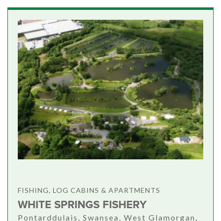
FISHING, LOG CABINS & APARTMENTS
WHITE SPRINGS FISHERY
Pontarddulais, Swansea, West Glamorgan,