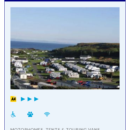
MOTORHOMES, TENTS & TOURING VANS