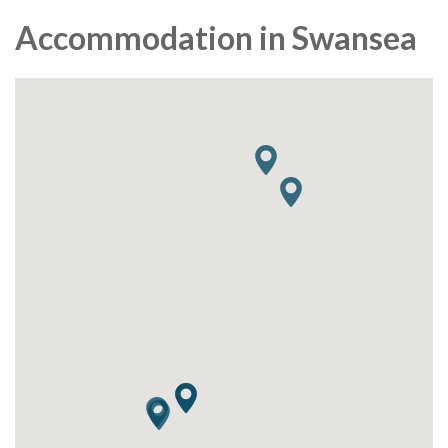
Accommodation in Swansea