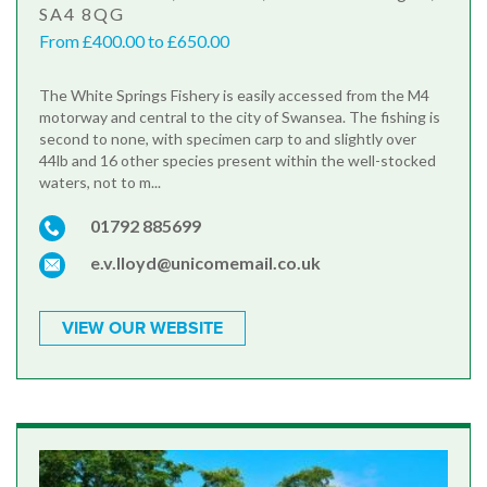
SA4 8QG
From £400.00 to £650.00
The White Springs Fishery is easily accessed from the M4
motorway and central to the city of Swansea. The fishing is
second to none, with specimen carp to and slightly over
44lb and 16 other species present within the well-stocked
waters, not to m...
01792 885699
e.v.lloyd@unicomemail.co.uk
VIEW OUR WEBSITE