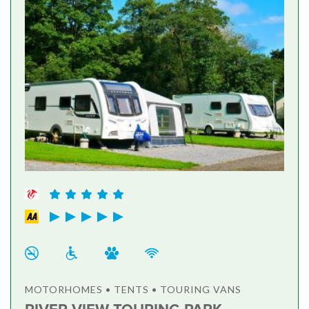
MOTORHOMES • TENTS • TOURING VANS