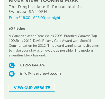
RIVER VIEW TOURING PARK
The Dingle, Llanedi, Pontarddulais,
Swansea, SA4 0FH
From £18.00 - £28.00 per night
60 Pitches
A Campsite of the Year Wales 2008. Practical Caravan Top
100 Sites 2012. David Belamy Gold Award with Special
Commendation for 2012. This award winning campsite aims
to make your stay as enjoyable as possible. The modern
amenities block has und...
01269 844876
info@riverviewtp.com
VIEW OUR WEBSITE