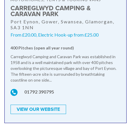
CARREGLWYD CAMPING &
CARAVAN PARK
Port Eynon, Gower, Swansea, Glamorgan,
SA3 1NN
From £20.00, Electric Hook-up from £25.00
400 Pitches (open all year round)
Carreglwyd Camping and Caravan Park was established in
1958 and is a well maintained park with over 400 pitches
overlooking the picturesque village and bay of Port Eynon.
The fifteen-acre site is surrounded by breathtaking
coastline on one side...
01792 390795
VIEW OUR WEBSITE