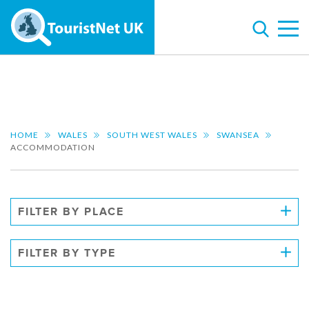
HOME
WALES
SOUTH WEST WALES
SWANSEA
ACCOMMODATION
FILTER BY PLACE
FILTER BY TYPE