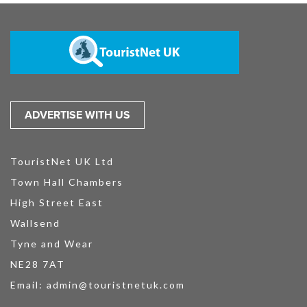
ADVERTISE WITH US
TouristNet UK Ltd
Town Hall Chambers
High Street East
Wallsend
Tyne and Wear
NE28 7AT
Email:
admin@touristnetuk.com