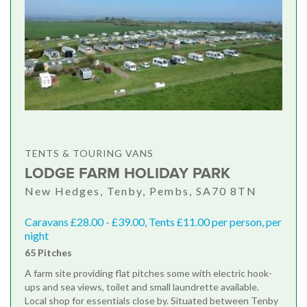
TENTS & TOURING VANS
LODGE FARM HOLIDAY PARK
New Hedges, Tenby, Pembs, SA70 8TN
Caravans £28.00 - £39.00, Tents £11.00 per person, per
night
65 Pitches
A farm site providing flat pitches some with electric hook-
ups and sea views, toilet and small laundrette available.
Local shop for essentials close by. Situated between Tenby