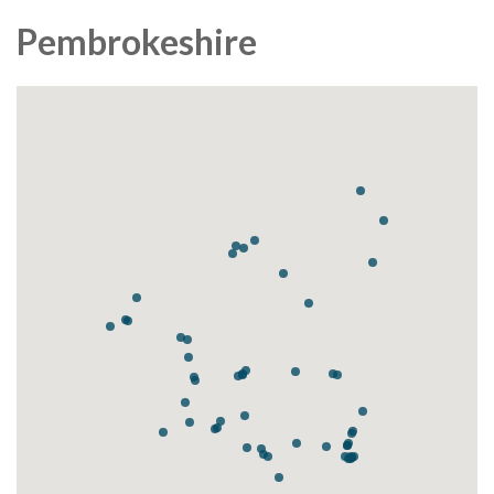
Pembrokeshire