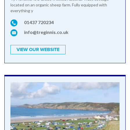
located on an organic sheep farm. Fully equipped with
everything y
01437 720234
info@treginnis.co.uk
VIEW OUR WEBSITE