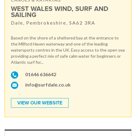
WEST WALES WIND, SURF AND
SAILING
Dale, Pembrokeshire, SA62 3RA
Based on the shore of a sheltered bay at the entrance to
the Milford Haven waterway and one of the leading
watersports centres in the UK. Easy access to the open sea
providing a perfect mix of safe calm water for beginners or
Atlantic surf for...
01646 636642
info@surfdale.co.uk
VIEW OUR WEBSITE