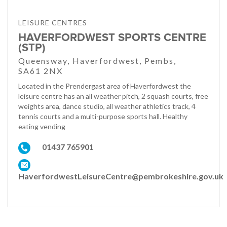
LEISURE CENTRES
HAVERFORDWEST SPORTS CENTRE
(STP)
Queensway, Haverfordwest, Pembs,
SA61 2NX
Located in the Prendergast area of Haverfordwest the
leisure centre has an all weather pitch, 2 squash courts, free
weights area, dance studio, all weather athletics track, 4
tennis courts and a multi-purpose sports hall. Healthy
eating vending
01437 765901
HaverfordwestLeisureCentre@pembrokeshire.gov.uk