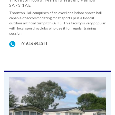
SA73 1AE
Thornton Hall comprises of an excellent indoor sports hall
capable of accommodating most sports plus a floodlit
outdoor artificial turf pitch (ATP). This facility is very popular
with local sporting clubs who use it for regular training
session
01646 694011