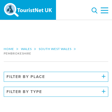
HOME
WALES
SOUTH WEST WALES
PEMBROKESHIRE
FILTER BY PLACE
FILTER BY TYPE