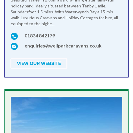
holiday park. Ideally situated between Tenby 1 mile,
Saundersfoot 1.5 miles. With Waterwynch Bay a 15-min
walk. Luxurious Caravans and Holiday Cottages for hire, all
equipped to the highe...
01834 842179
enquiries@wellparkcaravans.co.uk
VIEW OUR WEBSITE