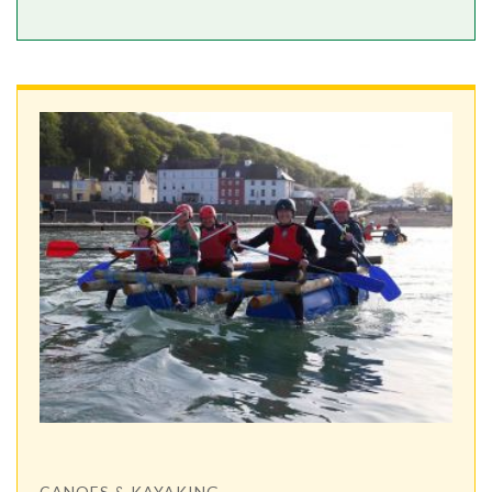
CANOES & KAYAKING