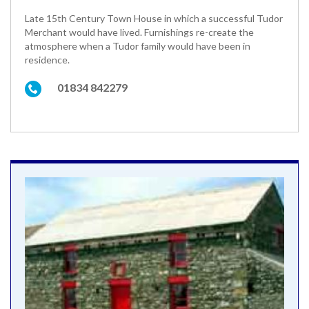
Late 15th Century Town House in which a successful Tudor
Merchant would have lived. Furnishings re-create the
atmosphere when a Tudor family would have been in
residence.
01834 842279