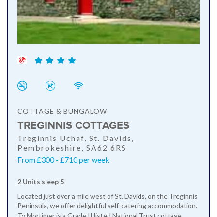
COTTAGE & BUNGALOW
TREGINNIS COTTAGES
Treginnis Uchaf, St. Davids,
Pembrokeshire, SA62 6RS
From £300 - £710 per week
2 Units sleep 5
Located just over a mile west of St. Davids, on the Treginnis
Peninsula, we offer delightful self-catering accommodation.
Ty Mortimer is a Grade II listed National Trust cottage