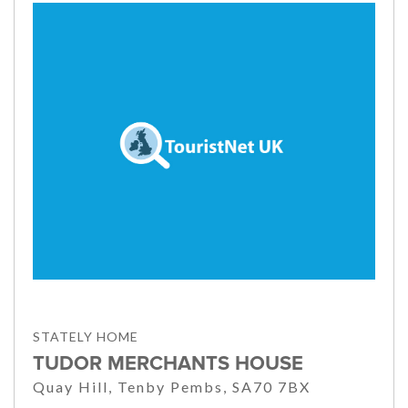
STATELY HOME
TUDOR MERCHANTS HOUSE
Quay Hill, Tenby Pembs, SA70 7BX