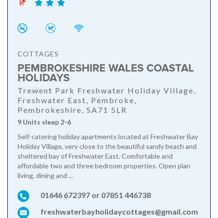
COTTAGES
PEMBROKESHIRE WALES COASTAL
HOLIDAYS
Trewent Park Freshwater Holiday Village,
Freshwater East, Pembroke,
Pembrokeshire, SA71 5LR
9 Units sleep 2-6
Self-catering holiday apartments located at Freshwater Bay
Holiday Village, very close to the beautiful sandy beach and
sheltered bay of Freshwater East. Comfortable and
affordable two and three bedroom properties. Open plan
living, dining and ...
01646 672397 or 07851 446738
freshwaterbayholidaycottages@gmail.com