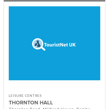
LEISURE CENTRES
THORNTON HALL
Thornton Road, Milford Haven, Pembs