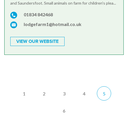
and Saundersfoot. Small animals on farm for children's plea...
01834 842468
lodgefarm1@hotmail.co.uk
VIEW OUR WEBSITE
1
2
3
4
5
6