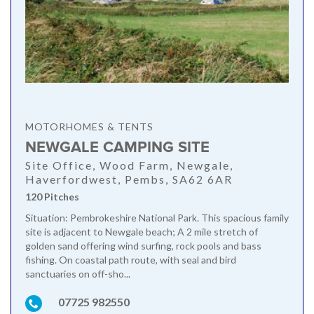
MOTORHOMES & TENTS
NEWGALE CAMPING SITE
Site Office, Wood Farm, Newgale,
Haverfordwest, Pembs, SA62 6AR
120 Pitches
Situation: Pembrokeshire National Park. This spacious family
site is adjacent to Newgale beach; A 2 mile stretch of
golden sand offering wind surfing, rock pools and bass
fishing. On coastal path route, with seal and bird
sanctuaries on off-sho...
07725 982550