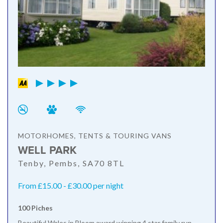
MOTORHOMES, TENTS & TOURING VANS
WELL PARK
Tenby, Pembs, SA70 8TL
From £15.00 - £30.00 per night
100 Piches
Beautiful Wales in Bloom award winning 4 star family run