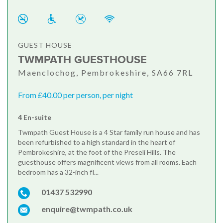
GUEST HOUSE
TWMPATH GUESTHOUSE
Maenclochog, Pembrokeshire, SA66 7RL
From £40.00 per person, per night
4 En-suite
Twmpath Guest House is a 4 Star family run house and has
been refurbished to a high standard in the heart of
Pembrokeshire, at the foot of the Preseli Hills. The
guesthouse offers magnificent views from all rooms. Each
bedroom has a 32-inch fl...
01437 532990
enquire@twmpath.co.uk