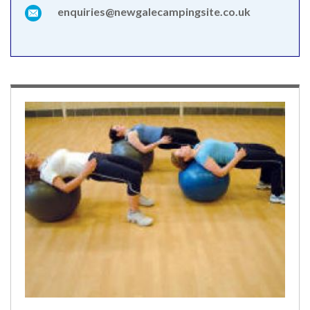
enquiries@newgalecampingsite.co.uk