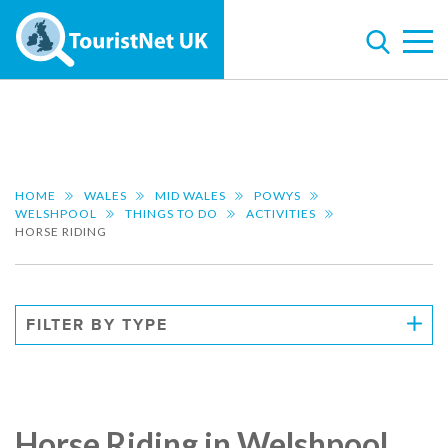
HOME
WALES
MID WALES
POWYS
WELSHPOOL
THINGS TO DO
ACTIVITIES
HORSE RIDING
FILTER BY TYPE
Horse Riding in Welshpool