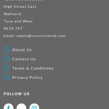
High Street East
Wallsend
Tyne and Wear
NE28 7AT
Email:
admin@touristnetuk.com
About Us
Contact Us
Terms & Conditions
Privacy Policy
FOLLOW US