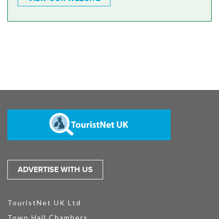
ADVERTISE WITH US
TouristNet UK Ltd
Town Hall Chambers