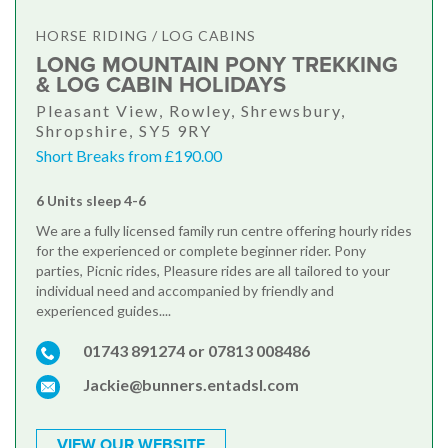
HORSE RIDING / LOG CABINS
LONG MOUNTAIN PONY TREKKING
& LOG CABIN HOLIDAYS
Pleasant View, Rowley, Shrewsbury,
Shropshire, SY5 9RY
Short Breaks from £190.00
6 Units sleep 4-6
We are a fully licensed family run centre offering hourly rides
for the experienced or complete beginner rider. Pony
parties, Picnic rides, Pleasure rides are all tailored to your
individual need and accompanied by friendly and
experienced guides....
01743 891274 or 07813 008486
Jackie@bunners.entadsl.com
VIEW OUR WEBSITE