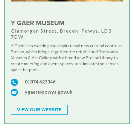
Y GAER MUSEUM
Glamorgan Street, Brecon, Powys, LD3
7DW
Y Gaer is an exciting and inspirational new cultural centre in
Brecon, which brings together the refurbished Brecknock
Museum & Art Gallery with a brand new Brecon Library to
create meeting and event spaces to stimulate the senses –
space for poet...
01874 623346
ygaer@powys.gov.uk
VIEW OUR WEBSITE