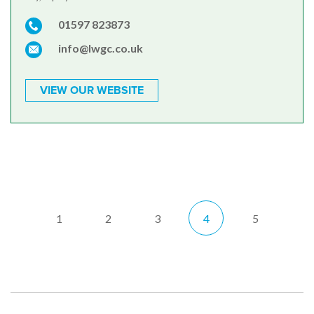
01597 823873
info@lwgc.co.uk
VIEW OUR WEBSITE
1
2
3
4
5