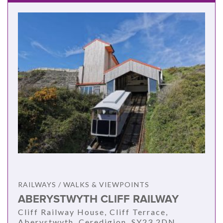
RAILWAYS / WALKS & VIEWPOINTS
ABERYSTWYTH CLIFF RAILWAY
Cliff Railway House, Cliff Terrace,
Aberystwyth, Ceredigion, SY23 2DN