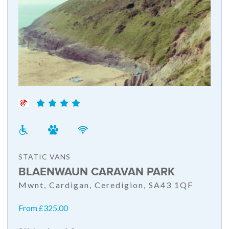
STATIC VANS
BLAENWAUN CARAVAN PARK
Mwnt, Cardigan, Ceredigion, SA43 1QF
From £325.00