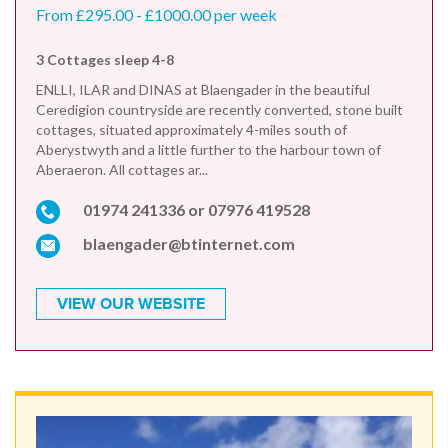
From £295.00 - £1000.00 per week
3 Cottages sleep 4-8
ENLLI, ILAR and DINAS at Blaengader in the beautiful
Ceredigion countryside are recently converted, stone built
cottages, situated approximately 4-miles south of
Aberystwyth and a little further to the harbour town of
Aberaeron. All cottages ar...
01974 241336 or 07976 419528
blaengader@btinternet.com
VIEW OUR WEBSITE