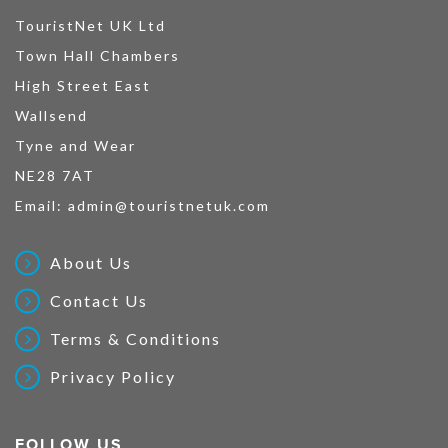
TouristNet UK Ltd
Town Hall Chambers
High Street East
Wallsend
Tyne and Wear
NE28 7AT
Email:
admin@touristnetuk.com
About Us
Contact Us
Terms & Conditions
Privacy Policy
FOLLOW US