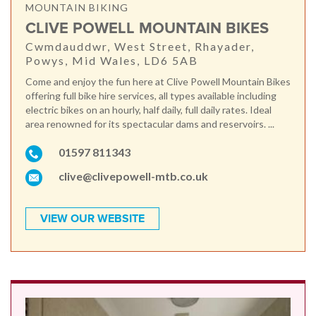
MOUNTAIN BIKING
CLIVE POWELL MOUNTAIN BIKES
Cwmdauddwr, West Street, Rhayader,
Powys, Mid Wales, LD6 5AB
Come and enjoy the fun here at Clive Powell Mountain Bikes
offering full bike hire services, all types available including
electric bikes on an hourly, half daily, full daily rates. Ideal
area renowned for its spectacular dams and reservoirs. ...
01597 811343
clive@clivepowell-mtb.co.uk
VIEW OUR WEBSITE