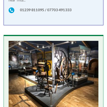
near Trisa...
01239 811095 / 07703 491333