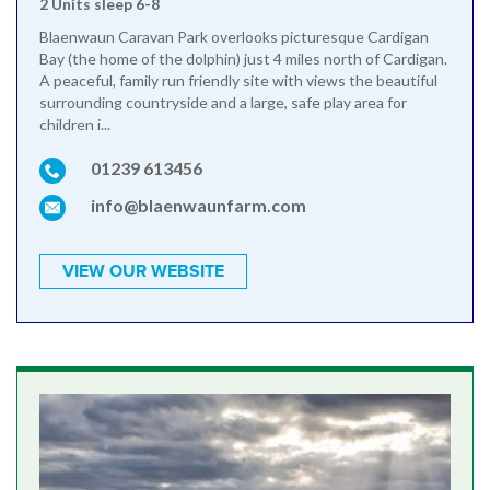
2 Units sleep 6-8
Blaenwaun Caravan Park overlooks picturesque Cardigan
Bay (the home of the dolphin) just 4 miles north of Cardigan.
A peaceful, family run friendly site with views the beautiful
surrounding countryside and a large, safe play area for
children i...
01239 613456
info@blaenwaunfarm.com
VIEW OUR WEBSITE