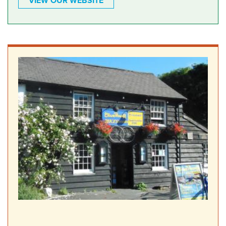
VIEW OUR WEBSITE