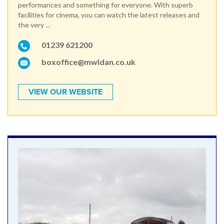
performances and something for everyone. With superb
facilities for cinema, you can watch the latest releases and
the very ...
01239 621200
boxoffice@mwldan.co.uk
VIEW OUR WEBSITE