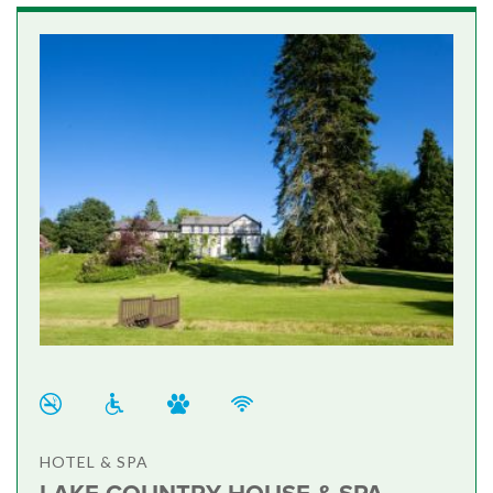
HOTEL & SPA