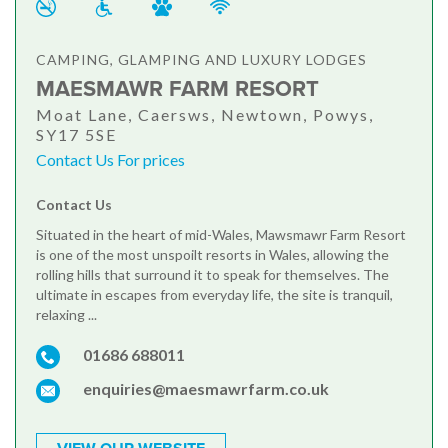
CAMPING, GLAMPING AND LUXURY LODGES
MAESMAWR FARM RESORT
Moat Lane, Caersws, Newtown, Powys,
SY17 5SE
Contact Us For prices
Contact Us
Situated in the heart of mid-Wales, Mawsmawr Farm Resort
is one of the most unspoilt resorts in Wales, allowing the
rolling hills that surround it to speak for themselves. The
ultimate in escapes from everyday life, the site is tranquil,
relaxing ...
01686 688011
enquiries@maesmawrfarm.co.uk