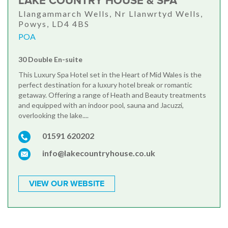
LAKE COUNTRY HOUSE & SPA
Llangammarch Wells, Nr Llanwrtyd Wells,
Powys, LD4 4BS
POA
30 Double En-suite
This Luxury Spa Hotel set in the Heart of Mid Wales is the
perfect destination for a luxury hotel break or romantic
getaway. Offering a range of Heath and Beauty treatments
and equipped with an indoor pool, sauna and Jacuzzi,
overlooking the lake....
01591 620202
info@lakecountryhouse.co.uk
VIEW OUR WEBSITE