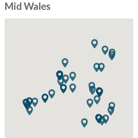
Mid Wales