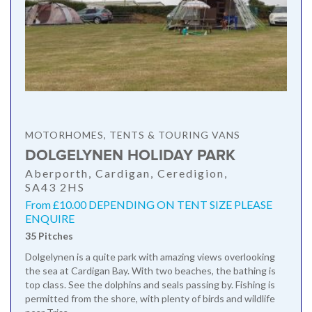
MOTORHOMES, TENTS & TOURING VANS
DOLGELYNEN HOLIDAY PARK
Aberporth, Cardigan, Ceredigion,
SA43 2HS
From £10.00 DEPENDING ON TENT SIZE PLEASE
ENQUIRE
35 Pitches
Dolgelynen is a quite park with amazing views overlooking
the sea at Cardigan Bay. With two beaches, the bathing is
top class. See the dolphins and seals passing by. Fishing is
permitted from the shore, with plenty of birds and wildlife