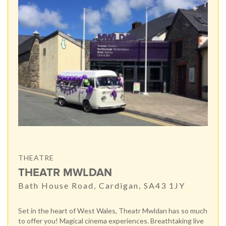
THEATRE
THEATR MWLDAN
Bath House Road, Cardigan, SA43 1JY
Set in the heart of West Wales, Theatr Mwldan has so much
to offer you! Magical cinema experiences. Breathtaking live