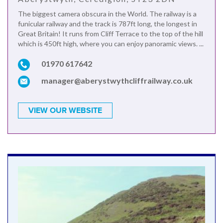
The biggest camera obscura in the World. The railway is a
funicular railway and the track is 787ft long, the longest in
Great Britain! It runs from Cliff Terrace to the top of the hill
which is 450ft high, where you can enjoy panoramic views. ...
01970 617642
manager@aberystwythcliffrailway.co.uk
VIEW OUR WEBSITE