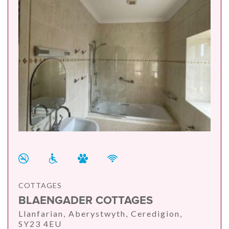
COTTAGES
BLAENGADER COTTAGES
Llanfarian, Aberystwyth, Ceredigion,
SY23 4EU