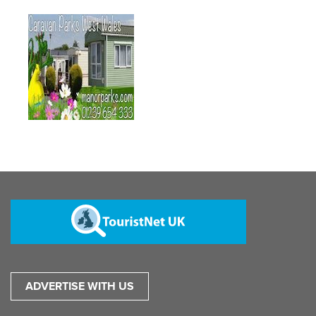
ADVERTISE WITH US