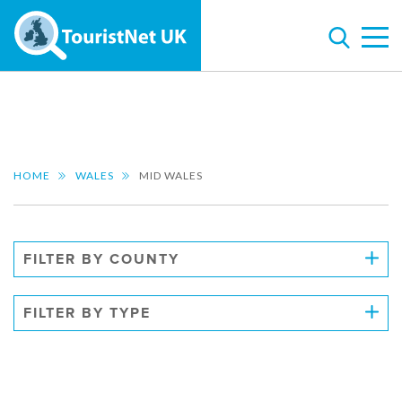
HOME
WALES
MID WALES
FILTER BY COUNTY
FILTER BY TYPE