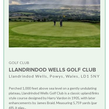
GOLF CLUB
LLANDRINDOD WELLS GOLF CLUB
Llandrindod Wells, Powys, Wales, LD1 5NY
Perched 1,000 feet above sea level on a gently undulating
plateau, Llandrindod Wells Golf Club is a classic upland/links
style course designed by Harry Vardon in 1905, with later
enhancements by James Braid. Measuring 5,759 yards (par
69), it play...