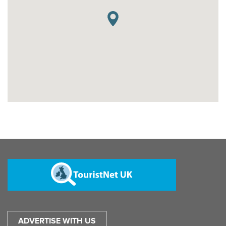
ADVERTISE WITH US