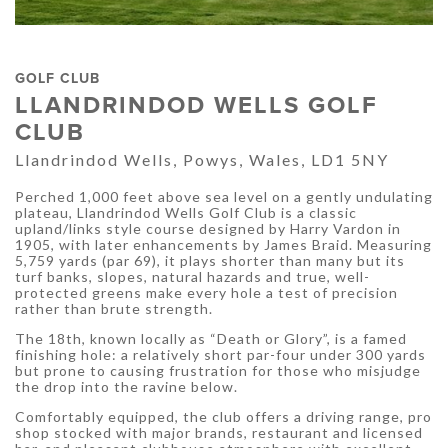
GOLF CLUB
LLANDRINDOD WELLS GOLF
CLUB
Llandrindod Wells, Powys, Wales, LD1 5NY
Perched 1,000 feet above sea level on a gently undulating
plateau, Llandrindod Wells Golf Club is a classic
upland/links style course designed by Harry Vardon in
1905, with later enhancements by James Braid. Measuring
5,759 yards (par 69), it plays shorter than many but its
turf banks, slopes, natural hazards and true, well-
protected greens make every hole a test of precision
rather than brute strength.
The 18th, known locally as “Death or Glory”, is a famed
finishing hole: a relatively short par-four under 300 yards
but prone to causing frustration for those who misjudge
the drop into the ravine below.
Comfortably equipped, the club offers a driving range, pro
shop stocked with major brands, restaurant and licensed