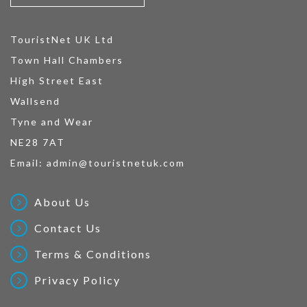
TouristNet UK Ltd
Town Hall Chambers
High Street East
Wallsend
Tyne and Wear
NE28 7AT
Email:
admin@touristnetuk.com
About Us
Contact Us
Terms & Conditions
Privacy Policy