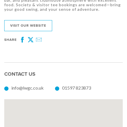
bar, and pleasant clubhouse atmosphere with excellent
food. Society & visitor tee bookings are welcomed—bring
your good swing, and your sense of adventure.
VISIT OUR WEBSITE
SHARE
Facebook
Twitter
Email
CONTACT US
info@lwgc.co.uk
01597 823873