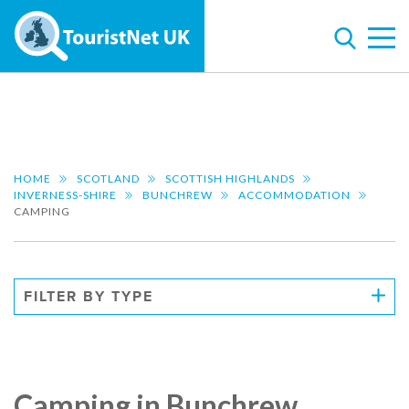
HOME
SCOTLAND
SCOTTISH HIGHLANDS
INVERNESS-SHIRE
BUNCHREW
ACCOMMODATION
CAMPING
FILTER BY TYPE
Camping in Bunchrew