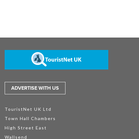
ADVERTISE WITH US
TouristNet UK Ltd
Town Hall Chambers
High Street East
Wallsend