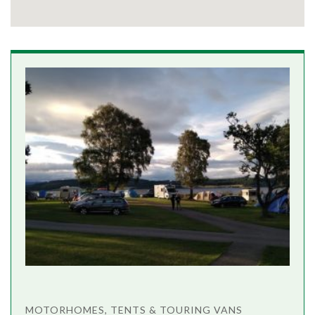
MOTORHOMES, TENTS & TOURING VANS