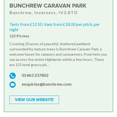
BUNCHREW CARAVAN PARK
Bunchrew, Inverness, IV3 8TD
Tents from £12.50, Vans from £18.00 per pitch, per
night
125 Pitches
Covering 20 acres of peaceful, sheltered parkland
surrounded by mature trees is Bunchrew Caravan Park, a
welcome haven for campers and caravanners. From here you
can access the entire Highlands within a few hours. There
are 125 level grassy pit...
01463 237802
enquiries@bunchrew.com
VIEW OUR WEBSITE