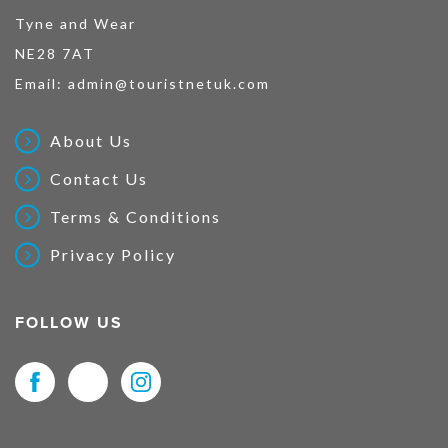
Tyne and Wear
NE28 7AT
Email:
admin@touristnetuk.com
About Us
Contact Us
Terms & Conditions
Privacy Policy
FOLLOW US