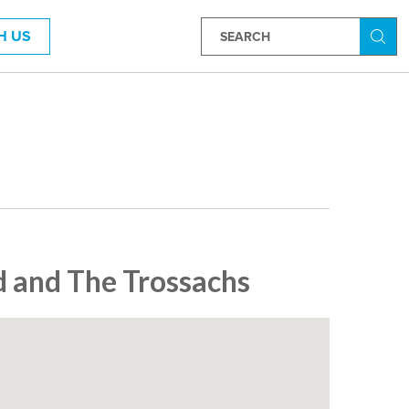
H US
Searc
 and The Trossachs