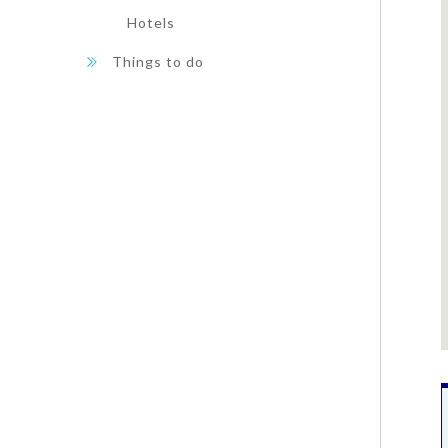
Hotels
Things to do