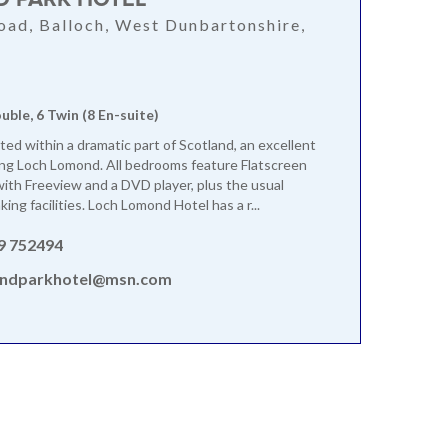
oad, Balloch, West Dunbartonshire,
ouble, 6 Twin (8 En-suite)
ated within a dramatic part of Scotland, an excellent
ing Loch Lomond. All bedrooms feature Flatscreen
ith Freeview and a DVD player, plus the usual
ing facilities. Loch Lomond Hotel has a r...
9 752494
ndparkhotel@msn.com