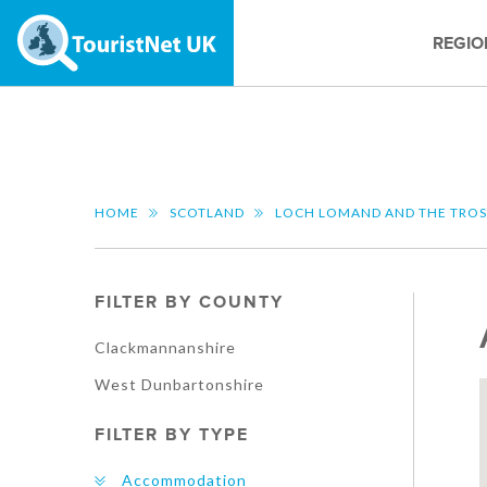
REGIO
HOME
SCOTLAND
LOCH LOMAND AND THE TRO
FILTER BY COUNTY
Clackmannanshire
West Dunbartonshire
FILTER BY TYPE
Accommodation