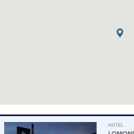
HOTEL
LOMOND