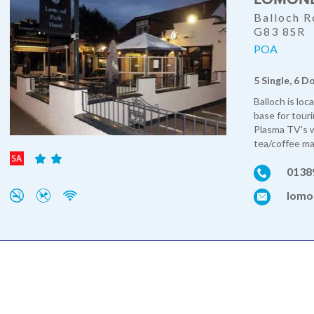
Balloch R
G83 8SR
POA
5 Single, 6 D
Balloch is loc
base for tour
Plasma TV's w
tea/coffee mak
0138
lomo