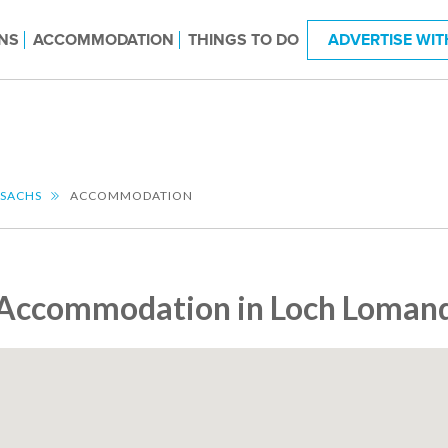
NS
ACCOMMODATION
THINGS TO DO
ADVERTISE WIT
SSACHS
ACCOMMODATION
Accommodation in Loch Lomand