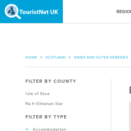
REGIO
HOME
SCOTLAND
INNER AND OUTER HEBRIDES
FILTER BY COUNTY
Isle of Skye
Na h-Eileanan Siar
FILTER BY TYPE
Accommodation