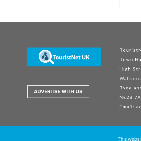
Tourist
Town Ha
High Str
Wallsen
Tyne an
ADVERTISE WITH US
NE28 7
Email:
a
TouristNet UK Ltd is registered in England and Wales No. 15527925. All
This websi