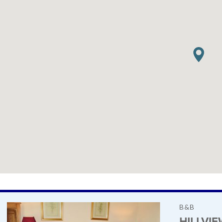
B&B
HILLVI