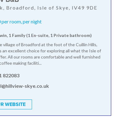
k, Broadford, Isle of Skye, IV49 9DE
per room, per night
win, 1 Family (1 En-suite, 1 Private bathroom)
e village of Broadford at the foot of the Cuillin Hills,
 an excellent choice for exploring all what the Isle of
ffer. All our rooms are comfortable and well furnished
offee making faciliti...
1 822083
l@hillview-skye.co.uk
R WEBSITE