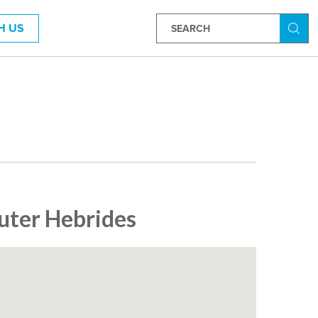
H US
Searc
Outer Hebrides