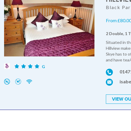
Black Par
From £80.00 
2 Double, 1 T
Situated in th
Hillview makes
Skye has to o
and have tea/c
G
0147
isabe
VIEW OU