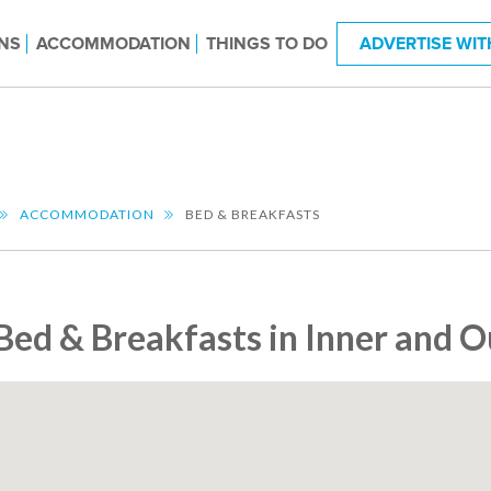
NS
ACCOMMODATION
THINGS TO DO
ADVERTISE WIT
ACCOMMODATION
BED & BREAKFASTS
Bed & Breakfasts in Inner and 