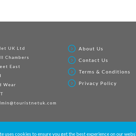
Net UK Ltd
About Us
ll Chambers
Contact Us
eet East
Terms & Conditions
d
Privacy Policy
d Wear
AT
dmin@touristnetuk.com
 written material and pictures displayed on this site are Copyright protected. © 2026 To
te uses cookies to ensure you get the best experience on our webs