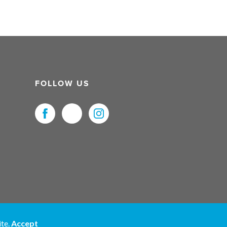
FOLLOW US
uristNet UK Ltd. All Rights Reserved.
ite.
Accept