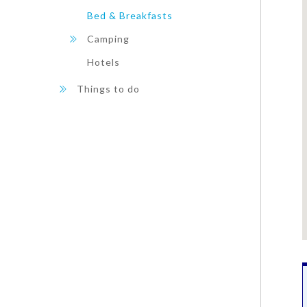
Bed & Breakfasts
Camping
Hotels
Things to do