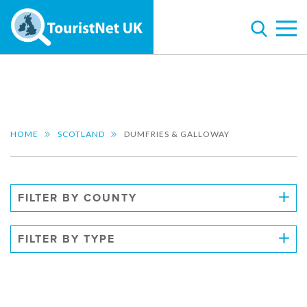
HOME
SCOTLAND
DUMFRIES & GALLOWAY
FILTER BY COUNTY
FILTER BY TYPE