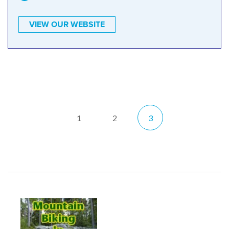
VIEW OUR WEBSITE
1
2
3