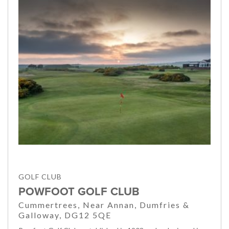
GOLF CLUB
POWFOOT GOLF CLUB
Cummertrees, Near Annan, Dumfries &
Galloway, DG12 5QE