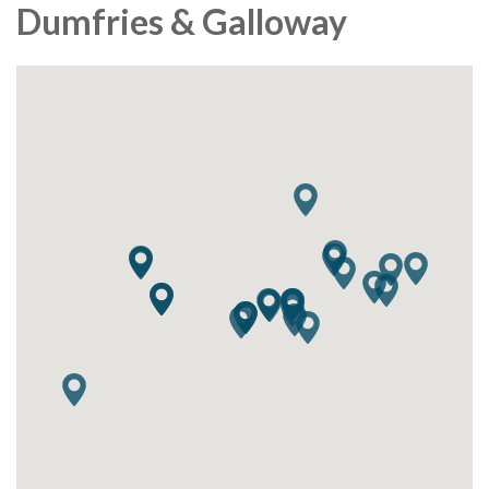
Dumfries & Galloway