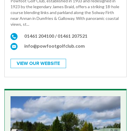
Powfoot Golf Club, established in 1903 and redesigned in
1923 by the legendary James Braid, offers a striking 18-hole
course blending links and parkland along the Solway Firth
near Annan in Dumfries & Galloway. With panoramic coastal
views, st...
01461 204100 / 01461 207521
info@powfootgolfclub.com
VIEW OUR WEBSITE