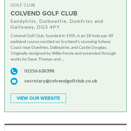
GOLF CLUB
COLVEND GOLF CLUB
Sandyhills, Dalbeattie, Dumfries and
Galloway, DG5 4PY
Colvend Golf Club, founded in 1905, is an 18-hole par-69
parkland course nestled on Scotland's stunning Solway
Coast near Dumfries, Dalbeattie, and Castle Douglas.
Originally designed by Willie Fernie and extended through
works by Dave Thomas and ...
01556 630398
secretary@colvendgolfclub.co.uk
VIEW OUR WEBSITE