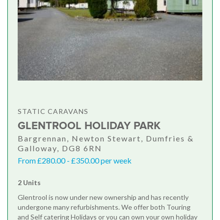
STATIC CARAVANS
GLENTROOL HOLIDAY PARK
Bargrennan, Newton Stewart, Dumfries &
Galloway, DG8 6RN
From £280.00 - £350.00 per week
2 Units
Glentrool is now under new ownership and has recently
undergone many refurbishments. We offer both Touring
and Self catering Holidays or you can own your own holiday