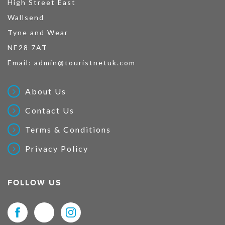
High Street East
Wallsend
Tyne and Wear
NE28 7AT
Email:
admin@touristnetuk.com
About Us
Contact Us
Terms & Conditions
Privacy Policy
FOLLOW US