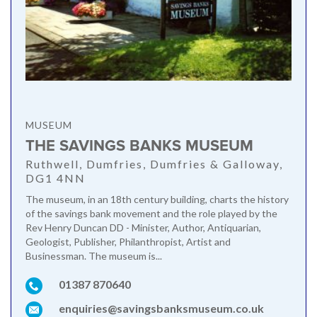
MUSEUM
THE SAVINGS BANKS MUSEUM
Ruthwell, Dumfries, Dumfries & Galloway,
DG1 4NN
The museum, in an 18th century building, charts the history
of the savings bank movement and the role played by the
Rev Henry Duncan DD - Minister, Author, Antiquarian,
Geologist, Publisher, Philanthropist, Artist and
Businessman. The museum is...
01387 870640
enquiries@savingsbanksmuseum.co.uk