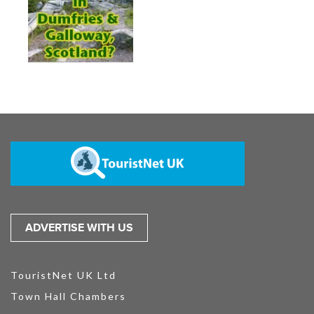
ADVERTISE WITH US
TouristNet UK Ltd
Town Hall Chambers