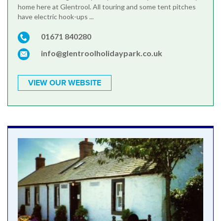
home here at Glentrool. All touring and some tent pitches
have electric hook-ups ...
01671 840280
info@glentroolholidaypark.co.uk
VIEW OUR WEBSITE