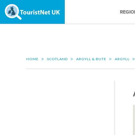
REGIO
HOME
SCOTLAND
ARGYLL & BUTE
ARGYLL