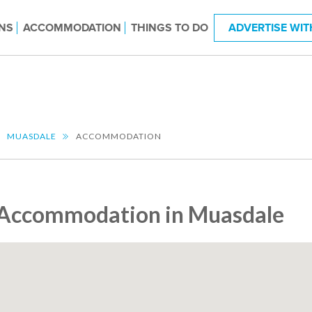
NS
ACCOMMODATION
THINGS TO DO
ADVERTISE WIT
MUASDALE
ACCOMMODATION
Accommodation in Muasdale