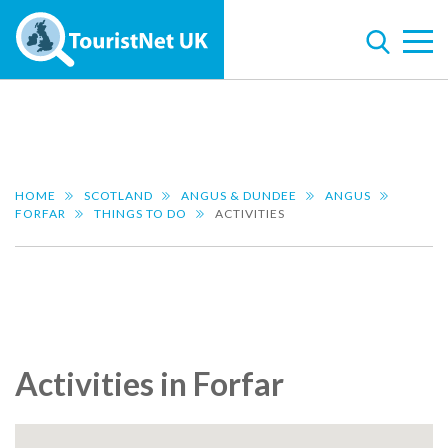
HOME
SCOTLAND
ANGUS & DUNDEE
ANGUS
FORFAR
THINGS TO DO
ACTIVITIES
Activities in Forfar