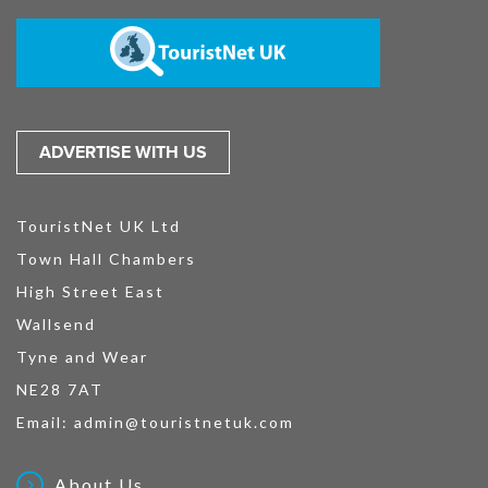
ADVERTISE WITH US
TouristNet UK Ltd
Town Hall Chambers
High Street East
Wallsend
Tyne and Wear
NE28 7AT
Email:
admin@touristnetuk.com
About Us