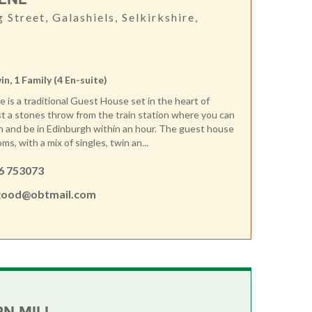
g Street, Galashiels, Selkirkshire,
win, 1 Family (4 En-suite)
is a traditional Guest House set in the heart of
ust a stones throw from the train station where you can
in and be in Edinburgh within an hour. The guest house
ms, with a mix of singles, twin an...
6 753073
ood@obtmail.com