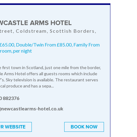
WCASTLE ARMS HOTEL
treet, Coldstream, Scottish Borders,
S
 £65.00, Double/Twin From £85.00, Family From
room, per night
 first town in Scotland, just one mile from the border,
 Arms Hotel offers all guests rooms which include
s. Sky television is available. The restaurant serves
cal produce and has a sepa...
0 882376
@newcastlearms-hotel.co.uk
R WEBSITE
BOOK NOW