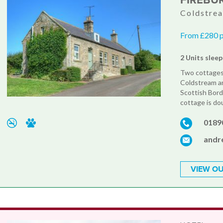
FIREBU
Coldstre
From £280 
2 Units sleep
Two cottages 
Coldstream an
Scottish Bord
cottage is do
0189
andr
VIEW OU