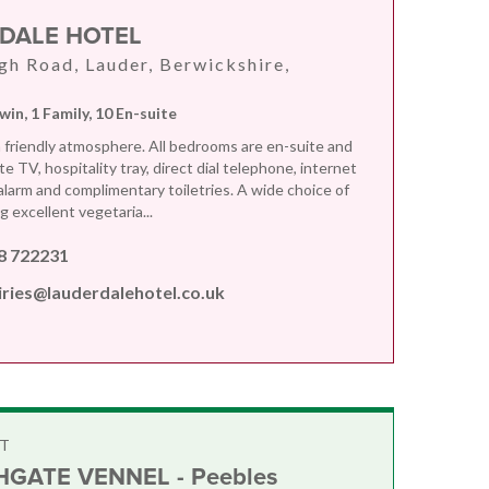
DALE HOTEL
gh Road, Lauder, Berwickshire,
win, 1 Family, 10 En-suite
a friendly atmosphere. All bedrooms are en-suite and
ite TV, hospitality tray, direct dial telephone, internet
 alarm and complimentary toiletries. A wide choice of
 excellent vegetaria...
8 722231
iries@lauderdalehotel.co.uk
T
GATE VENNEL - Peebles