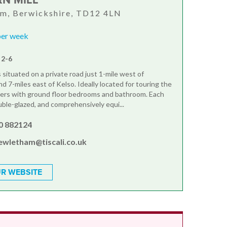
RN MILL
am, Berwickshire, TD12 4LN
per week
 2-6
situated on a private road just 1-mile west of
d 7-miles east of Kelso. Ideally located for touring the
ers with ground floor bedrooms and bathroom. Each
uble-glazed, and comprehensively equi...
0 882124
ewletham@tiscali.co.uk
R WEBSITE