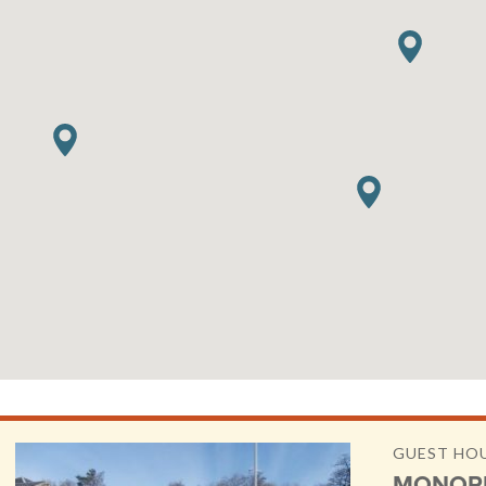
GUEST HO
MONOR