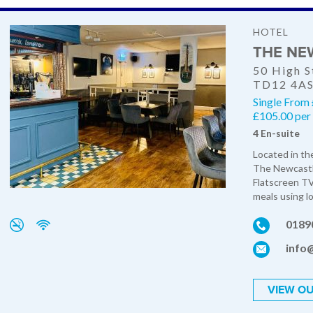
HOTEL
THE NE
50 High S
TD12 4A
Single From
£105.00 per 
4 En-suite
Located in the
The Newcastle
Flatscreen TV'
meals using lo
0189
info
VIEW OU