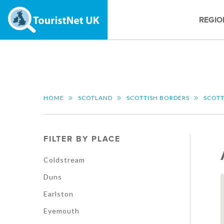
REGIO
HOME
SCOTLAND
SCOTTISH BORDERS
SCOTT
FILTER BY PLACE
Coldstream
Duns
Earlston
Eyemouth