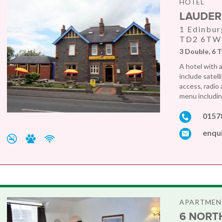
HOTEL
LAUDER
1 Edinbur
TD2 6TW
3 Double, 6 T
A hotel with 
include satell
access, radio
menu including
0157
enqu
APARTMEN
6 NORTH