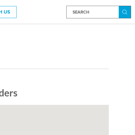
H US
Searc
ders