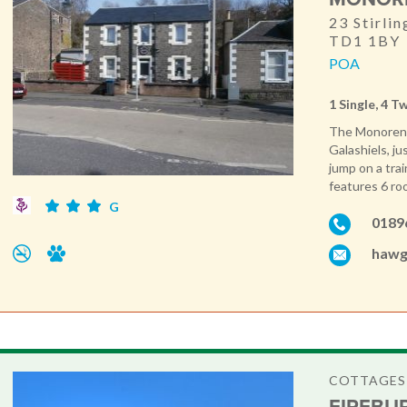
23 Stirlin
TD1 1BY
POA
1 Single, 4 T
The Monorene 
Galashiels, j
jump on a tra
features 6 roo
G
0189
hawg
COTTAGES