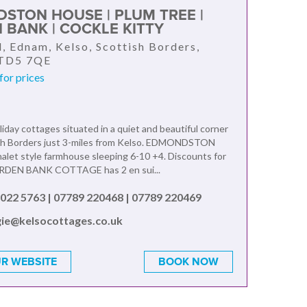
STON HOUSE | PLUM TREE |
 BANK | COCKLE KITTY
l, Ednam, Kelso, Scottish Borders,
 TD5 7QE
for prices
liday cottages situated in a quiet and beautiful corner
ish Borders just 3-miles from Kelso. EDMONDSTON
alet style farmhouse sleeping 6-10 +4. Discounts for
ARDEN BANK COTTAGE has 2 en sui...
022 5763 | 07789 220468 | 07789 220469
ie@kelsocottages.co.uk
R WEBSITE
BOOK NOW