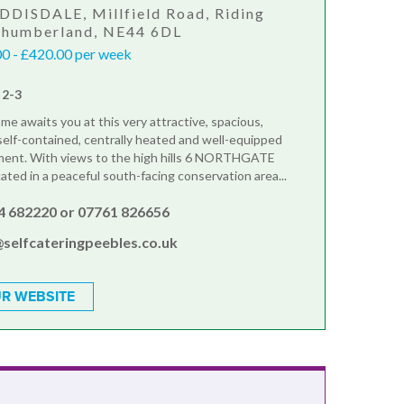
DDISDALE, Millfield Road, Riding
rthumberland, NE44 6DL
0 - £420.00 per week
 2-3
e awaits you at this very attractive, spacious,
self-contained, centrally heated and well-equipped
tment. With views to the high hills 6 NORTHGATE
ated in a peaceful south-facing conservation area...
4 682220 or 07761 826656
@selfcateringpeebles.co.uk
R WEBSITE