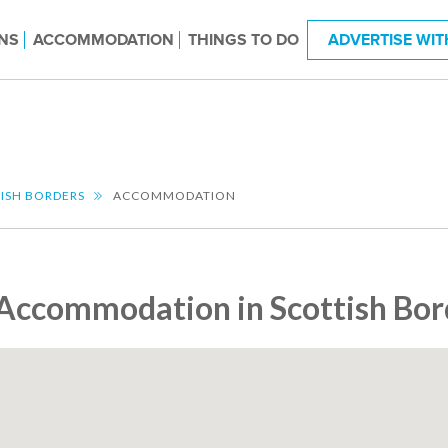
NS
ACCOMMODATION
THINGS TO DO
ADVERTISE WIT
ISH BORDERS
ACCOMMODATION
Accommodation in Scottish Bor