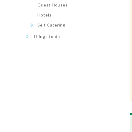
Guest Houses
Hotels
Self Catering
Things to do