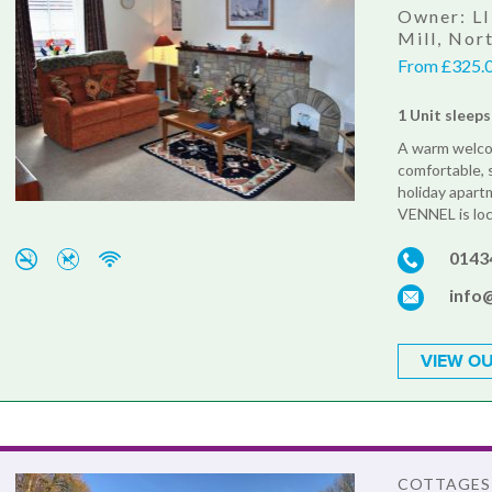
Owner: LI
Mill, No
From £325.0
1 Unit sleeps
A warm welcom
comfortable, 
holiday apar
VENNEL is loc
0143
info
VIEW OU
COTTAGES