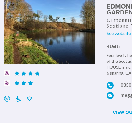
EDMOND
GARDEN
Cliftonhil
Scotland
See website 
4 Units
Four lovely ho
of the Scott
HOUSE is a ch
6 sharing. G
0330 
magg
VIEW OU