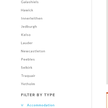
Galashiels
Hawick
Innerleithen
Jedburgh
Kelso
Lauder
Newcastleton
Peebles
Selkirk
Traquair
Yetholm
FILTER BY TYPE
Accommodation