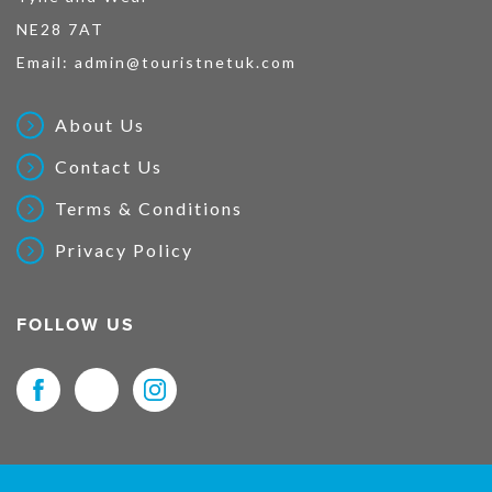
NE28 7AT
Email:
admin@touristnetuk.com
About Us
Contact Us
Terms & Conditions
Privacy Policy
FOLLOW US