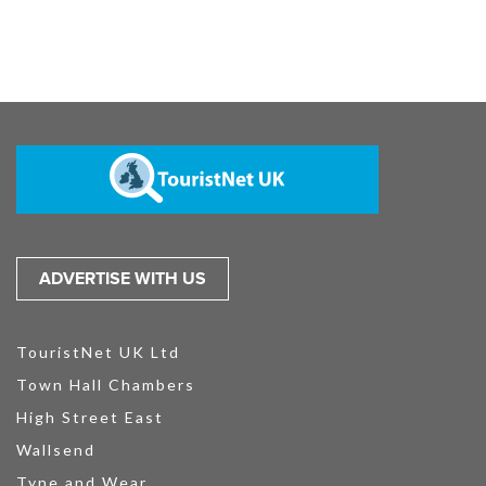
ADVERTISE WITH US
TouristNet UK Ltd
Town Hall Chambers
High Street East
Wallsend
Tyne and Wear