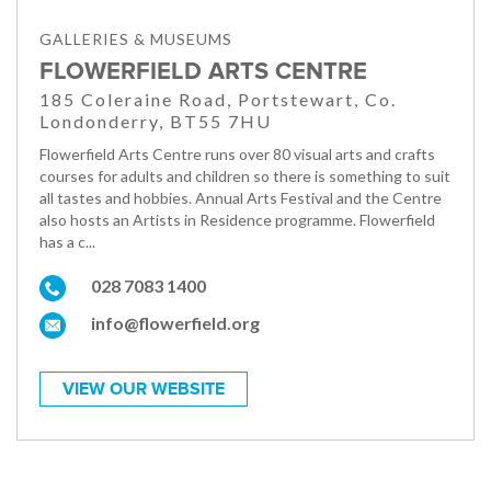
GALLERIES & MUSEUMS
FLOWERFIELD ARTS CENTRE
185 Coleraine Road, Portstewart, Co.
Londonderry, BT55 7HU
Flowerfield Arts Centre runs over 80 visual arts and crafts
courses for adults and children so there is something to suit
all tastes and hobbies. Annual Arts Festival and the Centre
also hosts an Artists in Residence programme. Flowerfield
has a c...
028 7083 1400
info@flowerfield.org
VIEW OUR WEBSITE