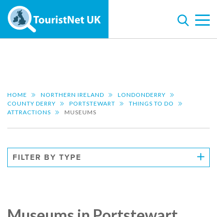
HOME
NORTHERN IRELAND
LONDONDERRY
COUNTY DERRY
PORTSTEWART
THINGS TO DO
ATTRACTIONS
MUSEUMS
FILTER BY TYPE
Museums in Portstewart