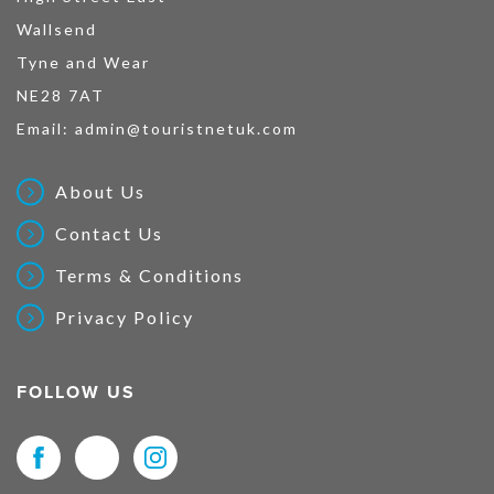
Wallsend
Tyne and Wear
NE28 7AT
Email:
admin@touristnetuk.com
About Us
Contact Us
Terms & Conditions
Privacy Policy
FOLLOW US