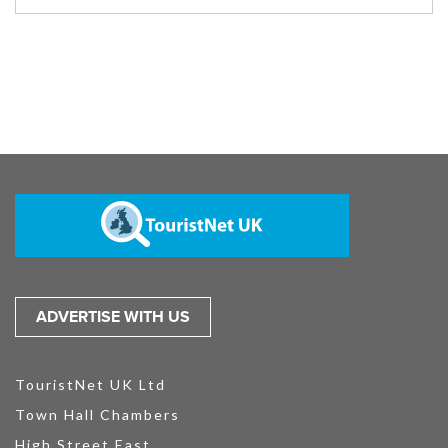
ADVERTISE WITH US
TouristNet UK Ltd
Town Hall Chambers
High Street East