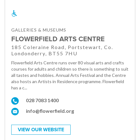
GALLERIES & MUSEUMS
FLOWERFIELD ARTS CENTRE
185 Coleraine Road, Portstewart, Co.
Londonderry, BT55 7HU
Flowerfield Arts Centre runs over 80 visual arts and crafts
courses for adults and children so there is something to suit
all tastes and hobbies. Annual Arts Festival and the Centre
also hosts an Artists in Residence programme. Flowerfield
has a c...
028 7083 1400
info@flowerfield.org
VIEW OUR WEBSITE