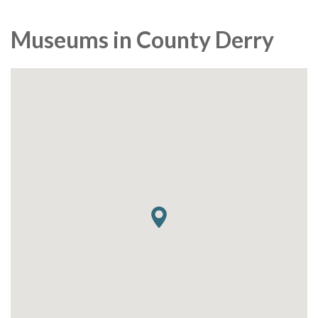
Museums in County Derry