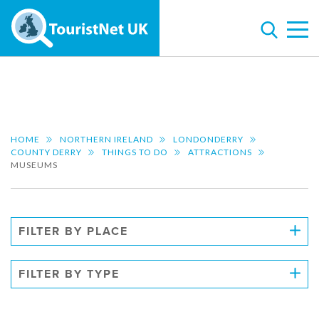
HOME
NORTHERN IRELAND
LONDONDERRY
COUNTY DERRY
THINGS TO DO
ATTRACTIONS
MUSEUMS
FILTER BY PLACE
FILTER BY TYPE