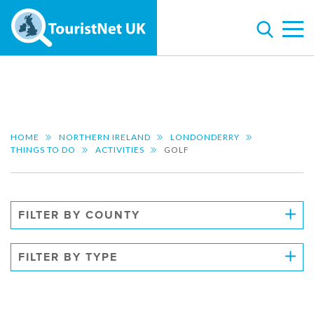
HOME
NORTHERN IRELAND
LONDONDERRY
THINGS TO DO
ACTIVITIES
GOLF
FILTER BY COUNTY
FILTER BY TYPE