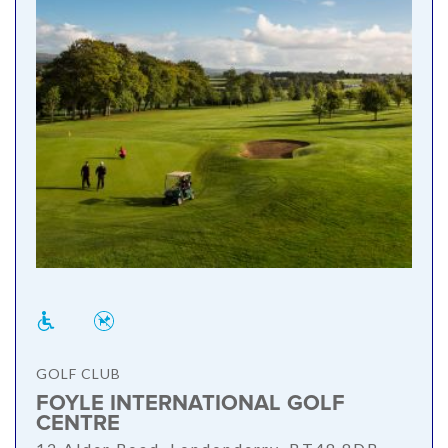
GOLF CLUB
FOYLE INTERNATIONAL GOLF
CENTRE