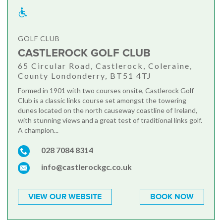
GOLF CLUB
CASTLEROCK GOLF CLUB
65 Circular Road, Castlerock, Coleraine,
County Londonderry, BT51 4TJ
Formed in 1901 with two courses onsite, Castlerock Golf
Club is a classic links course set amongst the towering
dunes located on the north causeway coastline of Ireland,
with stunning views and a great test of traditional links golf.
A champion...
028 7084 8314
info@castlerockgc.co.uk
VIEW OUR WEBSITE
BOOK NOW