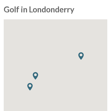
Golf in Londonderry