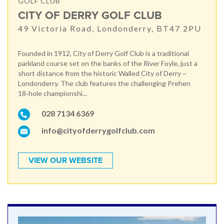
GOLF CLUB
CITY OF DERRY GOLF CLUB
49 Victoria Road, Londonderry, BT47 2PU
Founded in 1912, City of Derry Golf Club is a traditional
parkland course set on the banks of the River Foyle, just a
short distance from the historic Walled City of Derry ~
Londonderry. The club features the challenging Prehen
18‑hole championshi...
028 7134 6369
info@cityofderrygolfclub.com
VIEW OUR WEBSITE