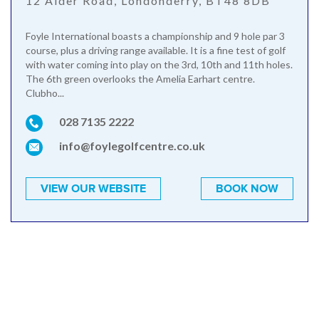
12 Alder Road, Londonderry, BT48 8DB
Foyle International boasts a championship and 9 hole par 3
course, plus a driving range available. It is a fine test of golf
with water coming into play on the 3rd, 10th and 11th holes.
The 6th green overlooks the Amelia Earhart centre.
Clubho...
028 7135 2222
info@foylegolfcentre.co.uk
VIEW OUR WEBSITE
BOOK NOW