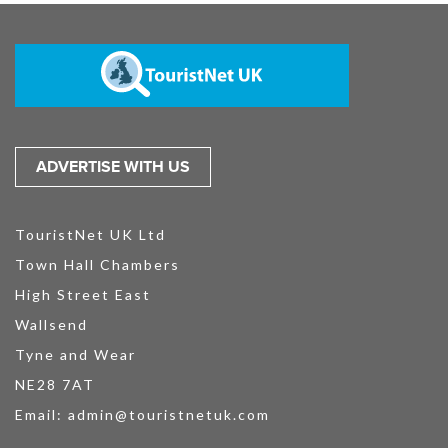
ADVERTISE WITH US
TouristNet UK Ltd
Town Hall Chambers
High Street East
Wallsend
Tyne and Wear
NE28 7AT
Email:
admin@touristnetuk.com