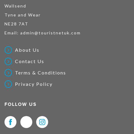
Wallsend
Tyne and Wear
NE28 7AT
Email:
admin@touristnetuk.com
About Us
Contact Us
Terms & Conditions
Privacy Policy
FOLLOW US