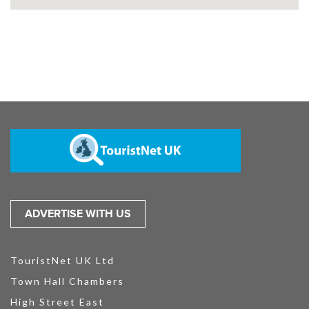
ADVERTISE WITH US
TouristNet UK Ltd
Town Hall Chambers
High Street East