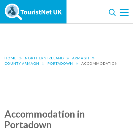
HOME
NORTHERN IRELAND
ARMAGH
COUNTY ARMAGH
PORTADOWN
ACCOMMODATION
Accommodation in
Portadown