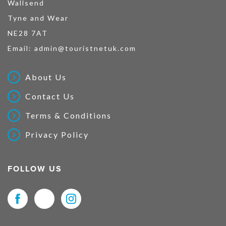
Wallsend
Tyne and Wear
NE28 7AT
Email:
admin@touristnetuk.com
About Us
Contact Us
Terms & Conditions
Privacy Policy
FOLLOW US