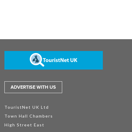
ADVERTISE WITH US
TouristNet UK Ltd
Town Hall Chambers
High Street East