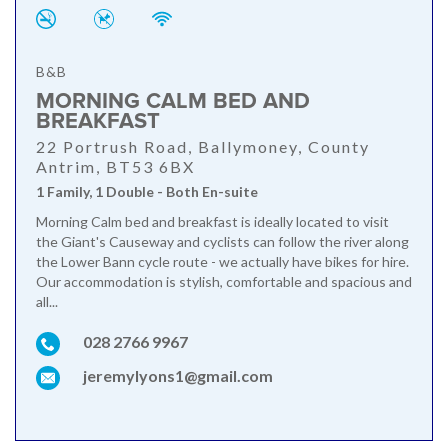
B&B
MORNING CALM BED AND
BREAKFAST
22 Portrush Road, Ballymoney, County
Antrim, BT53 6BX
1 Family, 1 Double - Both En-suite
Morning Calm bed and breakfast is ideally located to visit
the Giant's Causeway and cyclists can follow the river along
the Lower Bann cycle route - we actually have bikes for hire.
Our accommodation is stylish, comfortable and spacious and
all...
028 2766 9967
jeremylyons1@gmail.com