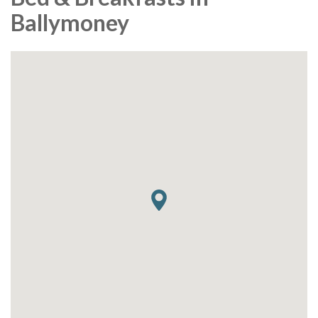
Ballymoney