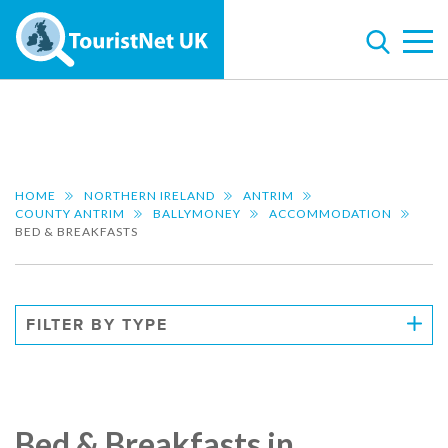
HOME
NORTHERN IRELAND
ANTRIM
COUNTY ANTRIM
BALLYMONEY
ACCOMMODATION
BED & BREAKFASTS
FILTER BY TYPE
Bed & Breakfasts in